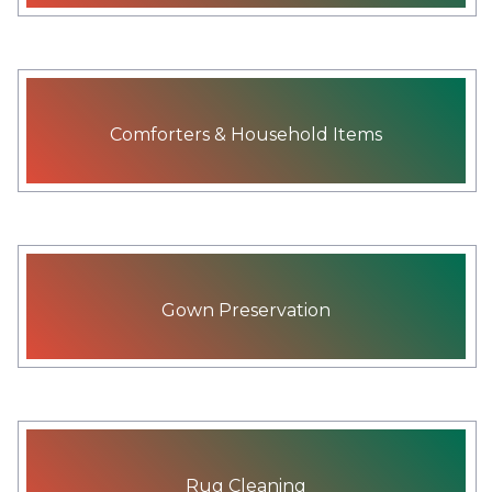
Comforters & Household Items
Gown Preservation
Rug Cleaning