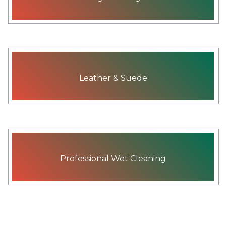
Leather & Suede
Professional Wet Cleaning