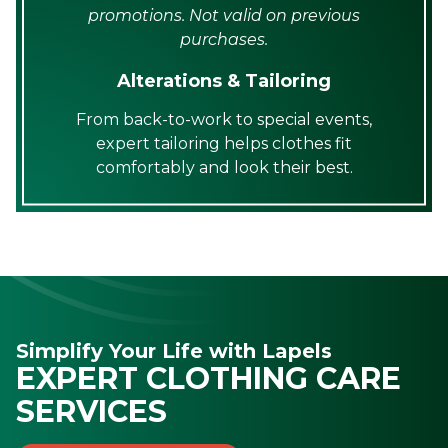
promotions. Not valid on previous
purchases.
Alterations & Tailoring
From back-to-work to special events,
expert tailoring helps clothes fit
comfortably and look their best.
Simplify Your Life with Lapels
EXPERT CLOTHING CARE
SERVICES