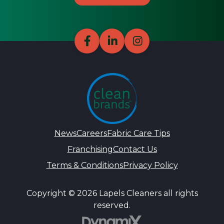
News
Careers
Fabric Care Tips
Franchising
Contact Us
Terms & Conditions
Privacy Policy
Copyright © 2026 Lapels Cleaners all rights
reserved.
DynamiX