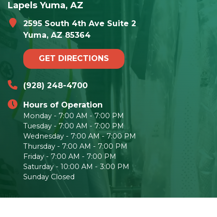
Lapels Yuma, AZ
2595 South 4th Ave Suite 2
Yuma, AZ 85364
GET DIRECTIONS
(928) 248-4700
Hours of Operation
Monday - 7:00 AM - 7:00 PM
Tuesday - 7:00 AM - 7:00 PM
Wednesday - 7:00 AM - 7:00 PM
Thursday - 7:00 AM - 7:00 PM
Friday - 7:00 AM - 7:00 PM
Saturday - 10:00 AM - 3:00 PM
Sunday Closed