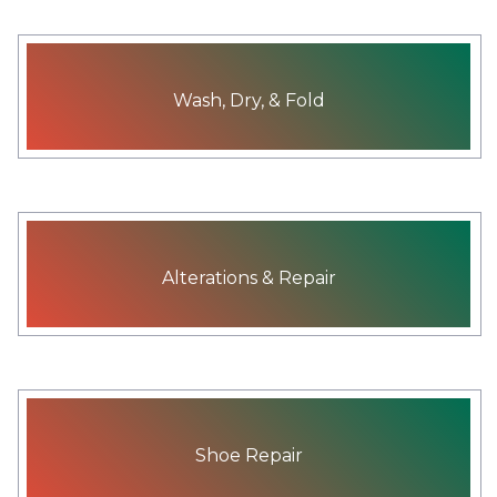
Wash, Dry, & Fold
Alterations & Repair
Shoe Repair