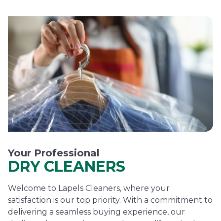
Your Professional
DRY CLEANERS
Welcome to Lapels Cleaners, where your
satisfaction is our top priority. With a commitment to
delivering a seamless buying experience, our