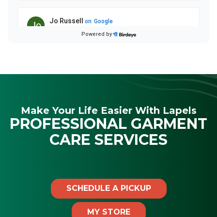
Make Your Life Easier With Lapels
PROFESSIONAL GARMENT
CARE SERVICES
SCHEDULE A PICKUP
MY STORE