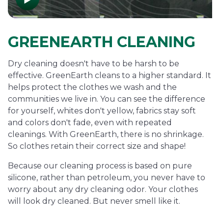
GREENEARTH CLEANING
Dry cleaning doesn't have to be harsh to be
effective. GreenEarth cleans to a higher standard. It
helps protect the clothes we wash and the
communities we live in. You can see the difference
for yourself, whites don't yellow, fabrics stay soft
and colors don't fade, even with repeated
cleanings. With GreenEarth, there is no shrinkage.
So clothes retain their correct size and shape!
Because our cleaning process is based on pure
silicone, rather than petroleum, you never have to
worry about any dry cleaning odor. Your clothes
will look dry cleaned. But never smell like it.