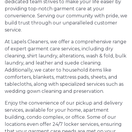
dedicated team strives to make your life easier by
providing top-notch garment care at your
convenience. Serving our community with pride, we
build trust through our unparalleled customer
service.
At Lapels Cleaners, we offer a comprehensive range
of expert garment care services, including dry
cleaning, shirt laundry, alterations, wash & fold, bulk
laundry, and leather and suede cleaning.
Additionally, we cater to household items like
comforters, blankets, mattress pads, sheets, and
tablecloths, along with specialized services such as
wedding gown cleaning and preservation.
Enjoy the convenience of our pickup and delivery
services, available for your home, apartment
building, condo complex, or office. Some of our
locations even offer 24/7 locker services, ensuring
that your garment care needs are met on your