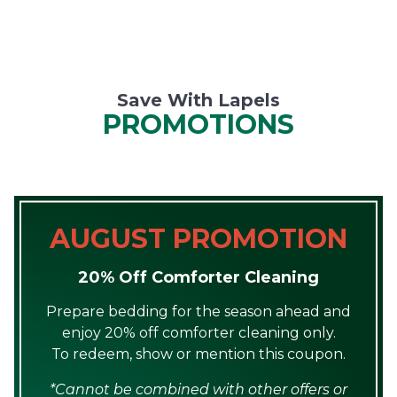
Save With Lapels
PROMOTIONS
AUGUST PROMOTION
20% Off Comforter Cleaning
Prepare bedding for the season ahead and
enjoy 20% off comforter cleaning only.
To redeem, show or mention this coupon.
*Cannot be combined with other offers or