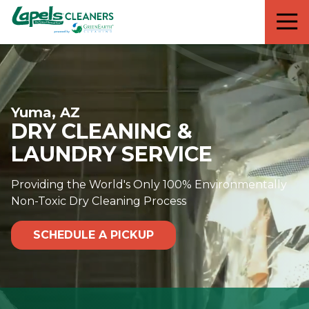
7818299935
Lapels
711
Varied
Cleaners
5th
Avenue
South
Suite
Yuma, AZ
210
DRY CLEANING &
Naples,
FL
LAUNDRY SERVICE
34102
Providing the World's Only 100% Environmentally
Non-Toxic Dry Cleaning Process
SCHEDULE A PICKUP