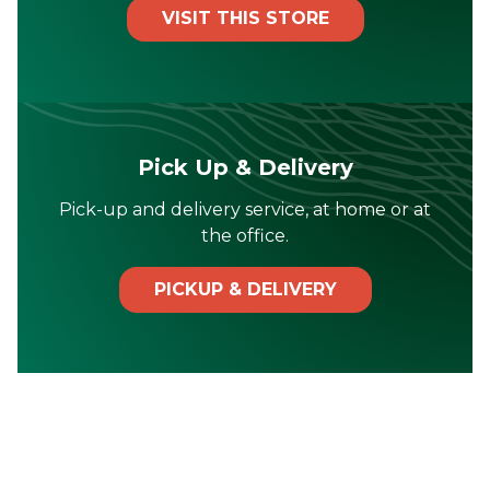
VISIT THIS STORE
Pick Up & Delivery
Pick-up and delivery service, at home or at
the office.
PICKUP & DELIVERY