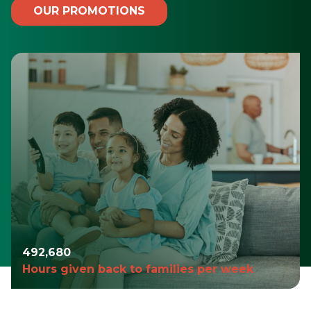
OUR PROMOTIONS
494,487
Hours given back to families per week