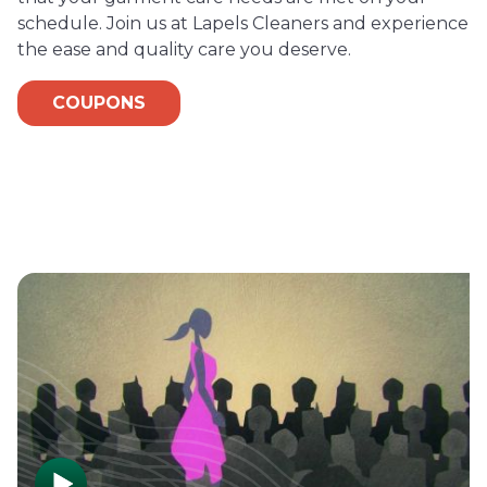
schedule. Join us at Lapels Cleaners and experience
the ease and quality care you deserve.
COUPONS