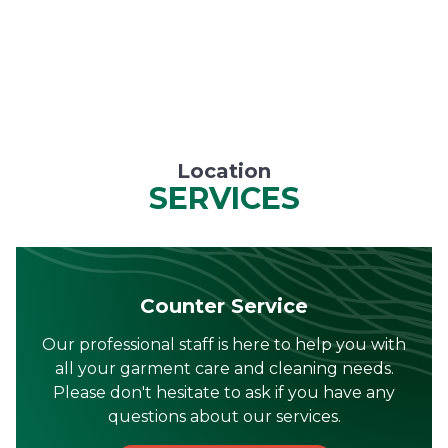
Location
SERVICES
Counter Service
Our professional staff is here to help you with
all your garment care and cleaning needs.
Please don't hesitate to ask if you have any
questions about our services.