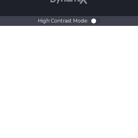
High Contrast Mode:
Color Contra