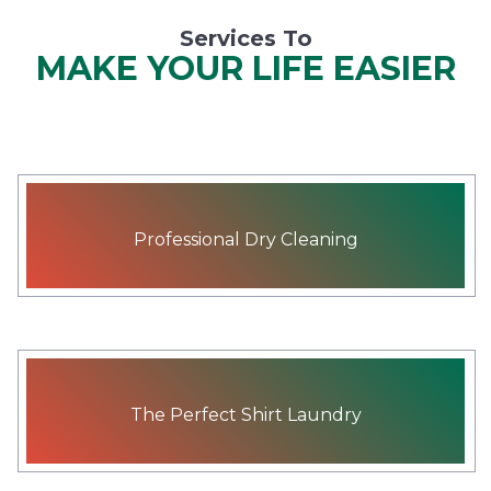
Services To
MAKE YOUR LIFE EASIER
Professional Dry Cleaning
The Perfect Shirt Laundry