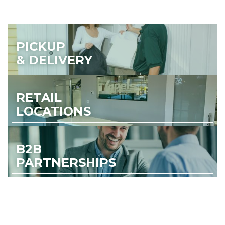
PICKUP
& DELIVERY
RETAIL
LOCATIONS
B2B
PARTNERSHIPS