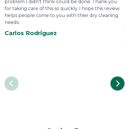
problem I didn't think could be done. Thank you
fe
for taking care of this so quickly. I hope this review
pe
helps people come to you with their dry cleaning
ha
needs.
je
co
Carlos Rodriguez
ca
je
E
Previous