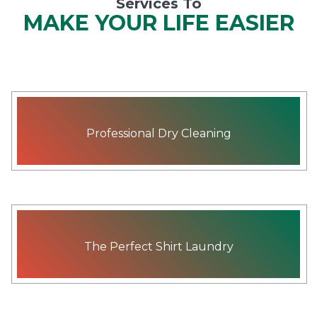
Services To
MAKE YOUR LIFE EASIER
Professional Dry Cleaning
The Perfect Shirt Laundry