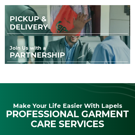
PICKUP &
DELIVERY
Join Us with a
PARTNERSHIP
Make Your Life Easier With Lapels
PROFESSIONAL GARMENT
CARE SERVICES