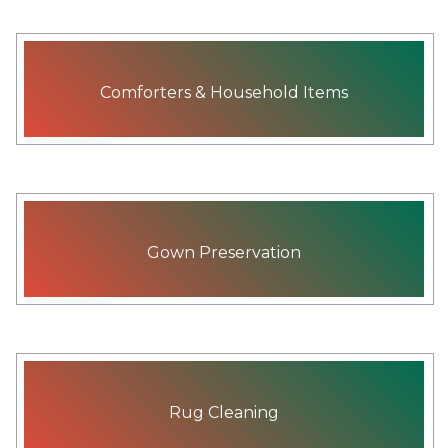
Comforters & Household Items
Gown Preservation
Rug Cleaning