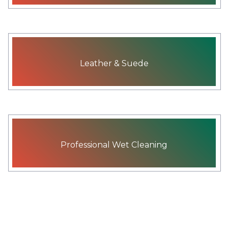
Leather & Suede
Professional Wet Cleaning