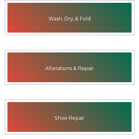
Wash, Dry, & Fold
Alterations & Repair
Shoe Repair