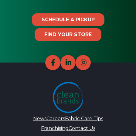
SCHEDULE A PICKUP
FIND YOUR STORE
News
Careers
Fabric Care Tips
Franchising
Contact Us