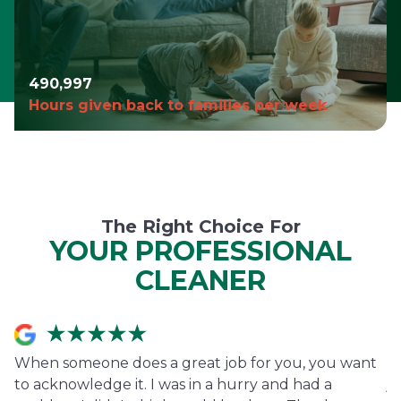
490,999
Hours given back to families per week
The Right Choice For
YOUR PROFESSIONAL
CLEANER
When someone does a great job for you, you want
I
to acknowledge it. I was in a hurry and had a
j