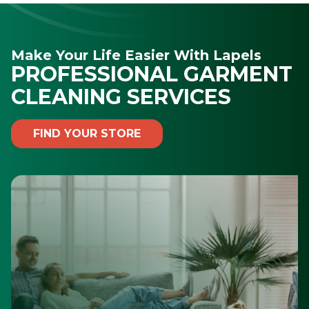
Make Your Life Easier With Lapels
PROFESSIONAL GARMENT
CLEANING SERVICES
FIND YOUR STORE