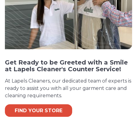
Get Ready to be Greeted with a Smile
at Lapels Cleaner's Counter Service!
At Lapels Cleaners, our dedicated team of experts is
ready to assist you with all your garment care and
cleaning requirements.
FIND YOUR STORE