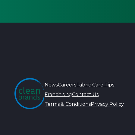
News
Careers
Fabric Care Tips
Franchising
Contact Us
Terms & Conditions
Privacy Policy