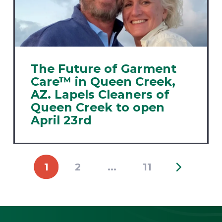
The Future of Garment
Care™ in Queen Creek,
AZ. Lapels Cleaners of
Queen Creek to open
April 23rd
1
2
...
11