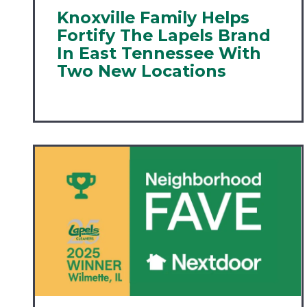
Knoxville Family Helps
Fortify The Lapels Brand
In East Tennessee With
Two New Locations