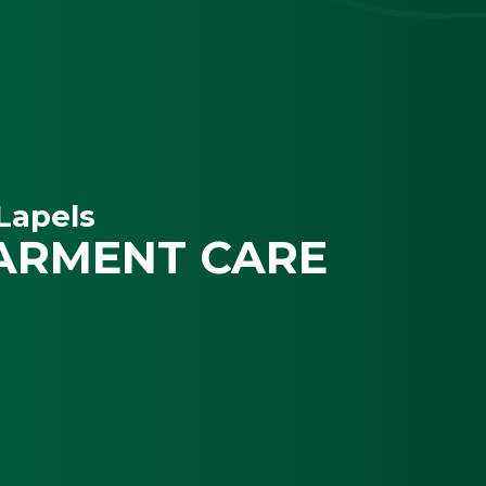
Lapels
ARMENT CARE