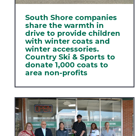
South Shore companies
share the warmth in
drive to provide children
with winter coats and
winter accessories.
Country Ski & Sports to
donate 1,000 coats to
area non-profits