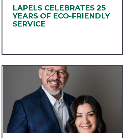
LAPELS CELEBRATES 25
YEARS OF ECO-FRIENDLY
SERVICE