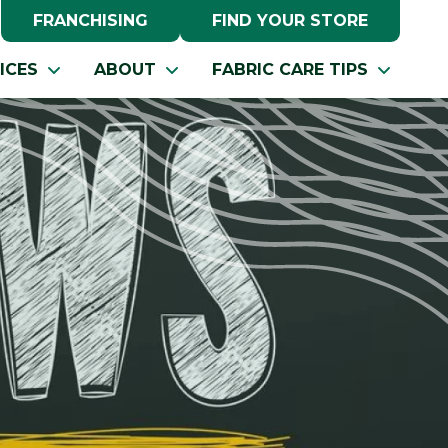
FRANCHISING
FIND YOUR STORE
ICES
ABOUT
FABRIC CARE TIPS