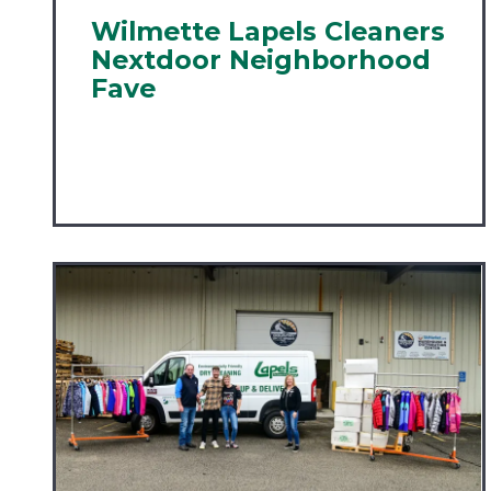
Wilmette Lapels Cleaners
Nextdoor Neighborhood
Fave