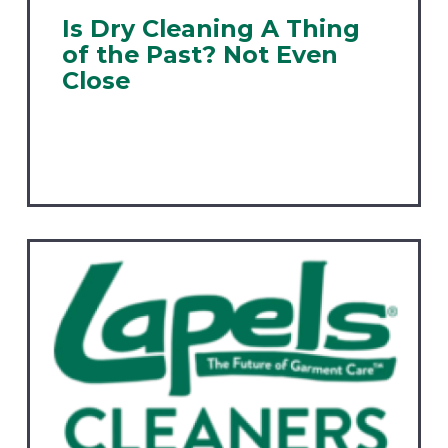
Is Dry Cleaning A Thing
of the Past? Not Even
Close