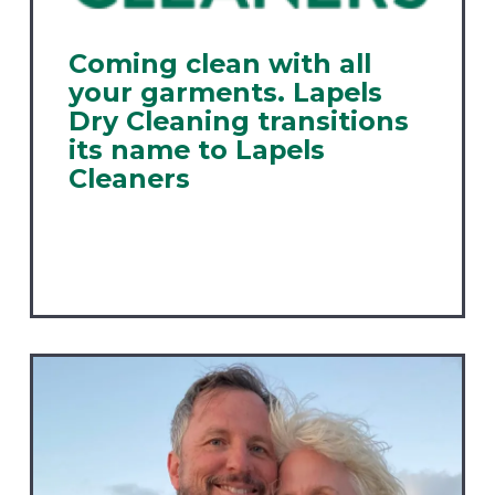
Coming clean with all
your garments. Lapels
Dry Cleaning transitions
its name to Lapels
Cleaners