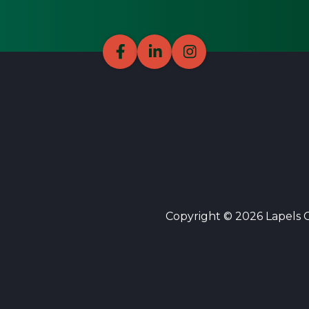
Copyright © 2026 Lapels Cl