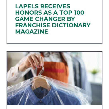
LAPELS RECEIVES
HONORS AS A TOP 100
GAME CHANGER BY
FRANCHISE DICTIONARY
MAGAZINE