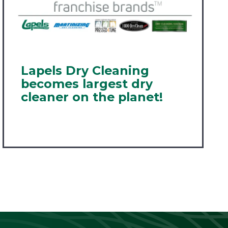
Lapels Dry Cleaning
becomes largest dry
cleaner on the planet!