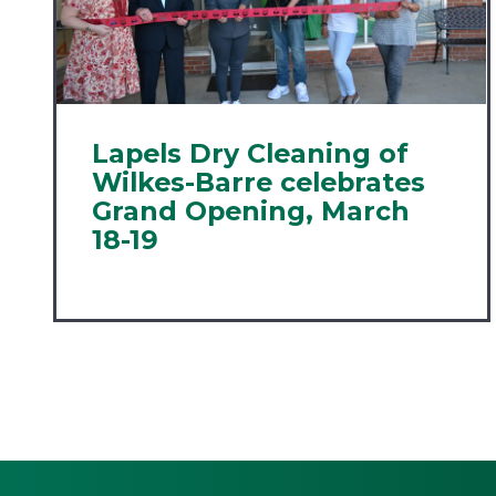
Lapels Dry Cleaning of
Wilkes-Barre celebrates
Grand Opening, March
18-19