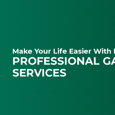
Make Your Life Easier With 
PROFESSIONAL G
SERVICES