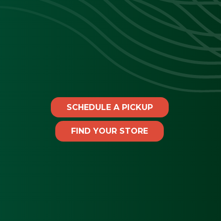
SCHEDULE A PICKUP
FIND YOUR STORE