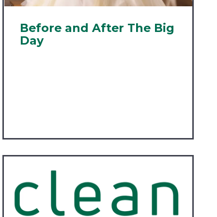
Before and After The Big
Day