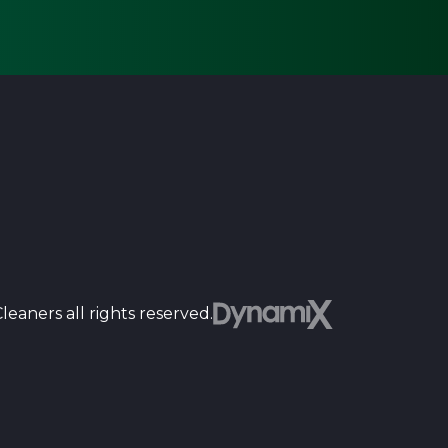
Dyn
eaners all rights reserved.