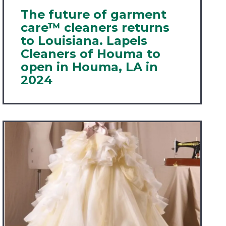
The future of garment
care™ cleaners returns
to Louisiana. Lapels
Cleaners of Houma to
open in Houma, LA in
2024