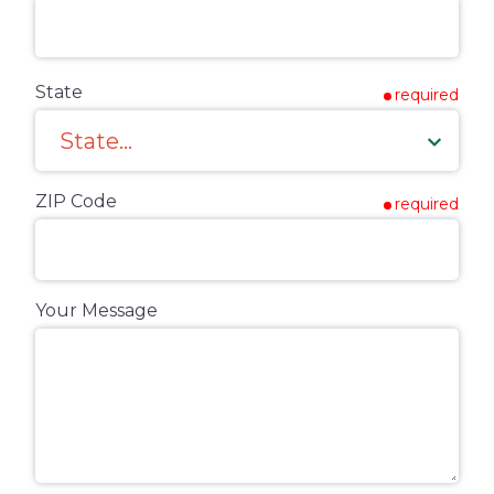
State
required
ZIP Code
required
Your Message