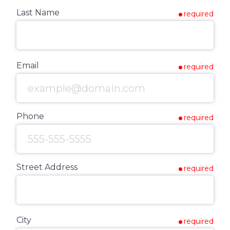
Last Name
required
Email
required
Phone
required
Street Address
required
City
required