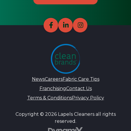
News
Careers
Fabric Care Tips
Franchising
Contact Us
Terms & Conditions
Privacy Policy
Copyright © 2026 Lapels Cleaners all rights
reserved.
DynamiX