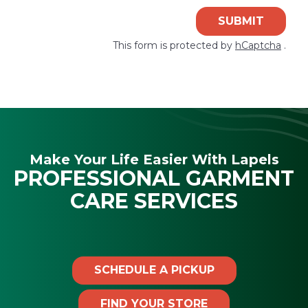
SUBMIT
This form is protected by
hCaptcha
.
Make Your Life Easier With Lapels
PROFESSIONAL GARMENT
CARE SERVICES
SCHEDULE A PICKUP
FIND YOUR STORE