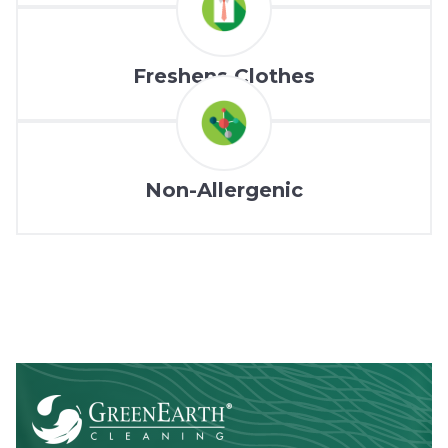
Freshens Clothes
Non-Allergenic