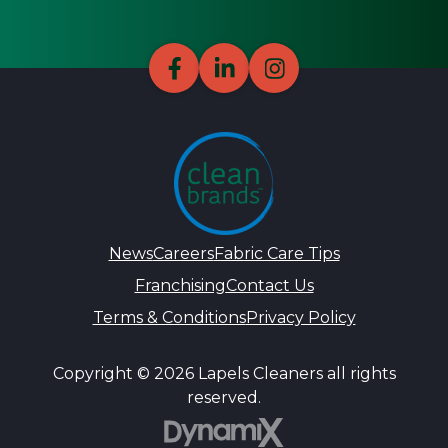
News
Careers
Fabric Care Tips
Franchising
Contact Us
Terms & Conditions
Privacy Policy
Copyright © 2026 Lapels Cleaners all rights
reserved.
DynamiX