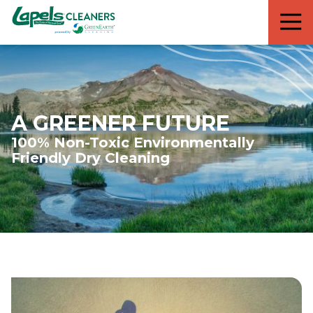
7818299935
Lapels
711
Varied
Cleaners
5th
Avenue
South
Suite
210
A GREENER FUTURE
Naples,
100% Non-Toxic Environmentally
FL
Friendly Dry Cleaning
34102