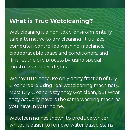
What is True Wetcleaning?
Wet cleaning is a non-toxic, environmentally
safe alternative to dry cleaning. It utilizes
computer-controlled washing machines,
biodegradable soaps and conditioners, and
finishes the dry process by using special
moisture sensitive dryers.
We say true because only a tiny fraction of Dry
Cleaners are using real wetcleaning machinery.
Most Dry Cleaners say they wet clean, but what
they actually have is the same washing machine
you have in your home.
Wetcleaning has shown to produce whiter
whites, is easier to remove water based stains