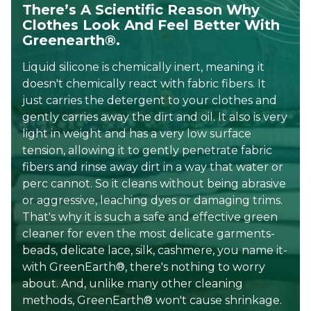
There’s A Scientific Reason Why
Clothes Look And Feel Better With
Greenearth®.
Liquid silicone is chemically inert, meaning it
doesn't chemically react with fabric fibers. It
just carries the detergent to your clothes and
gently carries away the dirt and oil. It also is very
light in weight and has a very low surface
tension, allowing it to gently penetrate fabric
fibers and rinse away dirt in a way that water or
perc cannot. So it cleans without being abrasive
or aggressive, leaching dyes or damaging trims.
That's why it is such a safe and effective green
cleaner for even the most delicate garments-
beads, delicate lace, silk, cashmere, you name it-
with GreenEarth®, there's nothing to worry
about. And, unlike many other cleaning
methods, GreenEarth® won't cause shrinkage.