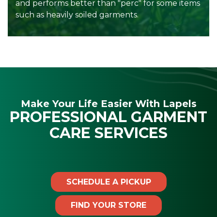
and performs better than "perc" for some items
such as heavily soiled garments.
Make Your Life Easier With Lapels
PROFESSIONAL GARMENT
CARE SERVICES
SCHEDULE A PICKUP
FIND YOUR STORE