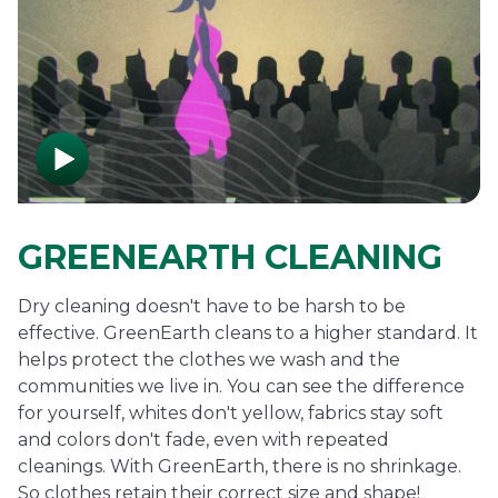
GREENEARTH CLEANING
Dry cleaning doesn't have to be harsh to be
effective. GreenEarth cleans to a higher standard. It
helps protect the clothes we wash and the
communities we live in. You can see the difference
for yourself, whites don't yellow, fabrics stay soft
and colors don't fade, even with repeated
cleanings. With GreenEarth, there is no shrinkage.
So clothes retain their correct size and shape!