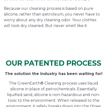
Because our cleaning process is based on pure
silicone, rather than petroleum, you never have to
worry about any dry cleaning odor. Your clothes
will look dry cleaned. But never smell like it.
OUR PATENTED PROCESS
The solution the industry has been waiting for!
The GreenEarth® Cleaning process uses liquid
silicone in place of petrochemicals. Essentially
liquified sand, silicone is non-hazardous and non-
toxic to the environment. When released to the
environment, it safely breaks down into the three