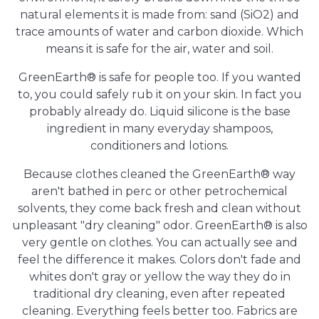
natural elements it is made from: sand (SiO2) and
trace amounts of water and carbon dioxide. Which
means it is safe for the air, water and soil.
GreenEarth® is safe for people too. If you wanted
to, you could safely rub it on your skin. In fact you
probably already do. Liquid silicone is the base
ingredient in many everyday shampoos,
conditioners and lotions.
Because clothes cleaned the GreenEarth® way
aren't bathed in perc or other petrochemical
solvents, they come back fresh and clean without
unpleasant "dry cleaning" odor. GreenEarth® is also
very gentle on clothes. You can actually see and
feel the difference it makes. Colors don't fade and
whites don't gray or yellow the way they do in
traditional dry cleaning, even after repeated
cleaning. Everything feels better too. Fabrics are