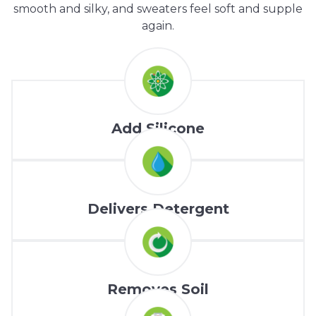
smooth and silky, and sweaters feel soft and supple
again.
Add Silicone
Delivers Detergent
Removes Soil