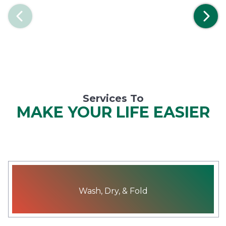
Previous
Services To
MAKE YOUR LIFE EASIER
Wash, Dry, & Fold