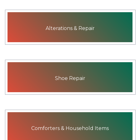
Alterations & Repair
Shoe Repair
Comforters & Household Items