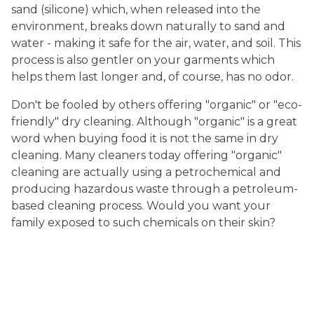
sand (silicone) which, when released into the
environment, breaks down naturally to sand and
water - making it safe for the air, water, and soil. This
process is also gentler on your garments which
helps them last longer and, of course, has no odor.
Don't be fooled by others offering "organic" or "eco-
friendly" dry cleaning. Although "organic" is a great
word when buying food it is not the same in dry
cleaning. Many cleaners today offering "organic"
cleaning are actually using a petrochemical and
producing hazardous waste through a petroleum-
based cleaning process. Would you want your
family exposed to such chemicals on their skin?