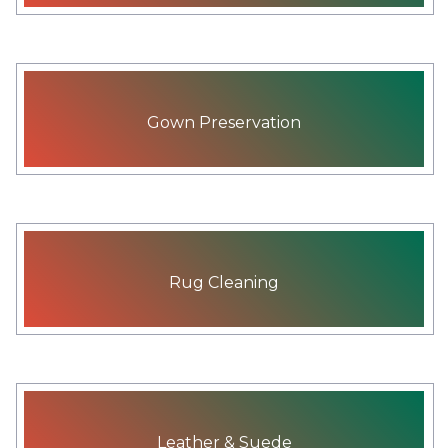
Gown Preservation
Rug Cleaning
Leather & Suede