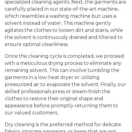
specialized cleaning agents. Next, the garments are
carefully placed in our state-of-the-art machine,
which resembles a washing machine but uses a
solvent instead of water. This machine gently
agitates the clothes to loosen dirt and stains, while
the solvent is continuously drained and filtered to
ensure optimal cleanliness.
Once the cleaning cycle is completed, we proceed
with a meticulous drying process to eliminate any
remaining solvent. This can involve tumbling the
garments in a low-heat dryer or utilizing
pressurized air to evaporate the solvent. Finally, our
skilled professionals press or steam-finish the
clothes to restore their original shape and
appearance before promptly returning them to
our valued customers.
Dry cleaning is the preferred method for delicate
fabrics, intricate garments, or items that are not