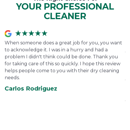
YOUR PROFESSIONAL
CLEANER
When someone does a great job for you, you want
I
to acknowledge it. I was in a hurry and had a
j
problem I didn't think could be done. Thank you
fe
for taking care of this so quickly. I hope this review
pe
helps people come to you with their dry cleaning
ha
needs.
je
co
Carlos Rodriguez
ca
je
E