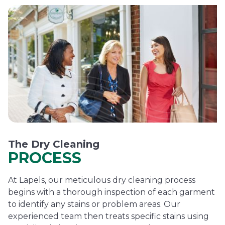
The Dry Cleaning
PROCESS
At Lapels, our meticulous dry cleaning process
begins with a thorough inspection of each garment
to identify any stains or problem areas. Our
experienced team then treats specific stains using