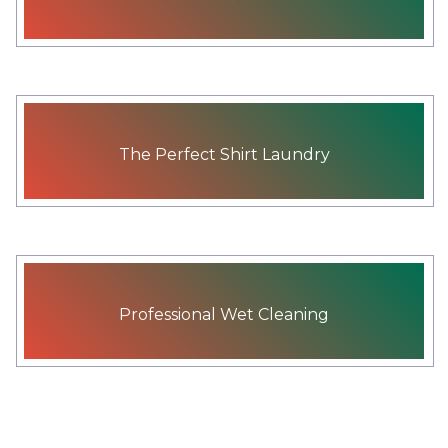
The Perfect Shirt Laundry
Professional Wet Cleaning