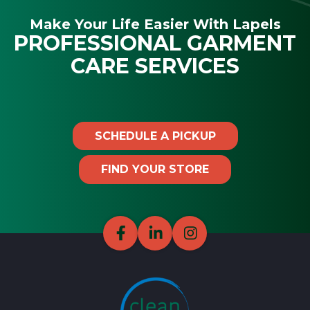
Make Your Life Easier With Lapels
PROFESSIONAL GARMENT
CARE SERVICES
SCHEDULE A PICKUP
FIND YOUR STORE