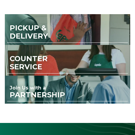
PICKUP &
DELIVERY
COUNTER
SERVICE
Join Us with a
PARTNERSHIP