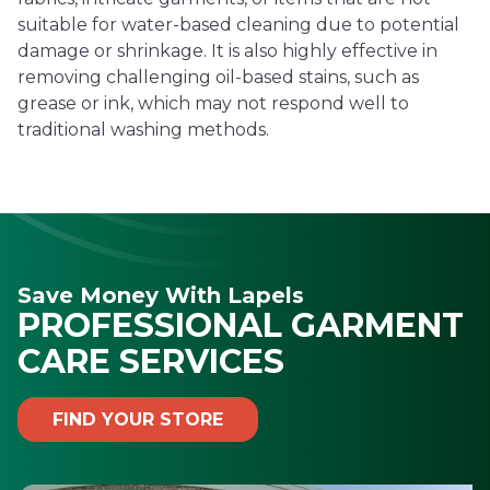
suitable for water-based cleaning due to potential
damage or shrinkage. It is also highly effective in
removing challenging oil-based stains, such as
grease or ink, which may not respond well to
traditional washing methods.
Save Money With Lapels
PROFESSIONAL GARMENT
CARE SERVICES
FIND YOUR STORE