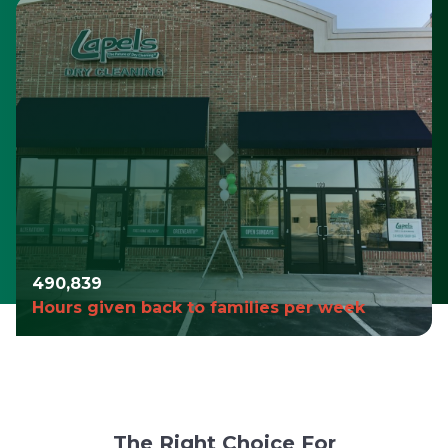
490,980
Hours given back to families per week
The Right Choice For