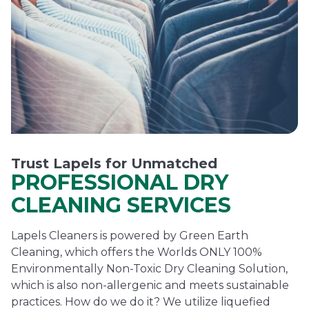
Trust Lapels for Unmatched
PROFESSIONAL DRY
CLEANING SERVICES
Lapels Cleaners is powered by Green Earth
Cleaning, which offers the Worlds ONLY 100%
Environmentally Non-Toxic Dry Cleaning Solution,
which is also non-allergenic and meets sustainable
practices. How do we do it? We utilize liquefied