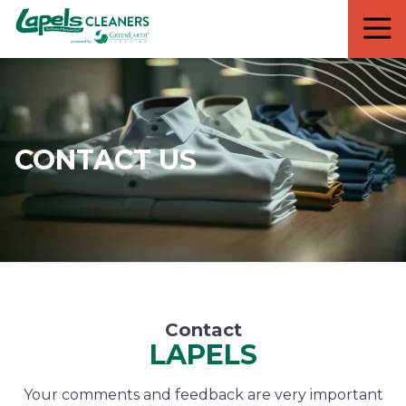
7818299935
Lapels
711
Varied
Cleaners
5th
Avenue
South
Suite
210
CONTACT US
Naples,
FL
34102
Contact
LAPELS
Your comments and feedback are very important