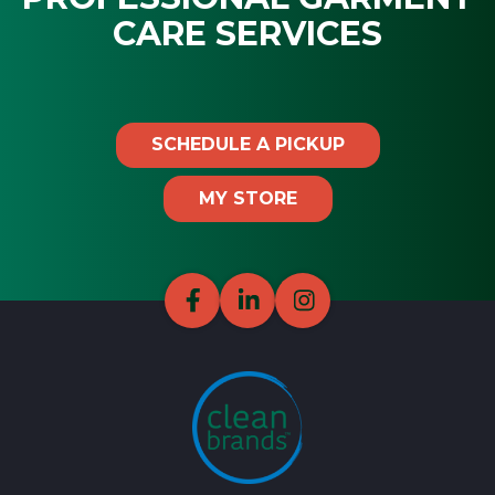
CARE SERVICES
SCHEDULE A PICKUP
MY STORE