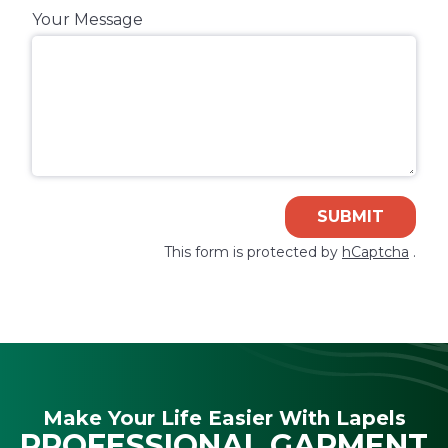
Your Message
SUBMIT
This form is protected by
hCaptcha
.
Make Your Life Easier With Lapels
PROFESSIONAL GARMENT