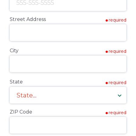
Street Address
required
City
required
State
required
ZIP Code
required