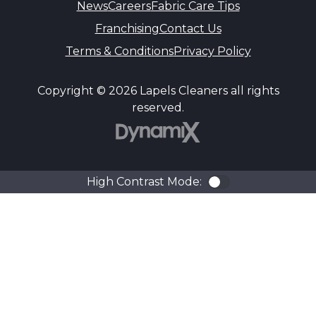
News
Careers
Fabric Care Tips
Franchising
Contact Us
Terms & Conditions
Privacy Policy
Copyright © 2026 Lapels Cleaners all rights
reserved.
DynamiX
High Contrast Mode:
Color Contra