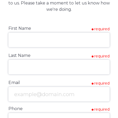
to us. Please take a moment to let us know how
we're doing.
First Name
required
Last Name
required
Email
required
Phone
required