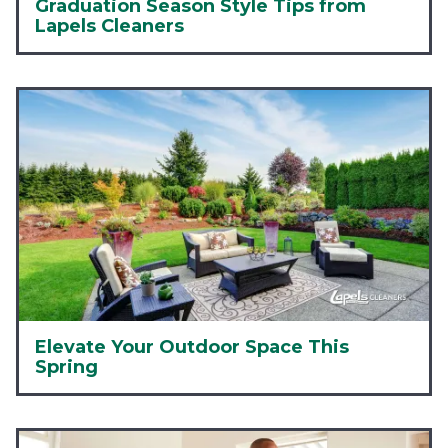
Graduation Season Style Tips from
Lapels Cleaners
Elevate Your Outdoor Space This
Spring