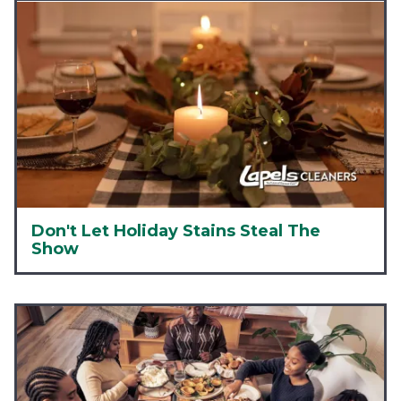
Don't Let Holiday Stains Steal The
Show