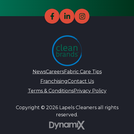
News
Careers
Fabric Care Tips
Franchising
Contact Us
Terms & Conditions
Privacy Policy
Copyright © 2026 Lapels Cleaners all rights
reserved.
DynamiX