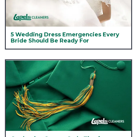
5 Wedding Dress Emergencies Every
Bride Should Be Ready For