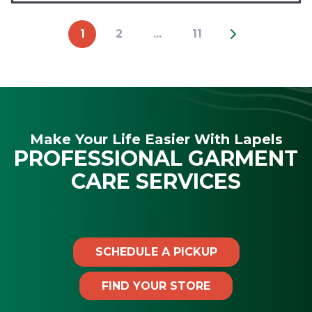
1
2
...
11
Make Your Life Easier With Lapels
PROFESSIONAL GARMENT
CARE SERVICES
SCHEDULE A PICKUP
FIND YOUR STORE