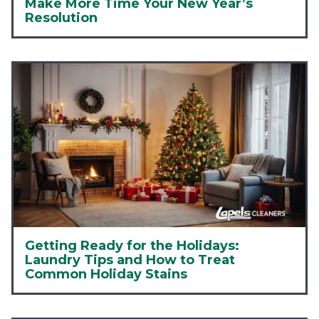
Make More Time Your New Year’s
Resolution
Getting Ready for the Holidays:
Laundry Tips and How to Treat
Common Holiday Stains