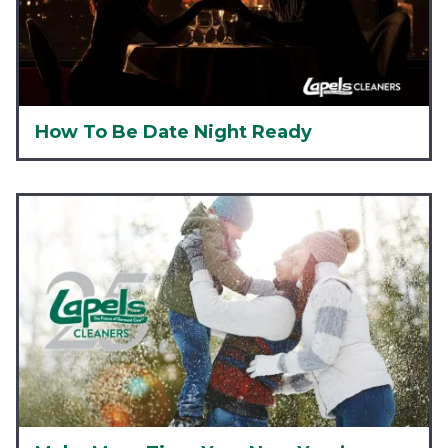
How To Be Date Night Ready