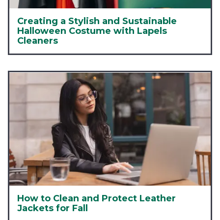
Creating a Stylish and Sustainable
Halloween Costume with Lapels
Cleaners
How to Clean and Protect Leather
Jackets for Fall