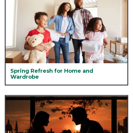
Spring Refresh for Home and
Wardrobe