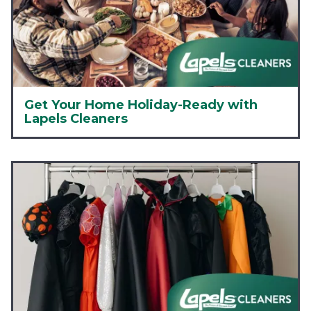
Get Your Home Holiday-Ready with
Lapels Cleaners