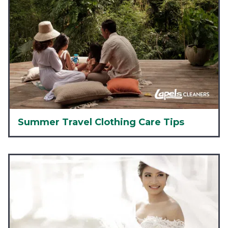
Summer Travel Clothing Care Tips