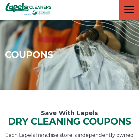
7818299935
Lapels
711
Varied
Cleaners
5th
Avenue
South
Suite
210
COUPONS
Naples,
FL
34102
Save With Lapels
DRY CLEANING COUPONS
Each Lapels franchise store is independently owned