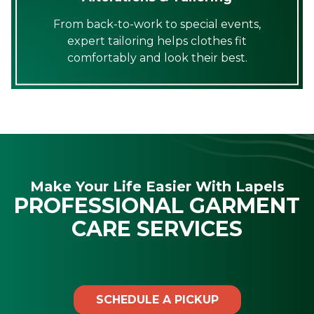
From back-to-work to special events,
expert tailoring helps clothes fit
comfortably and look their best.
Make Your Life Easier With Lapels
PROFESSIONAL GARMENT
CARE SERVICES
SCHEDULE A PICKUP