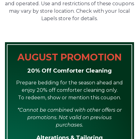
and operated. Use and restrictions of these coupons
may vary by store location. Check with your local
Lapels store for details.
AUGUST PROMOTION
20% Off Comforter Cleaning
Prepare bedding for the season ahead and
enjoy 20% off comforter cleaning only.
To redeem, show or mention this coupon.
*Cannot be combined with other offers or
promotions. Not valid on previous
purchases.
Alterations & Tailoring