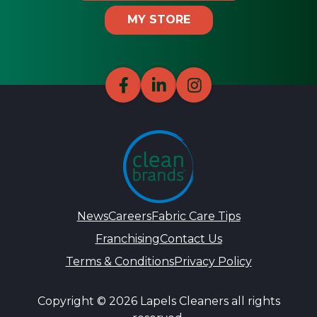
MY STORE
News
Careers
Fabric Care Tips
Franchising
Contact Us
Terms & Conditions
Privacy Policy
Copyright © 2026 Lapels Cleaners all rights