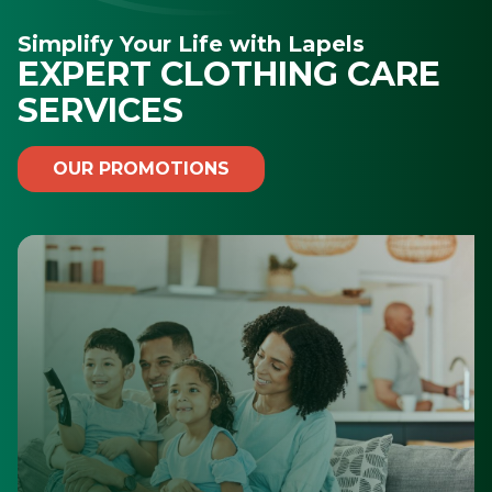
Simplify Your Life with Lapels
EXPERT CLOTHING CARE
SERVICES
OUR PROMOTIONS