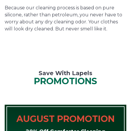
Because our cleaning process is based on pure
silicone, rather than petroleum, you never have to
worry about any dry cleaning odor. Your clothes
will look dry cleaned. But never smell like it.
Save With Lapels
PROMOTIONS
AUGUST PROMOTION