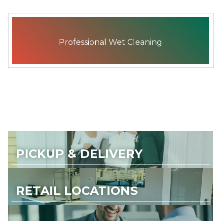
Professional Wet Cleaning
PICKUP & DELIVERY
RETAIL LOCATIONS