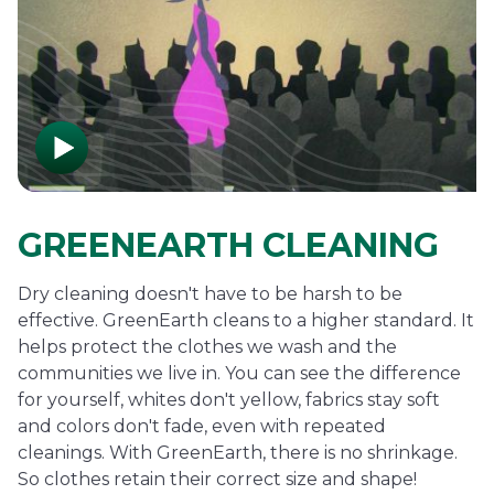
GREENEARTH CLEANING
Dry cleaning doesn't have to be harsh to be
effective. GreenEarth cleans to a higher standard. It
helps protect the clothes we wash and the
communities we live in. You can see the difference
for yourself, whites don't yellow, fabrics stay soft
and colors don't fade, even with repeated
cleanings. With GreenEarth, there is no shrinkage.
So clothes retain their correct size and shape!