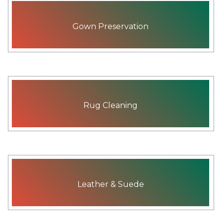
Gown Preservation
Rug Cleaning
Leather & Suede