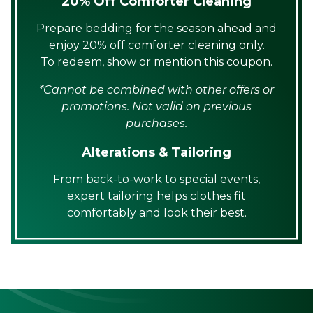
20% Off Comforter Cleaning
Prepare bedding for the season ahead and
enjoy 20% off comforter cleaning only.
To redeem, show or mention this coupon.
*Cannot be combined with other offers or
promotions. Not valid on previous
purchases.
Alterations & Tailoring
From back-to-work to special events,
expert tailoring helps clothes fit
comfortably and look their best.