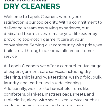
DRY CLEANERS
Welcome to Lapels Cleaners, where your
satisfaction is our top priority. With a commitment to
delivering a seamless buying experience, our
dedicated team strives to make your life easier by
providing top-notch garment care at your
convenience. Serving our community with pride, we
build trust through our unparalleled customer
service.
At Lapels Cleaners, we offer a comprehensive range
of expert garment care services, including dry
cleaning, shirt laundry, alterations, wash & fold, bulk
laundry, and leather and suede cleaning.
Additionally, we cater to household items like
comforters, blankets, mattress pads, sheets, and
tablecloths, along with specialized services such as
wedding gown cleaning and preservation.