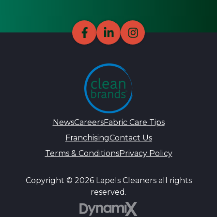
News
Careers
Fabric Care Tips
Franchising
Contact Us
Terms & Conditions
Privacy Policy
Copyright © 2026 Lapels Cleaners all rights
reserved.
DynamiX