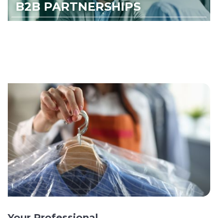
B2B PARTNERSHIPS
Your Professional