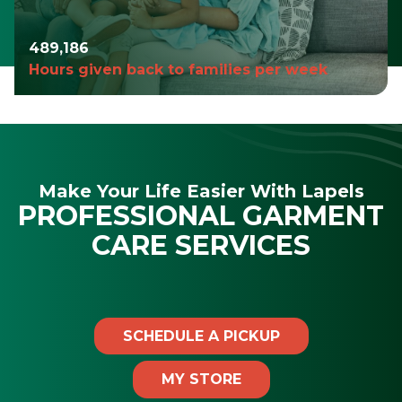
490,980
Hours given back to families per week
Make Your Life Easier With Lapels
PROFESSIONAL GARMENT
CARE SERVICES
SCHEDULE A PICKUP
MY STORE