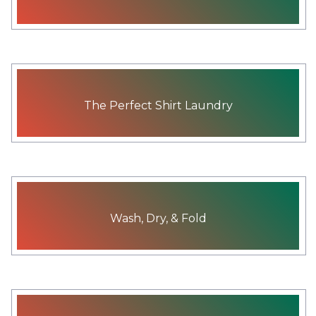
The Perfect Shirt Laundry
Wash, Dry, & Fold