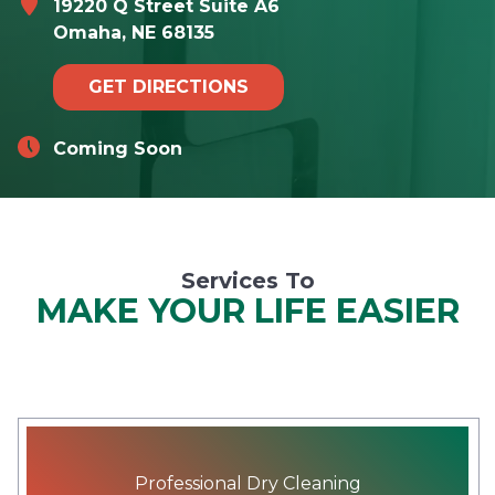
19220 Q Street Suite A6
Omaha, NE 68135
GET DIRECTIONS
Coming Soon
Services To
MAKE YOUR LIFE EASIER
Professional Dry Cleaning