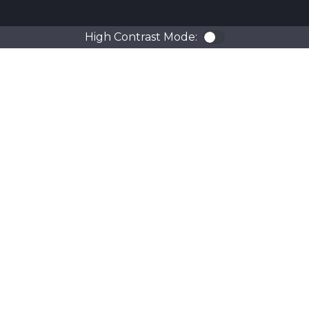
High Contrast Mode:
Color Contra