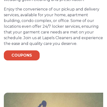
Enjoy the convenience of our pickup and delivery
services, available for your home, apartment
building, condo complex, or office. Some of our
locations even offer 24/7 locker services, ensuring
that your garment care needs are met on your
schedule. Join us at Lapels Cleaners and experience
the ease and quality care you deserve.
COUPONS