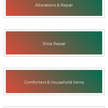
Alterations & Repair
Shoe Repair
Comforters & Household Items