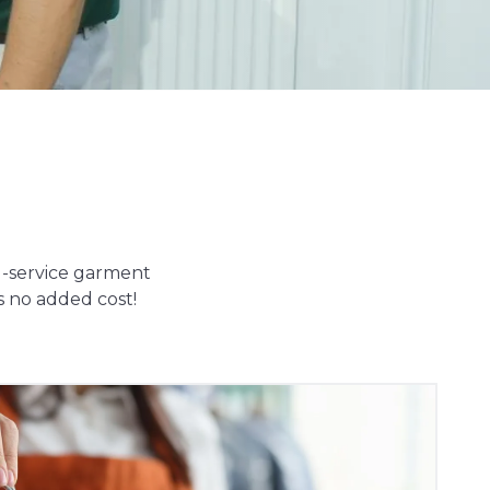
ll-service garment
s no added cost!