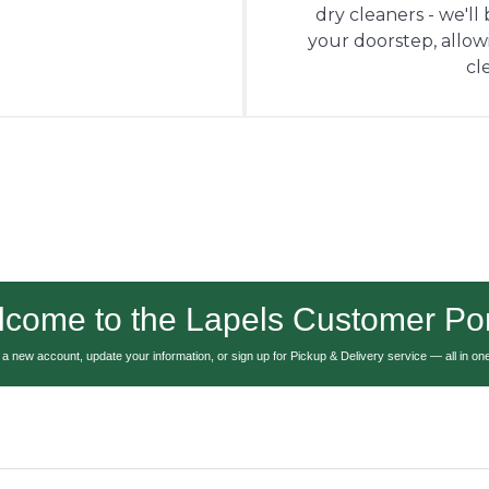
dry cleaners - we'll
your doorstep, allowin
cl