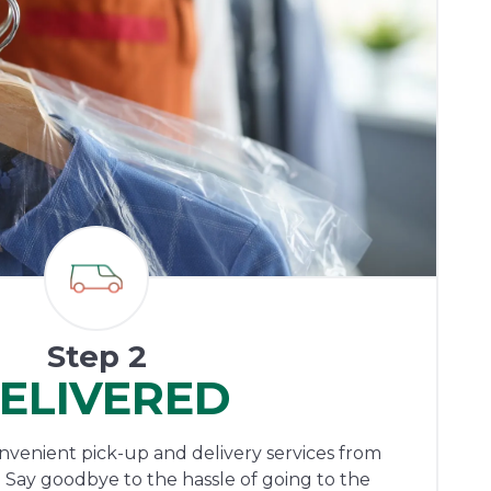
Step 2
ELIVERED
onvenient pick-up and delivery services from
 Say goodbye to the hassle of going to the