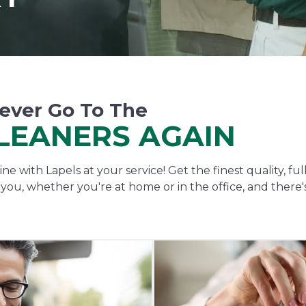
ever Go To The
LEANERS AGAIN
ne with Lapels at your service! Get the finest quality, fu
o you, whether you're at home or in the office, and there'