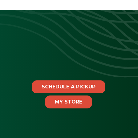
SCHEDULE A PICKUP
MY STORE