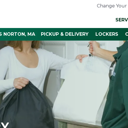
Change Your 
SERV
S NORTON, MA
PICKUP & DELIVERY
LOCKERS
RY