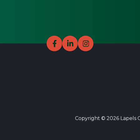
Copyright © 2026 Lapels Cl