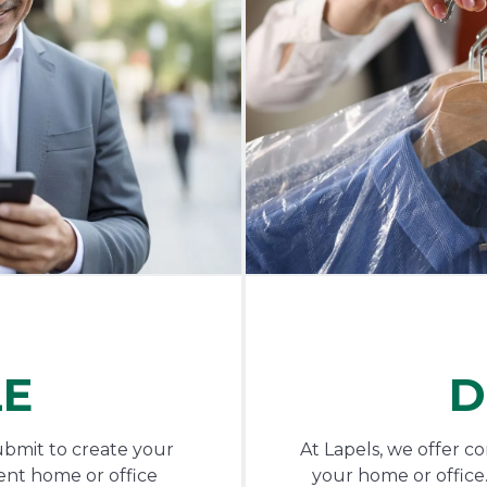
LE
D
ubmit to create your
At Lapels, we offer c
ent home or office
your home or office.