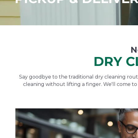
N
DRY C
Say goodbye to the traditional dry cleaning routi
cleaning without lifting a finger. We'll come t