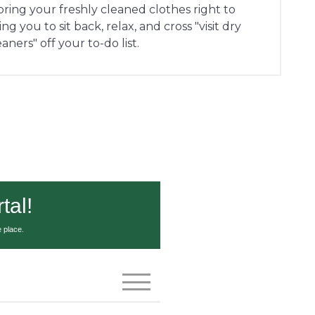
 bring your freshly cleaned clothes right to
g you to sit back, relax, and cross "visit dry
eaners" off your to-do list.