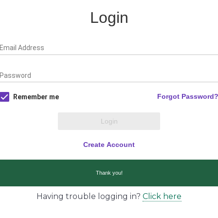
Having trouble logging in?
Click here