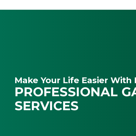
Make Your Life Easier With 
PROFESSIONAL G
SERVICES