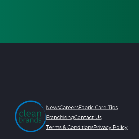
News
Careers
Fabric Care Tips
Franchising
Contact Us
Terms & Conditions
Privacy Policy