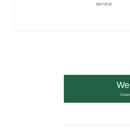
service.