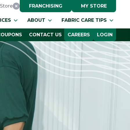
Store
FRANCHISING
MY STORE
Reset Location
ICES
ABOUT
FABRIC CARE TIPS
COUPONS
CONTACT US
CAREERS
LOGIN