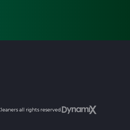
Dyn
eaners all rights reserved.