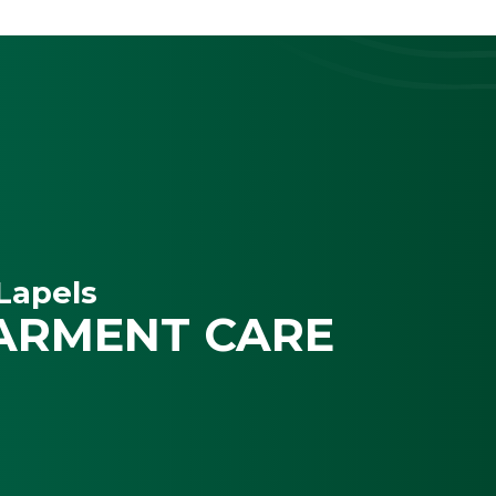
Lapels
ARMENT CARE