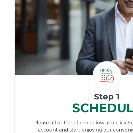
Step 1
SCHEDU
Please fill out the form below and click S
account and start enjoying our conveni