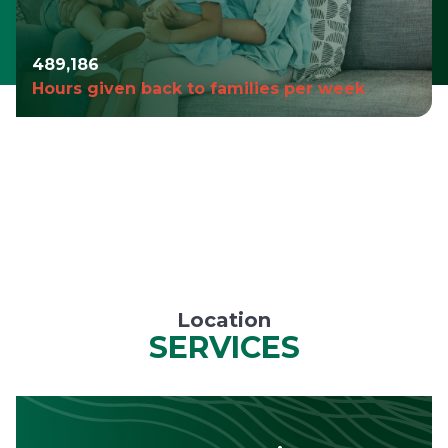
490,980
Hours given back to families per week
Location
SERVICES