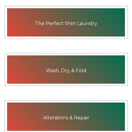
The Perfect Shirt Laundry
Wash, Dry, & Fold
Alterations & Repair