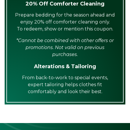
20% Off Comforter Cleaning
Prepare bedding for the season ahead and
enjoy 20% off comforter cleaning only.
To redeem, show or mention this coupon.
*Cannot be combined with other offers or
promotions. Not valid on previous
purchases.
Alterations & Tailoring
From back-to-work to special events,
expert tailoring helps clothes fit
comfortably and look their best.