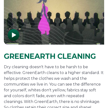
GREENEARTH CLEANING
Dry cleaning doesn't have to be harsh to be
effective. GreenEarth cleans to a higher standard. It
helps protect the clothes we wash and the
communities we live in. You can see the difference
for yourself, whites don't yellow, fabrics stay soft
and colors don't fade, even with repeated
cleanings. With GreenEarth, there is no shrinkage.
So clothes retain their correct size and shape!