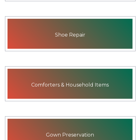
Shoe Repair
Comforters & Household Items
Gown Preservation