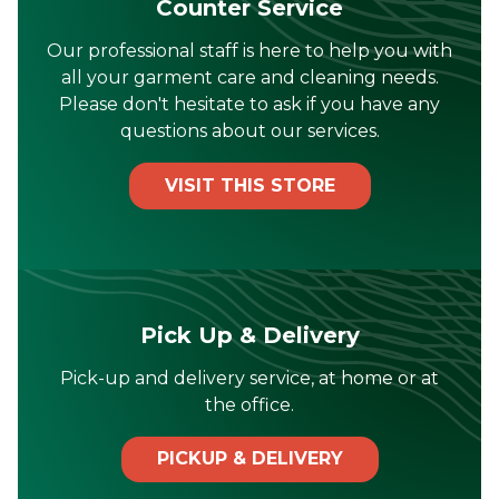
Counter Service
Our professional staff is here to help you with
all your garment care and cleaning needs.
Please don't hesitate to ask if you have any
questions about our services.
VISIT THIS STORE
Pick Up & Delivery
Pick-up and delivery service, at home or at
the office.
PICKUP & DELIVERY