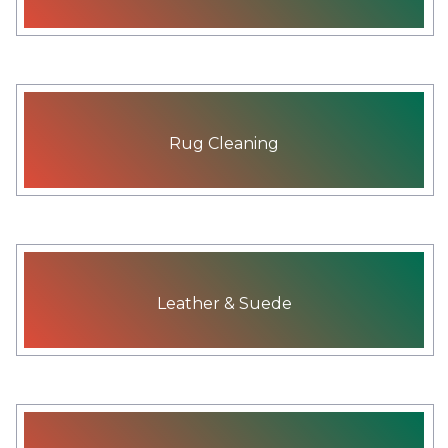
Rug Cleaning
Leather & Suede