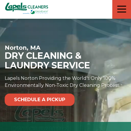
7818299935
Lapels
711
Varied
Cleaners
5th
Avenue
South
Suite
Norton, MA
210
DRY CLEANING &
Naples,
FL
LAUNDRY SERVICE
34102
Lapels Norton Providing the World's Only 100%
Environmentally Non-Toxic Dry Cleaning Process
SCHEDULE A PICKUP