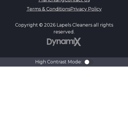
Terms & Conditions
Privacy Policy
Copyright © 2026 Lapels Cleaners all rights
reserved.
DynamiX
High Contrast Mode:
Color Contra