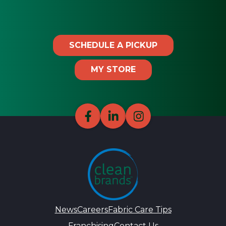
SCHEDULE A PICKUP
MY STORE
News
Careers
Fabric Care Tips
Franchising
Contact Us