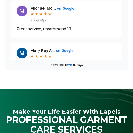
Make Your Life Easier With Lapels
PROFESSIONAL GARMENT
CARE SERVICES