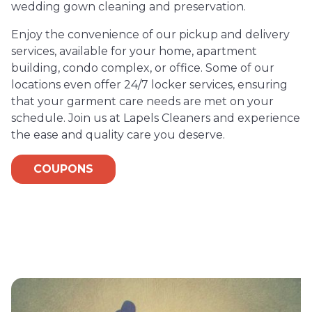
wedding gown cleaning and preservation.
Enjoy the convenience of our pickup and delivery
services, available for your home, apartment
building, condo complex, or office. Some of our
locations even offer 24/7 locker services, ensuring
that your garment care needs are met on your
schedule. Join us at Lapels Cleaners and experience
the ease and quality care you deserve.
COUPONS