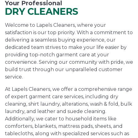
Your Professional
DRY CLEANERS
Welcome to Lapels Cleaners, where your
satisfaction is our top priority. With a commitment to
delivering a seamless buying experience, our
dedicated team strives to make your life easier by
providing top-notch garment care at your
convenience. Serving our community with pride, we
build trust through our unparalleled customer
service.
At Lapels Cleaners, we offer a comprehensive range
of expert garment care services, including dry
cleaning, shirt laundry, alterations, wash & fold, bulk
laundry, and leather and suede cleaning.
Additionally, we cater to household items like
comforters, blankets, mattress pads, sheets, and
tablecloths, along with specialized services such as