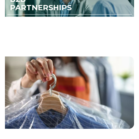
PARTNERSHIPS