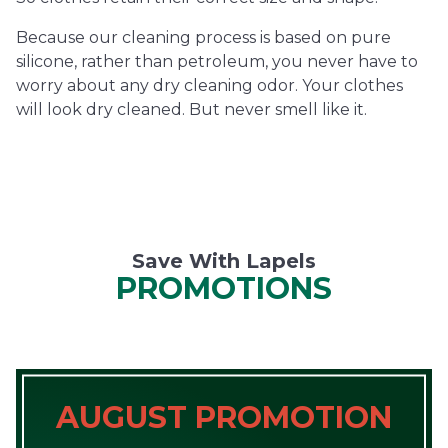
Because our cleaning process is based on pure
silicone, rather than petroleum, you never have to
worry about any dry cleaning odor. Your clothes
will look dry cleaned. But never smell like it.
Save With Lapels
PROMOTIONS
AUGUST PROMOTION