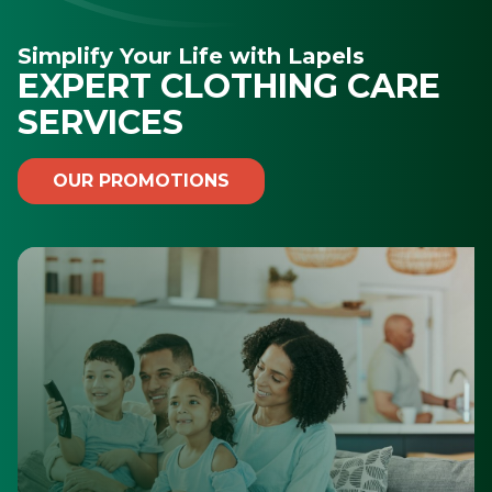
Simplify Your Life with Lapels
EXPERT CLOTHING CARE
SERVICES
OUR PROMOTIONS