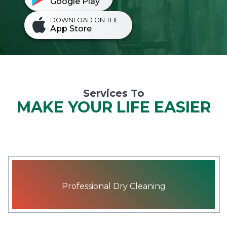
Google Play
DOWNLOAD ON THE
App Store
Services To
MAKE YOUR LIFE EASIER
Professional Dry Cleaning