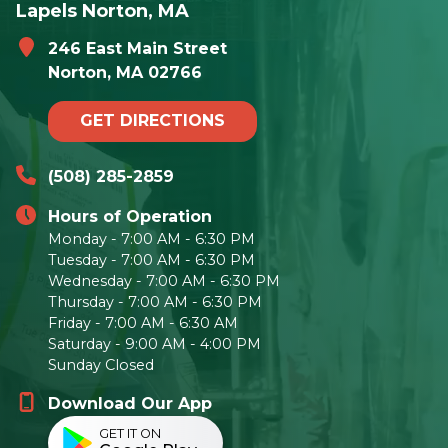
Lapels Norton, MA
246 East Main Street
Norton, MA 02766
GET DIRECTIONS
(508) 285-2859
Hours of Operation
Monday - 7:00 AM - 6:30 PM
Tuesday - 7:00 AM - 6:30 PM
Wednesday - 7:00 AM - 6:30 PM
Thursday - 7:00 AM - 6:30 PM
Friday - 7:00 AM - 6:30 AM
Saturday - 9:00 AM - 4:00 PM
Sunday Closed
Download Our App
GET IT ON