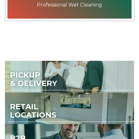
Professional Wet Cleaning
PICKUP
& DELIVERY
RETAIL
LOCATIONS
B2B