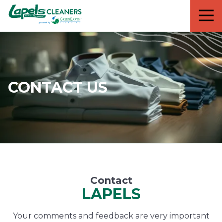
7818299935
Lapels
711
Varied
Cleaners
5th
Avenue
South
Suite
210
CONTACT US
Naples,
FL
34102
Contact
LAPELS
Your comments and feedback are very important