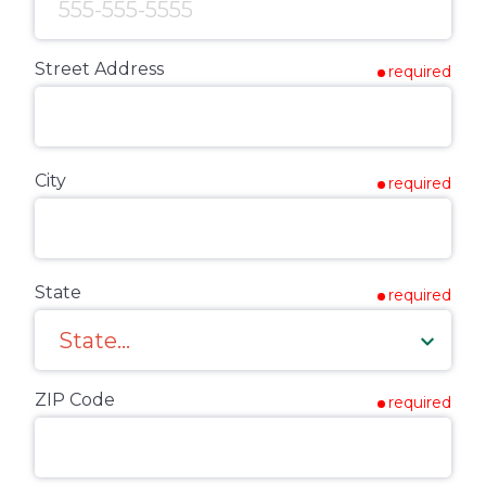
Street Address
required
City
required
State
required
ZIP Code
required