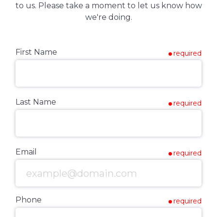
to us. Please take a moment to let us know how
we're doing.
First Name
required
Last Name
required
Email
required
Phone
required