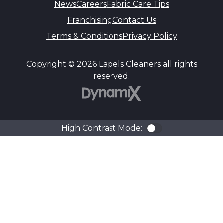
News
Careers
Fabric Care Tips
Franchising
Contact Us
Terms & Conditions
Privacy Policy
Copyright © 2026 Lapels Cleaners all rights
reserved.
DynamiX
High Contrast Mode:
Color Contra