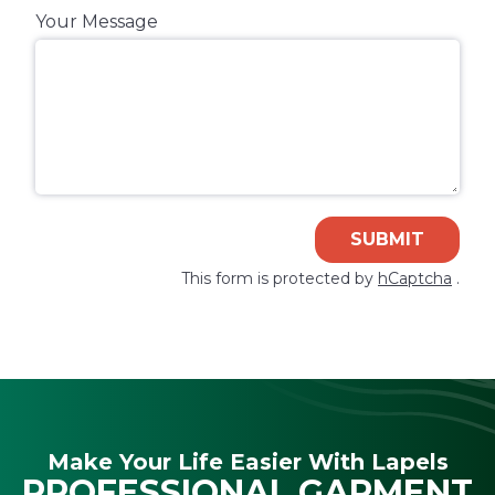
Your Message
SUBMIT
This form is protected by
hCaptcha
.
Make Your Life Easier With Lapels
PROFESSIONAL GARMENT