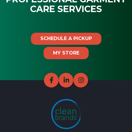
CARE SERVICES
SCHEDULE A PICKUP
MY STORE