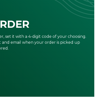
ORDER
r, set it with a 4-digit code of your choosing.
xt and email when your order is picked up
ered.