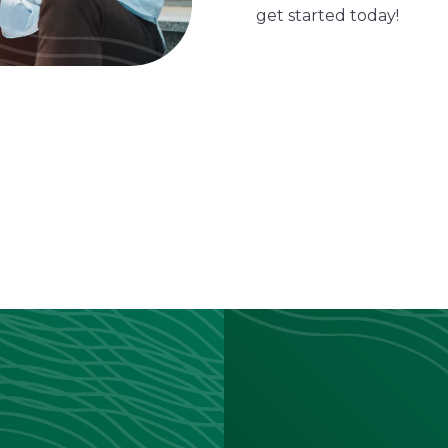
get started today!