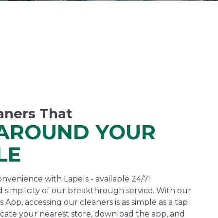
aners That
AROUND YOUR
LE
nvenience with Lapels - available 24/7!
 simplicity of our breakthrough service. With our
 App, accessing our cleaners is as simple as a tap
cate your nearest store, download the app, and