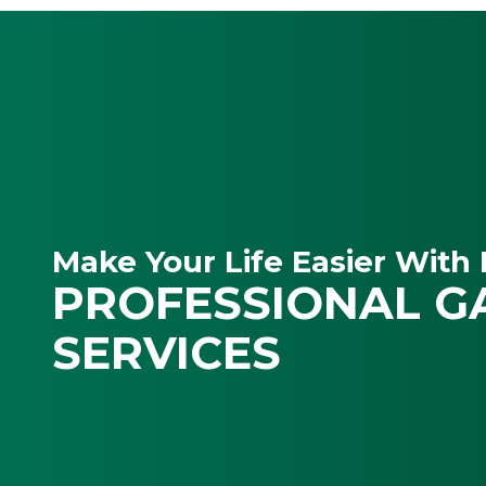
Make Your Life Easier With 
PROFESSIONAL G
SERVICES