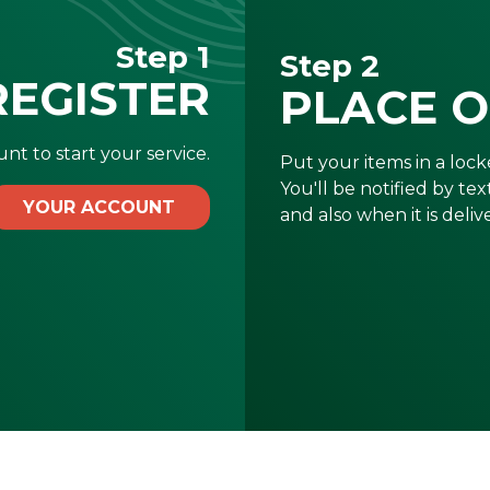
Step 1
Step 2
REGISTER
PLACE 
nt to start your service.
Put your items in a locke
You'll be notified by te
YOUR ACCOUNT
and also when it is deliv