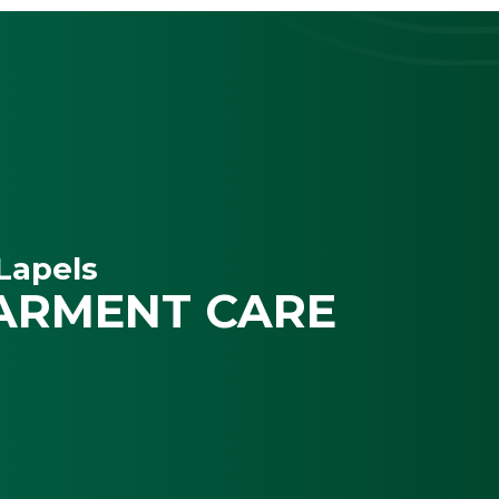
Lapels
ARMENT CARE