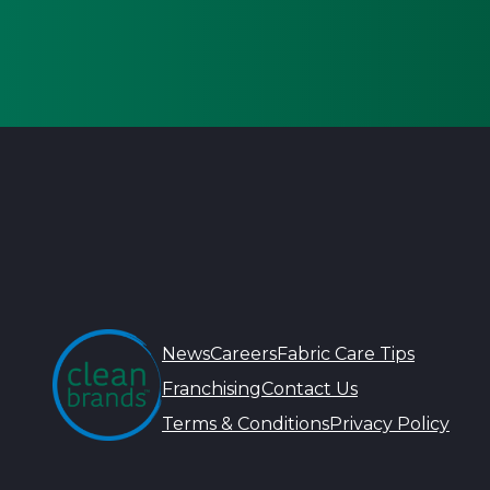
News
Careers
Fabric Care Tips
Franchising
Contact Us
Terms & Conditions
Privacy Policy