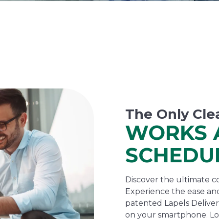
The Only Cle
WORKS 
SCHEDU
Discover the ultimate co
Experience the ease and
patented Lapels Delivers
on your smartphone. Lo