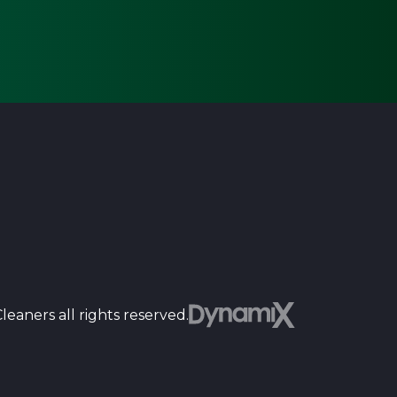
Dyn
eaners all rights reserved.