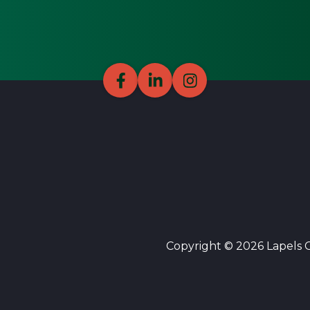
Copyright © 2026 Lapels Cl