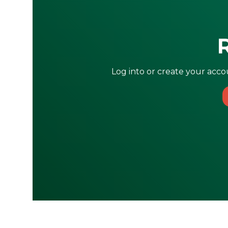
Log into or create your accou