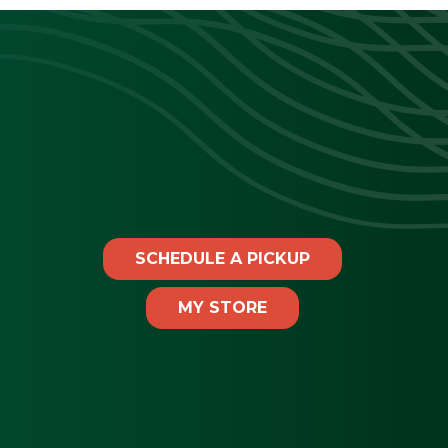
SCHEDULE A PICKUP
MY STORE