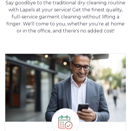
Say goodbye to the traditional dry cleaning routine
with Lapels at your service! Get the finest quality,
full-service garment cleaning without lifting a
finger. We'll come to you, whether you're at home
or in the office, and there's no added cost!