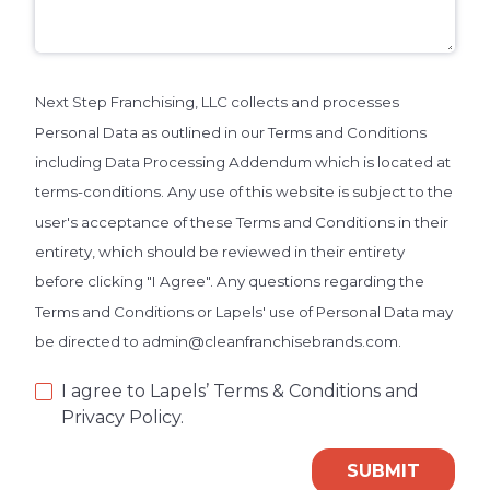
Next Step Franchising, LLC collects and processes
Personal Data as outlined in our Terms and Conditions
including Data Processing Addendum which is located at
terms-conditions. Any use of this website is subject to the
user's acceptance of these Terms and Conditions in their
entirety, which should be reviewed in their entirety
before clicking "I Agree". Any questions regarding the
Terms and Conditions or Lapels' use of Personal Data may
be directed to admin@cleanfranchisebrands.com.
I agree to Lapels’ Terms & Conditions and
Privacy Policy.
SUBMIT