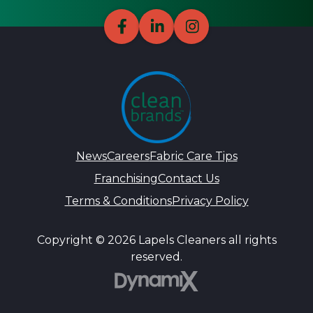
News
Careers
Fabric Care Tips
Franchising
Contact Us
Terms & Conditions
Privacy Policy
Copyright © 2026 Lapels Cleaners all rights
reserved.
DynamiX