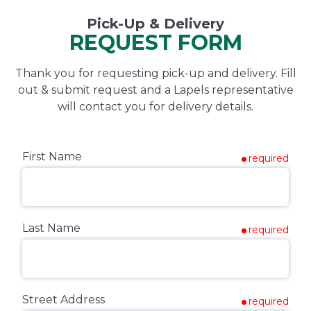
Pick-Up & Delivery
REQUEST FORM
Thank you for requesting pick-up and delivery. Fill
out & submit request and a Lapels representative
will contact you for delivery details.
First Name
required
Last Name
required
Street Address
required