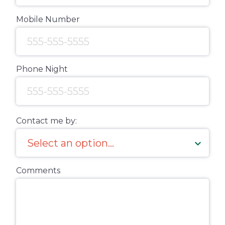
Mobile Number
Phone Night
Contact me by:
Comments