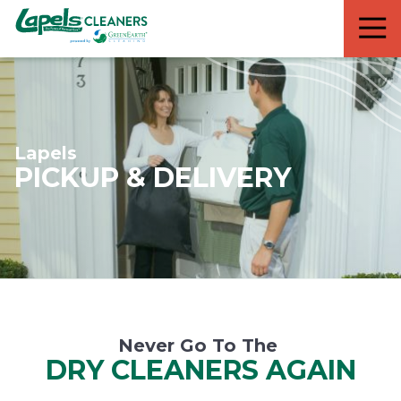
7818299935
Lapels
711
Varied
Cleaners
5th
Avenue
South
Suite
210
Lapels
Naples,
PICKUP & DELIVERY
FL
34102
Never Go To The
DRY CLEANERS AGAIN