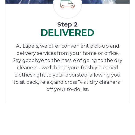
Step 2
DELIVERED
At Lapels, we offer convenient pick-up and
delivery services from your home or office.
Say goodbye to the hassle of going to the dry
cleaners - we'll bring your freshly cleaned
clothes right to your doorstep, allowing you
to sit back, relax, and cross "visit dry cleaners"
off your to-do list.