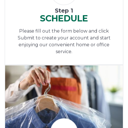
Step 1
SCHEDULE
Please fill out the form below and click
Submit to create your account and start
enjoying our convenient home or office
service.