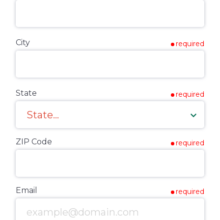
City
required
State
required
ZIP Code
required
Email
required