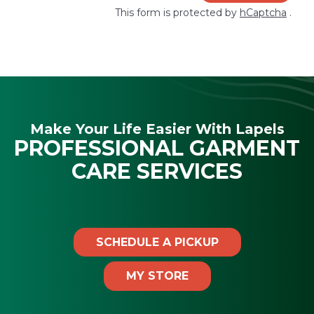
This form is protected by
hCaptcha
.
Make Your Life Easier With Lapels
PROFESSIONAL GARMENT
CARE SERVICES
SCHEDULE A PICKUP
MY STORE