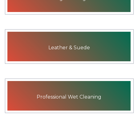
Leather & Suede
Professional Wet Cleaning