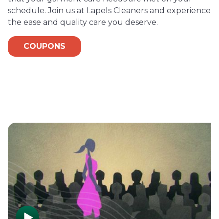
schedule. Join us at Lapels Cleaners and experience
the ease and quality care you deserve.
COUPONS