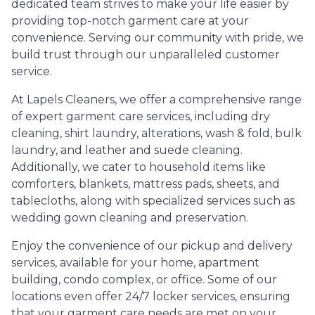
dedicated team strives to make your life easier by
providing top-notch garment care at your
convenience. Serving our community with pride, we
build trust through our unparalleled customer
service.
At Lapels Cleaners, we offer a comprehensive range
of expert garment care services, including dry
cleaning, shirt laundry, alterations, wash & fold, bulk
laundry, and leather and suede cleaning.
Additionally, we cater to household items like
comforters, blankets, mattress pads, sheets, and
tablecloths, along with specialized services such as
wedding gown cleaning and preservation.
Enjoy the convenience of our pickup and delivery
services, available for your home, apartment
building, condo complex, or office. Some of our
locations even offer 24/7 locker services, ensuring
that your garment care needs are met on your