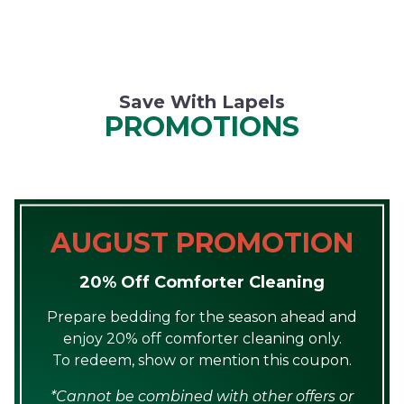
Save With Lapels
PROMOTIONS
AUGUST PROMOTION
20% Off Comforter Cleaning
Prepare bedding for the season ahead and
enjoy 20% off comforter cleaning only.
To redeem, show or mention this coupon.
*Cannot be combined with other offers or