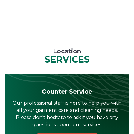
Location
SERVICES
Counter Service
Our professional staff is here to help you with
all your garment care and cleaning needs.
Please don't hesitate to ask if you have any
questions about our services.