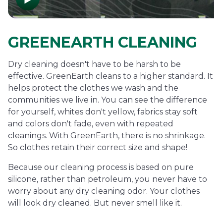
GREENEARTH CLEANING
Dry cleaning doesn't have to be harsh to be
effective. GreenEarth cleans to a higher standard. It
helps protect the clothes we wash and the
communities we live in. You can see the difference
for yourself, whites don't yellow, fabrics stay soft
and colors don't fade, even with repeated
cleanings. With GreenEarth, there is no shrinkage.
So clothes retain their correct size and shape!
Because our cleaning process is based on pure
silicone, rather than petroleum, you never have to
worry about any dry cleaning odor. Your clothes
will look dry cleaned. But never smell like it.