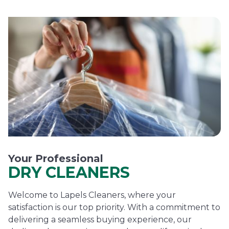
Your Professional
DRY CLEANERS
Welcome to Lapels Cleaners, where your
satisfaction is our top priority. With a commitment to
delivering a seamless buying experience, our