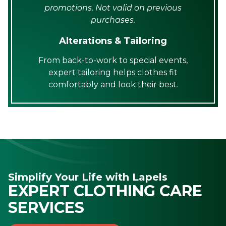
promotions. Not valid on previous
purchases.
Alterations & Tailoring
From back-to-work to special events,
expert tailoring helps clothes fit
comfortably and look their best.
Simplify Your Life with Lapels
EXPERT CLOTHING CARE
SERVICES