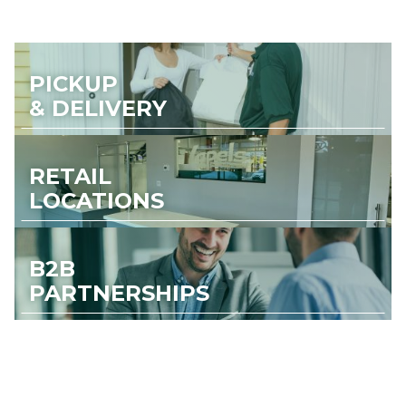
PICKUP
& DELIVERY
RETAIL
LOCATIONS
B2B
PARTNERSHIPS