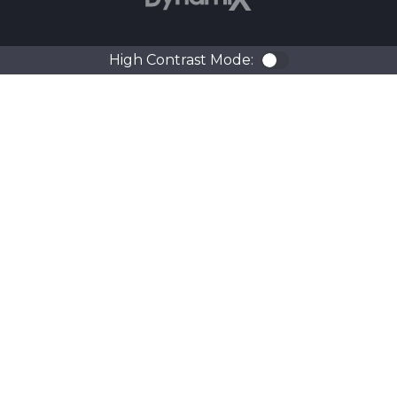
High Contrast Mode:
Color Contra