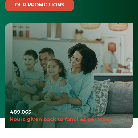
OUR PROMOTIONS
490,935
Hours given back to families per week