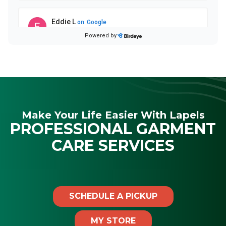
Make Your Life Easier With Lapels
PROFESSIONAL GARMENT
CARE SERVICES
SCHEDULE A PICKUP
MY STORE