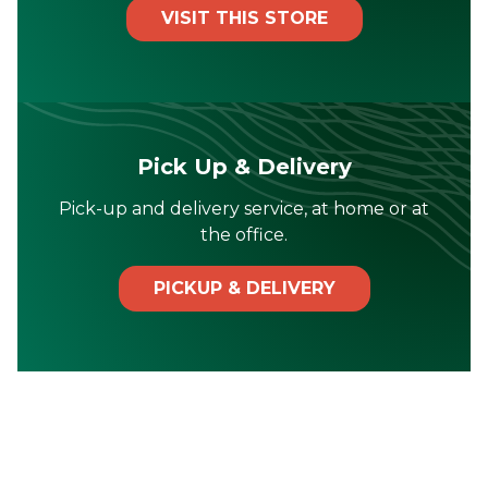
VISIT THIS STORE
Pick Up & Delivery
Pick-up and delivery service, at home or at
the office.
PICKUP & DELIVERY