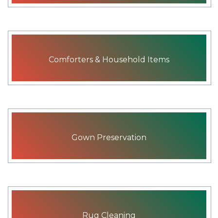
Comforters & Household Items
Gown Preservation
Rug Cleaning