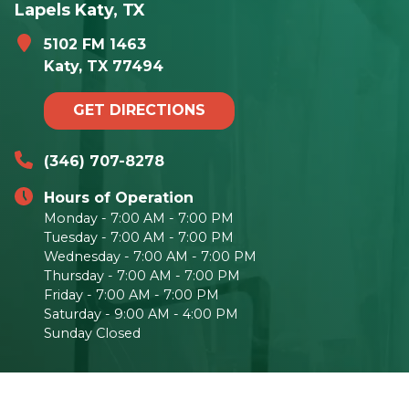
Lapels Katy, TX
5102 FM 1463
Katy, TX 77494
GET DIRECTIONS
(346) 707-8278
Hours of Operation
Monday - 7:00 AM - 7:00 PM
Tuesday - 7:00 AM - 7:00 PM
Wednesday - 7:00 AM - 7:00 PM
Thursday - 7:00 AM - 7:00 PM
Friday - 7:00 AM - 7:00 PM
Saturday - 9:00 AM - 4:00 PM
Sunday Closed