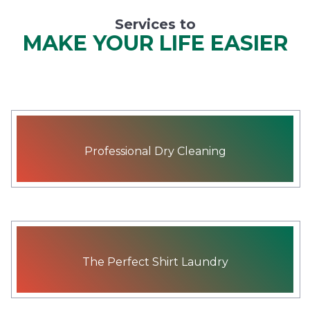
Services to
MAKE YOUR LIFE EASIER
Professional Dry Cleaning
The Perfect Shirt Laundry