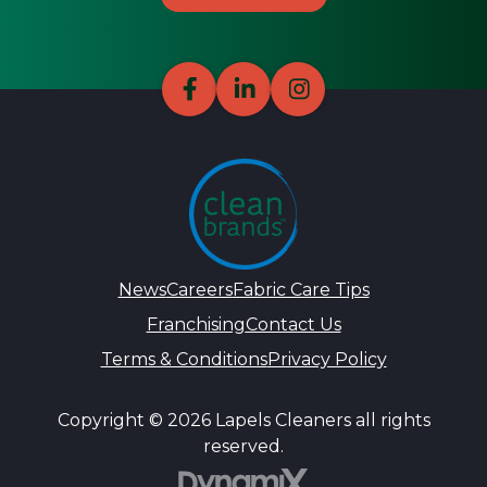
News
Careers
Fabric Care Tips
Franchising
Contact Us
Terms & Conditions
Privacy Policy
Copyright © 2026 Lapels Cleaners all rights
reserved.
DynamiX