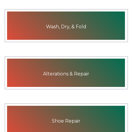
Wash, Dry, & Fold
Alterations & Repair
Shoe Repair