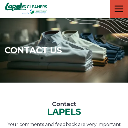
7818299935
Lapels
711
Varied
Cleaners
5th
Avenue
South
Suite
210
CONTACT US
Naples,
FL
34102
Contact
LAPELS
Your comments and feedback are very important