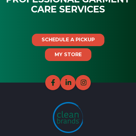
CARE SERVICES
SCHEDULE A PICKUP
MY STORE