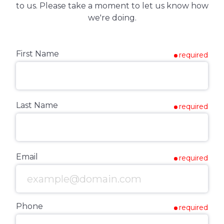
to us. Please take a moment to let us know how
we're doing.
First Name
required
Last Name
required
Email
required
Phone
required