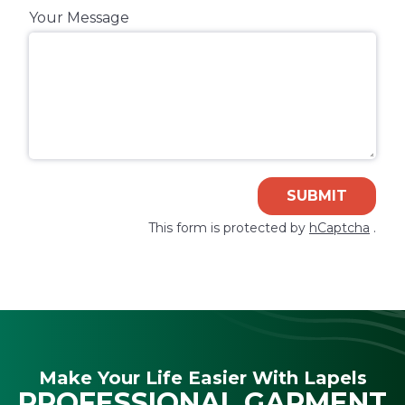
Your Message
SUBMIT
This form is protected by
hCaptcha
.
Make Your Life Easier With Lapels
PROFESSIONAL GARMENT