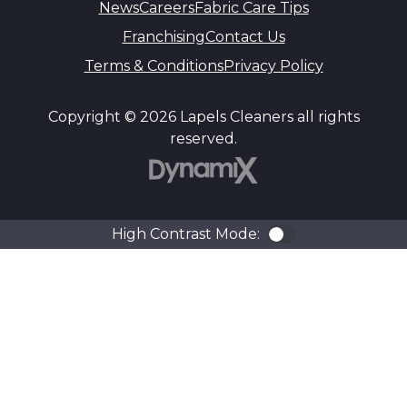
News
Careers
Fabric Care Tips
Franchising
Contact Us
Terms & Conditions
Privacy Policy
Copyright © 2026 Lapels Cleaners all rights
reserved.
DynamiX
High Contrast Mode:
Color Contra