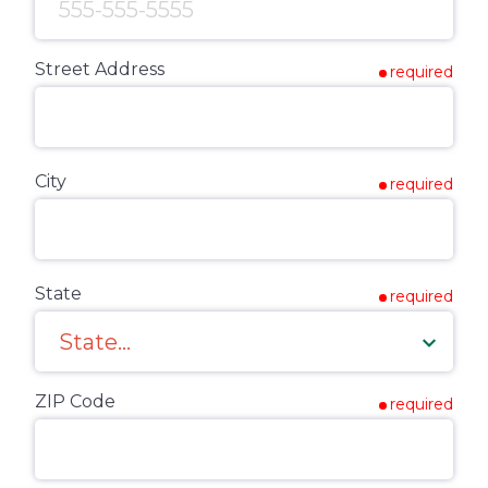
Street Address
required
City
required
State
required
ZIP Code
required