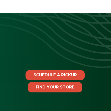
SCHEDULE A PICKUP
FIND YOUR STORE