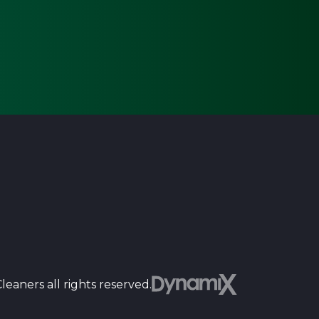
Dyn
eaners all rights reserved.