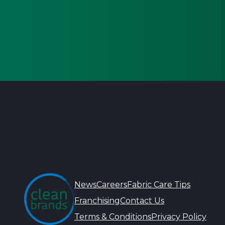
News
Careers
Fabric Care Tips
Franchising
Contact Us
Terms & Conditions
Privacy Policy