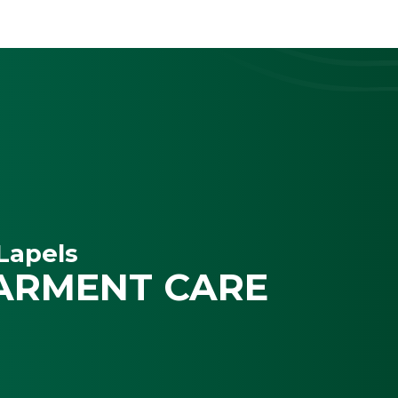
Lapels
ARMENT CARE