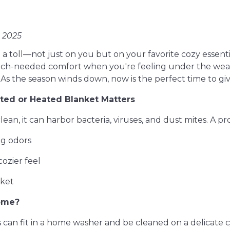
, 2025
 a toll—not just on you but on your favorite cozy essent
ch-needed comfort when you're feeling under the weath
 As the season winds down, now is the perfect time to gi
ed or Heated Blanket Matters
lean, it can harbor bacteria, viruses, and dust mites. A pr
ng odors
 cozier feel
nket
ome?
an fit in a home washer and be cleaned on a delicate cy