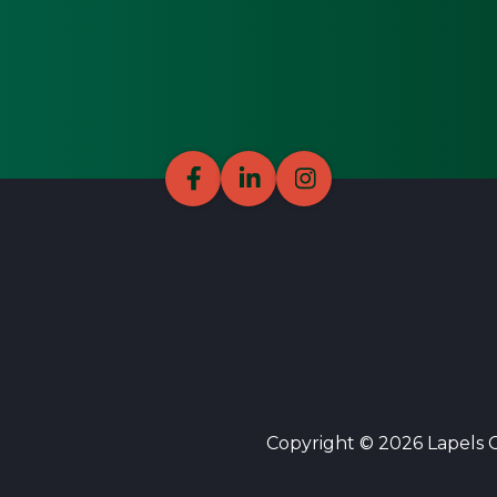
Copyright © 2026 Lapels Cl