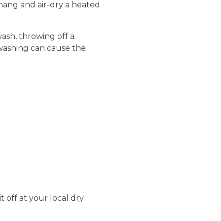
hang and air-dry a heated
wash, throwing off a
 washing can cause the
 off at your local dry