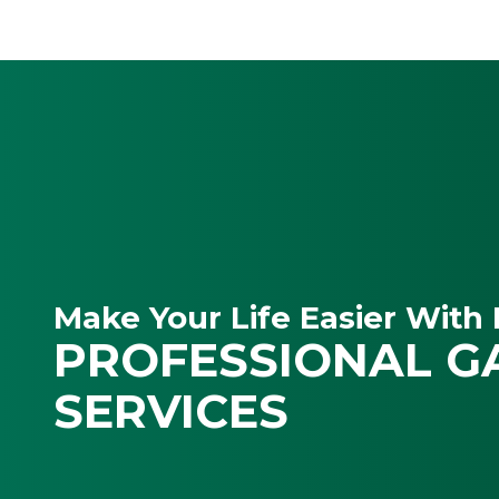
Make Your Life Easier With 
PROFESSIONAL G
SERVICES