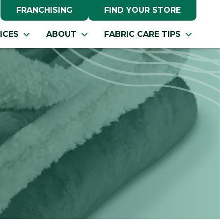
FRANCHISING
FIND YOUR STORE
ICES
ABOUT
FABRIC CARE TIPS