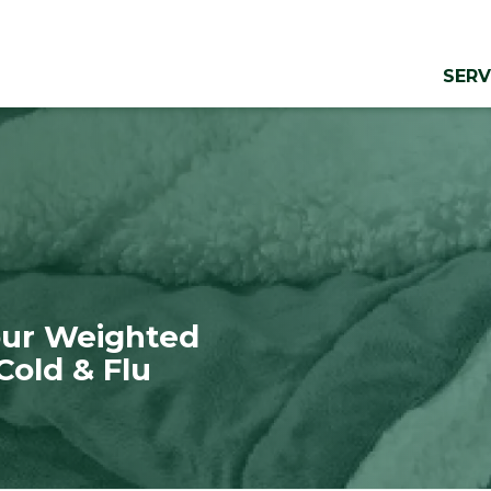
SERV
Your Weighted
Cold & Flu