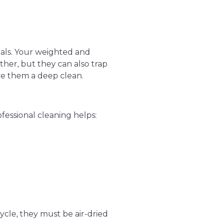
ials. Your weighted and
er, but they can also trap
ve them a deep clean.
ofessional cleaning helps:
cle, they must be air-dried