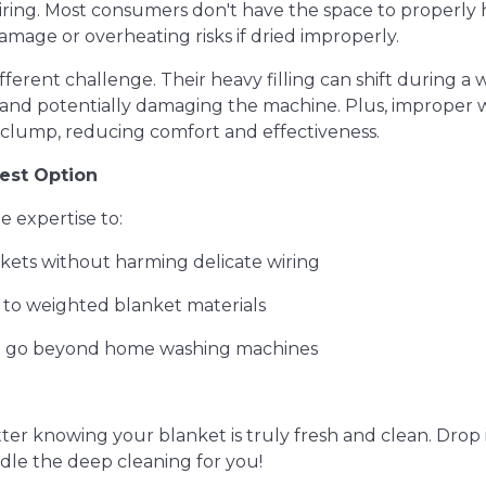
ring. Most consumers don't have the space to properly 
amage or overheating risks if dried improperly.
ferent challenge. Their heavy filling can shift during a 
e and potentially damaging the machine. Plus, improper
 clump, reducing comfort and effectiveness.
est Option
e expertise to:
nkets without harming delicate wiring
e to weighted blanket materials
hat go beyond home washing machines
er knowing your blanket is truly fresh and clean. Drop it
dle the deep cleaning for you!