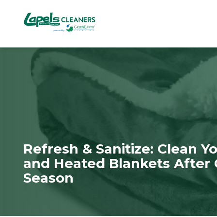
7818299935
Lapels
711
Varied
Cleaners
5th
Avenue
South
Suite
210
Naples,
FL
34102
Refresh & Sanitize: Clean 
and Heated Blankets After 
Season