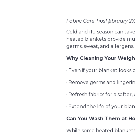
Fabric Care Tips
February 27
Cold and flu season can take
heated blankets provide mu
germs, sweat, and allergens.
Why Cleaning Your Weight
· Even if your blanket looks c
· Remove germs and lingeri
· Refresh fabrics for a softer,
· Extend the life of your bla
Can You Wash Them at H
While some heated blankets c