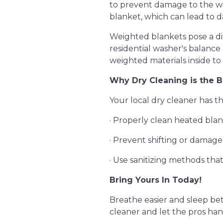
to prevent damage to the wi
blanket, which can lead to d
Weighted blankets pose a dif
residential washer's balanc
weighted materials inside to
Why Dry Cleaning is the B
Your local dry cleaner has th
· Properly clean heated bla
· Prevent shifting or damag
· Use sanitizing methods t
Bring Yours In Today!
Breathe easier and sleep bett
cleaner and let the pros han