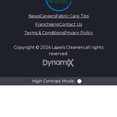
News
Careers
Fabric Care Tips
Franchising
Contact Us
Terms & Conditions
Privacy Policy
Copyright © 2026 Lapels Cleaners all rights
reserved.
DynamiX
High Contrast Mode:
Color Contra