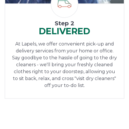
Step 2
DELIVERED
At Lapels, we offer convenient pick-up and
delivery services from your home or office.
Say goodbye to the hassle of going to the dry
cleaners - we'll bring your freshly cleaned
clothes right to your doorstep, allowing you
to sit back, relax, and cross "visit dry cleaners"
off your to-do list.