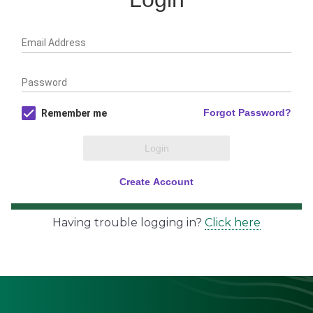
Having trouble logging in?
Click here