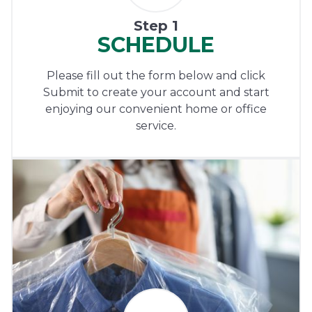
Step 1
SCHEDULE
Please fill out the form below and click
Submit to create your account and start
enjoying our convenient home or office
service.