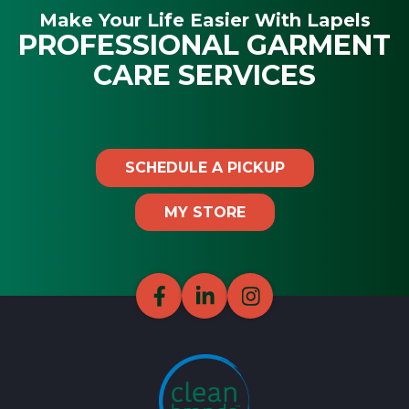
Make Your Life Easier With Lapels
PROFESSIONAL GARMENT
CARE SERVICES
SCHEDULE A PICKUP
MY STORE