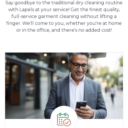
Say goodbye to the traditional dry cleaning routine
with Lapels at your service! Get the finest quality,
full-service garment cleaning without lifting a
finger. We'll come to you, whether you're at home
or in the office, and there's no added cost!