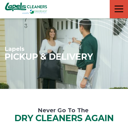
7818299935
Lapels
711
Varied
Cleaners
5th
Avenue
South
Suite
210
Lapels
Naples,
PICKUP & DELIVERY
FL
34102
Never Go To The
DRY CLEANERS AGAIN