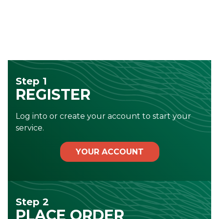
Step 1
REGISTER
Log into or create your account to start your
service.
YOUR ACCOUNT
Step 2
PLACE ORDER