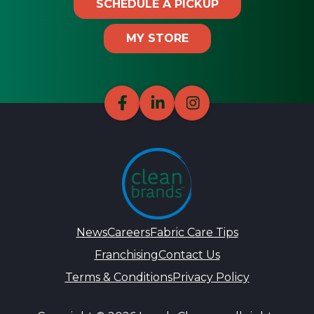
SCHEDULE A PICKUP
MY STORE
News
Careers
Fabric Care Tips
Franchising
Contact Us
Terms & Conditions
Privacy Policy