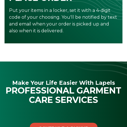
Put your items in a locker, set it with a 4-digit
code of your choosing. You'll be notified by text
and email when your order is picked up and
also when it is delivered.
Make Your Life Easier With Lapels
PROFESSIONAL GARMENT
CARE SERVICES