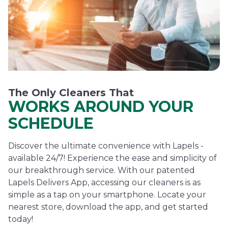
The Only Cleaners That
WORKS AROUND YOUR
SCHEDULE
Discover the ultimate convenience with Lapels -
available 24/7! Experience the ease and simplicity of
our breakthrough service. With our patented
Lapels Delivers App, accessing our cleaners is as
simple as a tap on your smartphone. Locate your
nearest store, download the app, and get started
today!