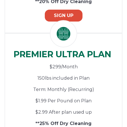
**20% Off Dry Cleaning
SIGN UP
PREMIER ULTRA PLAN
$299/Month
150lbs included in Plan
Term: Monthly (Recurring)
$1.99 Per Pound on Plan
$2.99 After plan used up
**25% Off Dry Cleaning