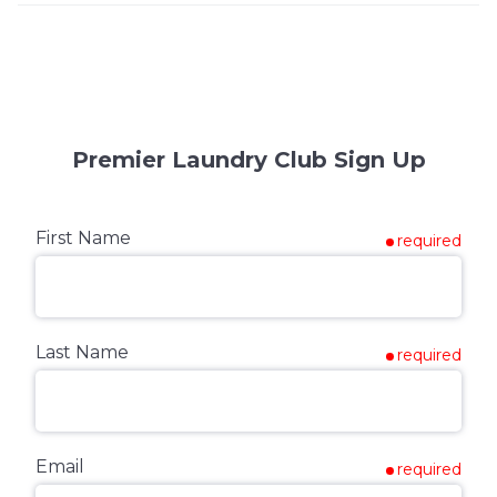
Premier Laundry Club Sign Up
First Name
required
Last Name
required
Email
required