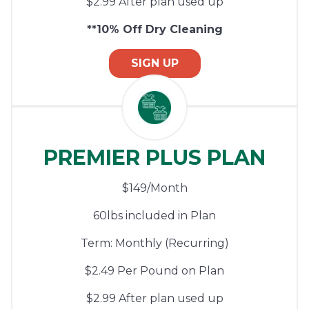
$2.99 After plan used up
**10% Off Dry Cleaning
SIGN UP
PREMIER PLUS PLAN
$149/Month
60lbs included in Plan
Term: Monthly (Recurring)
$2.49 Per Pound on Plan
$2.99 After plan used up