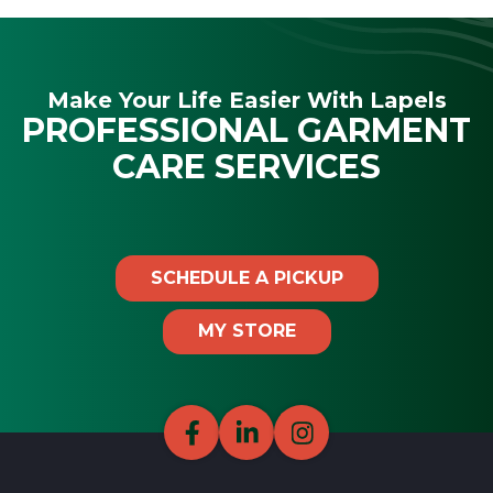
Make Your Life Easier With Lapels
PROFESSIONAL GARMENT
CARE SERVICES
SCHEDULE A PICKUP
MY STORE