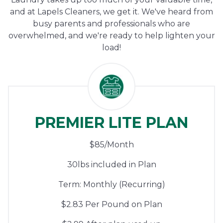
and at Lapels Cleaners, we get it. We've heard from
busy parents and professionals who are
overwhelmed, and we're ready to help lighten your
load!
PREMIER LITE PLAN
$85/Month
30lbs included in Plan
Term: Monthly (Recurring)
$2.83 Per Pound on Plan