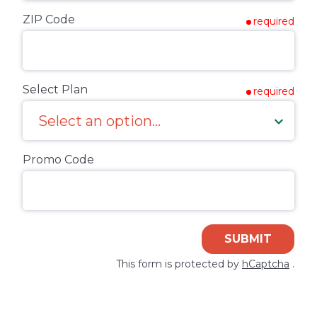
ZIP Code
required
Select Plan
required
Promo Code
SUBMIT
This form is protected by
hCaptcha
.