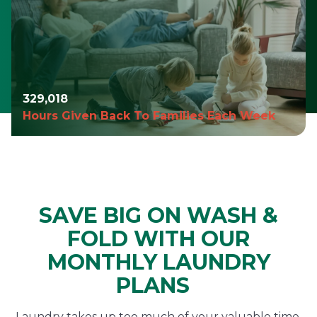
329,019
Hours Given Back To Families Each Week
SAVE BIG ON WASH &
FOLD WITH OUR
MONTHLY LAUNDRY
PLANS
Laundry takes up too much of your valuable time,