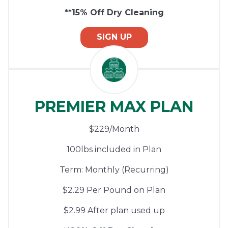
**15% Off Dry Cleaning
SIGN UP
PREMIER MAX PLAN
$229/Month
100lbs included in Plan
Term: Monthly (Recurring)
$2.29 Per Pound on Plan
$2.99 After plan used up