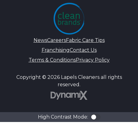
News
Careers
Fabric Care Tips
Franchising
Contact Us
Terms & Conditions
Privacy Policy
Copyright © 2026 Lapels Cleaners all rights
reserved.
DynamiX
High Contrast Mode:
Color Contra