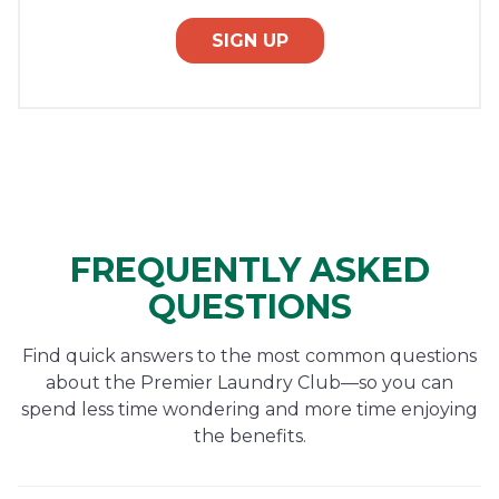
SIGN UP
FREQUENTLY ASKED
QUESTIONS
Find quick answers to the most common questions
about the Premier Laundry Club—so you can
spend less time wondering and more time enjoying
the benefits.