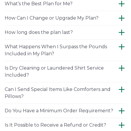
What’s the Best Plan for Me?
How Can I Change or Upgrade My Plan?
How long does the plan last?
What Happens When I Surpass the Pounds
Included in My Plan?
Is Dry Cleaning or Laundered Shirt Service
Included?
Can I Send Special Items Like Comforters and
Pillows?
Do You Have a Minimum Order Requirement?
Is It Possible to Receive a Refund or Credit?