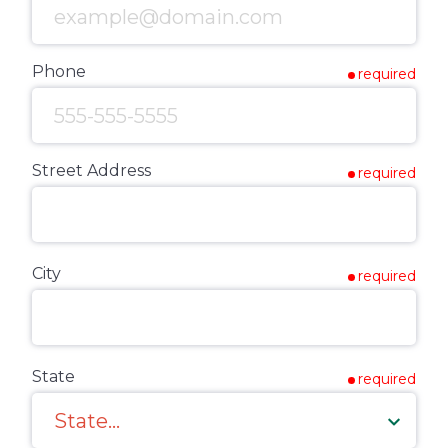
Phone
required
Street Address
required
City
required
State
required