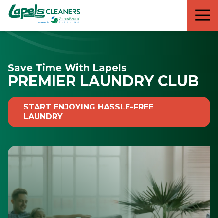
7818299935
Lapels
711
Varied
Cleaners
5th
Avenue
South
Save Time With Lapels
Suite
PREMIER LAUNDRY CLUB
210
Naples,
FL
START ENJOYING HASSLE-FREE
34102
LAUNDRY