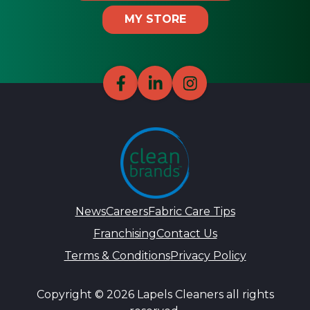
MY STORE
News
Careers
Fabric Care Tips
Franchising
Contact Us
Terms & Conditions
Privacy Policy
Copyright © 2026 Lapels Cleaners all rights