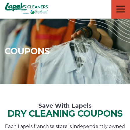
7818299935
Lapels
711
Varied
Cleaners
5th
Avenue
South
Suite
210
COUPONS
Naples,
FL
34102
Save With Lapels
DRY CLEANING COUPONS
Each Lapels franchise store is independently owned