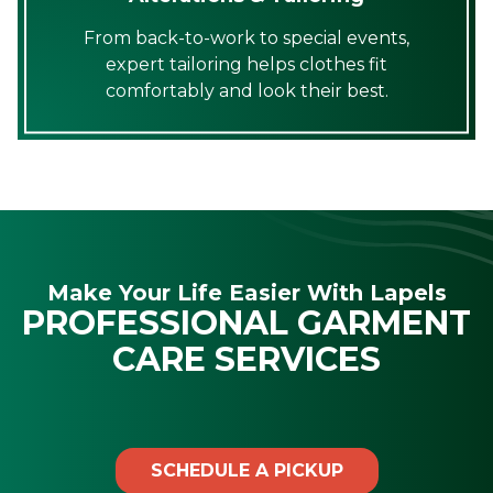
From back-to-work to special events,
expert tailoring helps clothes fit
comfortably and look their best.
Make Your Life Easier With Lapels
PROFESSIONAL GARMENT
CARE SERVICES
SCHEDULE A PICKUP