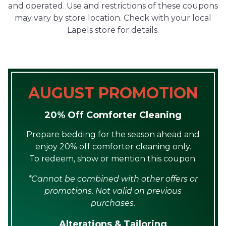
and operated. Use and restrictions of these coupons
may vary by store location. Check with your local
Lapels store for details.
AUGUST PROMOTION
20% Off Comforter Cleaning
Prepare bedding for the season ahead and
enjoy 20% off comforter cleaning only.
To redeem, show or mention this coupon.
*Cannot be combined with other offers or
promotions. Not valid on previous
purchases.
Alterations & Tailoring