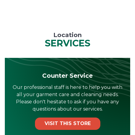
Location
SERVICES
Counter Service
Our professional staff is here to help you with
all your garment care and cleaning needs.
Please don't hesitate to ask if you have any
questions about our services.
VISIT THIS STORE