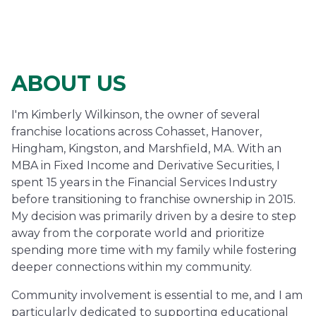
ABOUT US
I'm Kimberly Wilkinson, the owner of several
franchise locations across Cohasset, Hanover,
Hingham, Kingston, and Marshfield, MA. With an
MBA in Fixed Income and Derivative Securities, I
spent 15 years in the Financial Services Industry
before transitioning to franchise ownership in 2015.
My decision was primarily driven by a desire to step
away from the corporate world and prioritize
spending more time with my family while fostering
deeper connections within my community.
Community involvement is essential to me, and I am
particularly dedicated to supporting educational