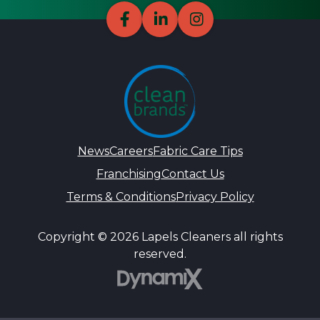
News
Careers
Fabric Care Tips
Franchising
Contact Us
Terms & Conditions
Privacy Policy
Copyright © 2026 Lapels Cleaners all rights
reserved.
DynamiX