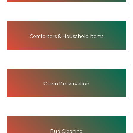
Comforters & Household Items
Gown Preservation
Rug Cleaning