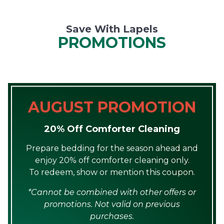
Save With Lapels
PROMOTIONS
AUGUST PROMOTION
20% Off Comforter Cleaning
Prepare bedding for the season ahead and
enjoy 20% off comforter cleaning only.
To redeem, show or mention this coupon.
*Cannot be combined with other offers or
promotions. Not valid on previous
purchases.