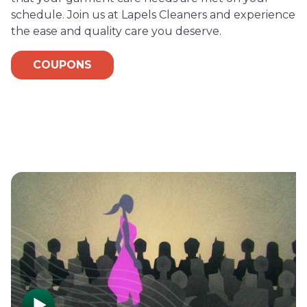
schedule. Join us at Lapels Cleaners and experience
the ease and quality care you deserve.
COUPONS