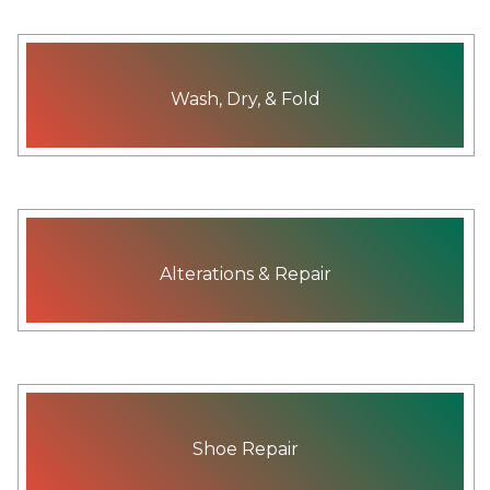
Wash, Dry, & Fold
Alterations & Repair
Shoe Repair