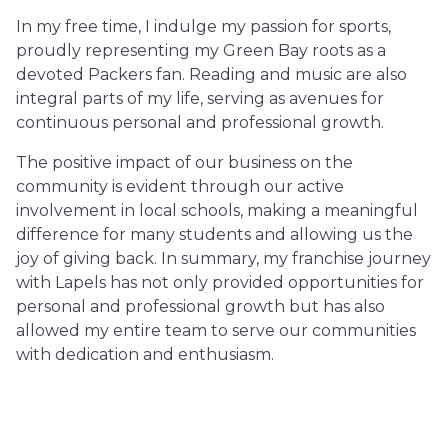
In my free time, I indulge my passion for sports,
proudly representing my Green Bay roots as a
devoted Packers fan. Reading and music are also
integral parts of my life, serving as avenues for
continuous personal and professional growth.
The positive impact of our business on the
community is evident through our active
involvement in local schools, making a meaningful
difference for many students and allowing us the
joy of giving back. In summary, my franchise journey
with Lapels has not only provided opportunities for
personal and professional growth but has also
allowed my entire team to serve our communities
with dedication and enthusiasm.