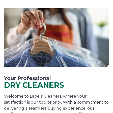
Your Professional
DRY CLEANERS
Welcome to Lapels Cleaners, where your
satisfaction is our top priority. With a commitment to
delivering a seamless buying experience, our