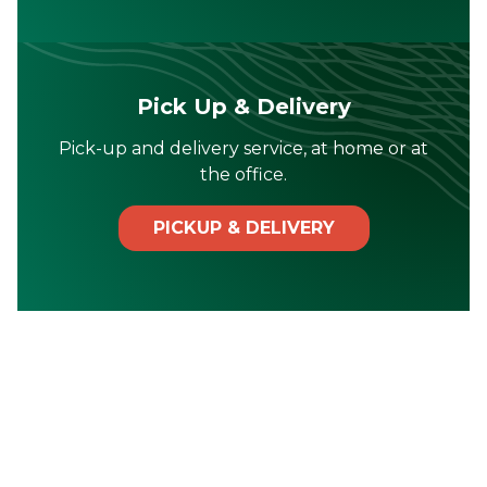
Pick Up & Delivery
Pick-up and delivery service, at home or at
the office.
PICKUP & DELIVERY