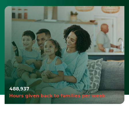
490,980
Hours given back to families per week