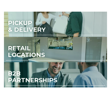
PICKUP
& DELIVERY
RETAIL
LOCATIONS
B2B
PARTNERSHIPS