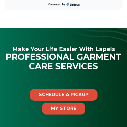
Make Your Life Easier With Lapels
PROFESSIONAL GARMENT
CARE SERVICES
SCHEDULE A PICKUP
MY STORE