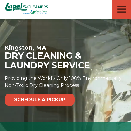
7818299935
Lapels
711
Varied
Cleaners
5th
Avenue
South
Suite
Kingston, MA
210
DRY CLEANING &
Naples,
FL
LAUNDRY SERVICE
34102
Providing the World's Only 100% Environmentally
Non-Toxic Dry Cleaning Process
SCHEDULE A PICKUP