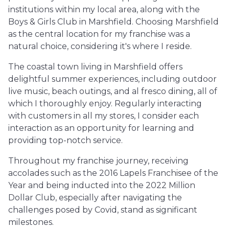
institutions within my local area, along with the
Boys & Girls Club in Marshfield. Choosing Marshfield
as the central location for my franchise was a
natural choice, considering it's where I reside.
The coastal town living in Marshfield offers
delightful summer experiences, including outdoor
live music, beach outings, and al fresco dining, all of
which I thoroughly enjoy. Regularly interacting
with customers in all my stores, I consider each
interaction as an opportunity for learning and
providing top-notch service.
Throughout my franchise journey, receiving
accolades such as the 2016 Lapels Franchisee of the
Year and being inducted into the 2022 Million
Dollar Club, especially after navigating the
challenges posed by Covid, stand as significant
milestones.