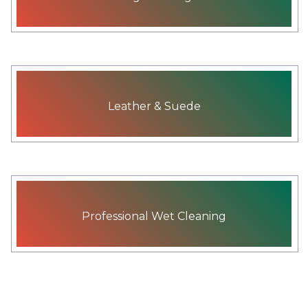
Leather & Suede
Professional Wet Cleaning