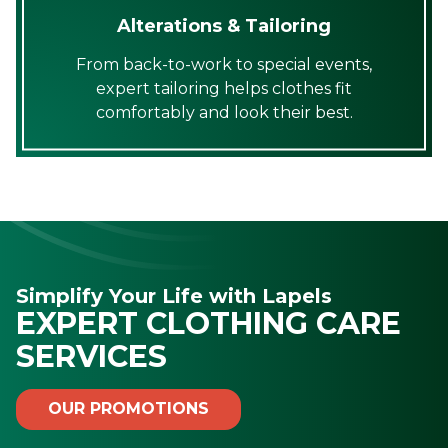
Alterations & Tailoring
From back-to-work to special events,
expert tailoring helps clothes fit
comfortably and look their best.
Simplify Your Life with Lapels
EXPERT CLOTHING CARE
SERVICES
OUR PROMOTIONS