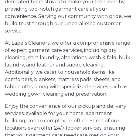
dedicated team strives to make your life easier by
providing top-notch garment care at your
convenience. Serving our community with pride, we
build trust through our unparalleled customer
service.
At Lapels Cleaners, we offer a comprehensive range
of expert garment care services, including dry
cleaning, shirt laundry, alterations, wash & fold, bulk
laundry, and leather and suede cleaning.
Additionally, we cater to household items like
comforters, blankets, mattress pads, sheets, and
tablecloths, along with specialized services such as
wedding gown cleaning and preservation.
Enjoy the convenience of our pickup and delivery
services, available for your home, apartment
building, condo complex, or office. Some of our
locations even offer 24/7 locker services, ensuring
that your garment care needs are met on your