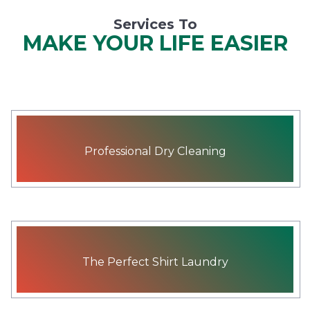
Services To
MAKE YOUR LIFE EASIER
Professional Dry Cleaning
The Perfect Shirt Laundry