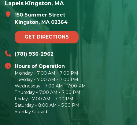
Lapels Kingston, MA
150 Summer Street
Kingston, MA 02364
GET DIRECTIONS
(781) 936-2962
Hours of Operation
Monday - 7:00 AM - 7:00 PM
Tuesday - 7:00 AM - 7:00 PM
Wednesday - 7:00 AM - 7:00 PM
Thursday - 7:00 AM - 7:00 PM
Friday - 7:00 AM - 7:00 PM
Saturday - 8:00 AM - 5:00 PM
Sunday Closed