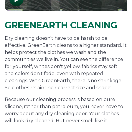
GREENEARTH CLEANING
Dry cleaning doesn't have to be harsh to be
effective. GreenEarth cleans to a higher standard. It
helps protect the clothes we wash and the
communities we live in. You can see the difference
for yourself, whites don't yellow, fabrics stay soft
and colors don't fade, even with repeated
cleanings. With GreenEarth, there is no shrinkage.
So clothes retain their correct size and shape!
Because our cleaning process is based on pure
silicone, rather than petroleum, you never have to
worry about any dry cleaning odor. Your clothes
will look dry cleaned. But never smell like it.