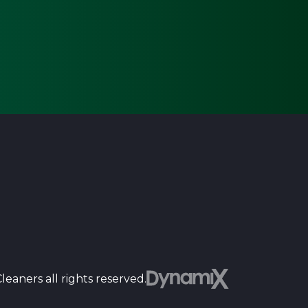
Dyn
eaners all rights reserved.