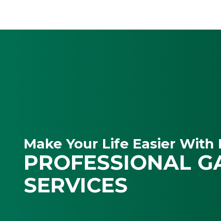
Make Your Life Easier With 
PROFESSIONAL G
SERVICES