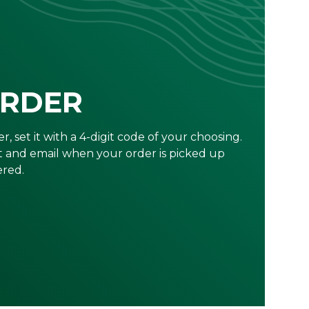
ORDER
r, set it with a 4-digit code of your choosing.
xt and email when your order is picked up
ered.