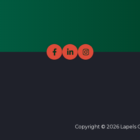
Copyright © 2026 Lapels Cl