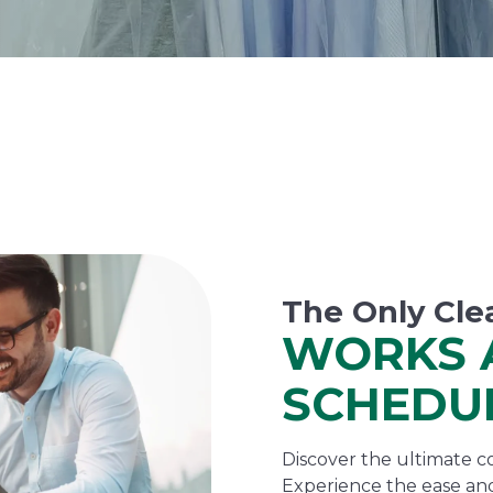
The Only Cle
WORKS 
SCHEDU
Discover the ultimate co
Experience the ease and