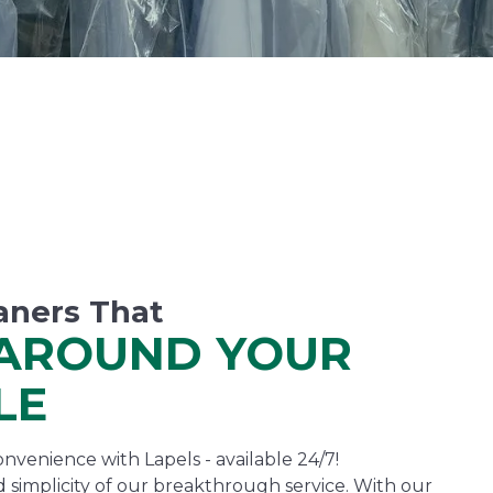
aners That
AROUND YOUR
LE
nvenience with Lapels - available 24/7!
 simplicity of our breakthrough service. With our