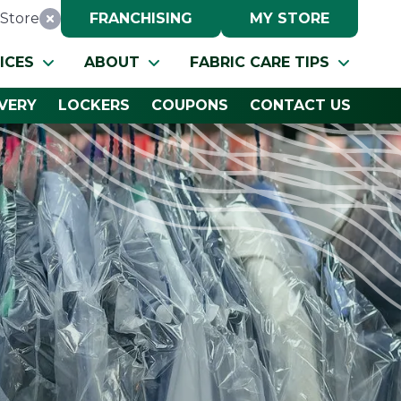
Store
FRANCHISING
MY STORE
Reset Location
ICES
ABOUT
FABRIC CARE TIPS
IVERY
LOCKERS
COUPONS
CONTACT US