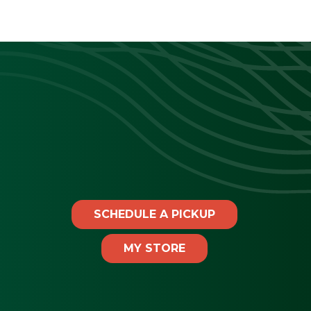
SCHEDULE A PICKUP
MY STORE