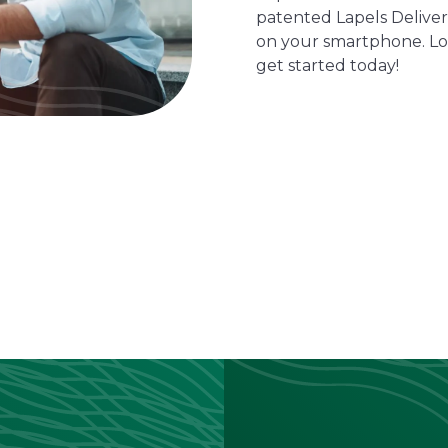
patented Lapels Delivers
on your smartphone. Lo
get started today!