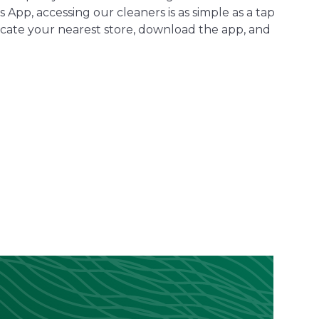
 App, accessing our cleaners is as simple as a tap
cate your nearest store, download the app, and