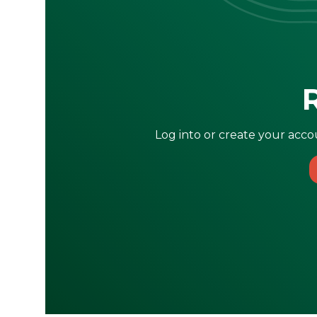
Log into or create your accou