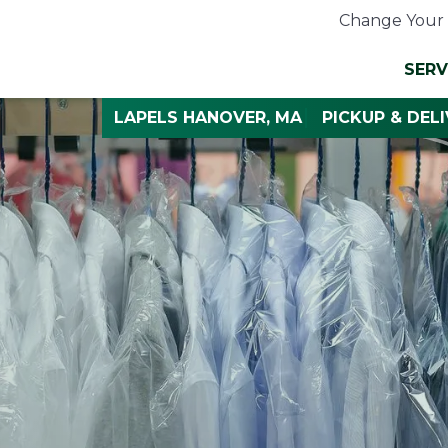
Change Your 
SERV
LAPELS HANOVER, MA
PICKUP & DEL