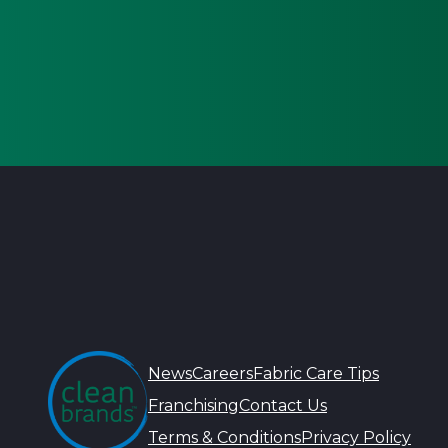
News
Careers
Fabric Care Tips
Franchising
Contact Us
Terms & Conditions
Privacy Policy