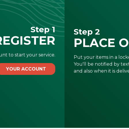
Step 1
Step 2
REGISTER
PLACE 
nt to start your service.
Put your items in a locke
You'll be notified by te
YOUR ACCOUNT
and also when it is deliv