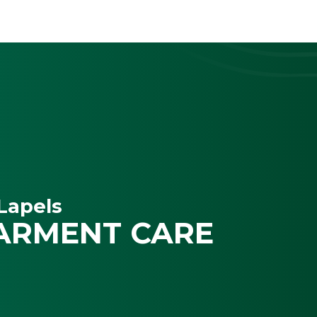
Lapels
ARMENT CARE