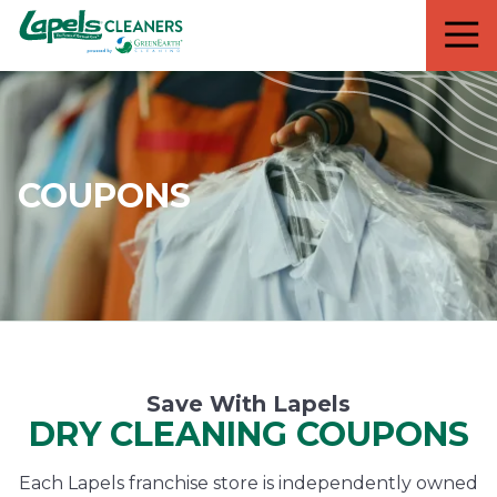
7818299935
Lapels
711
Varied
Cleaners
5th
Avenue
South
Suite
210
COUPONS
Naples,
FL
34102
Save With Lapels
DRY CLEANING COUPONS
Each Lapels franchise store is independently owned