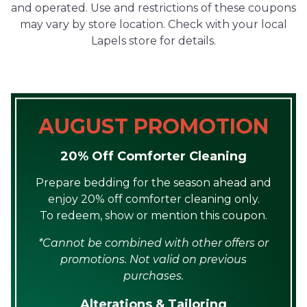
and operated. Use and restrictions of these coupons
may vary by store location. Check with your local
Lapels store for details.
AUGUST PROMOTION
20% Off Comforter Cleaning
Prepare bedding for the season ahead and
enjoy 20% off comforter cleaning only.
To redeem, show or mention this coupon.
*Cannot be combined with other offers or
promotions. Not valid on previous
purchases.
Alterations & Tailoring