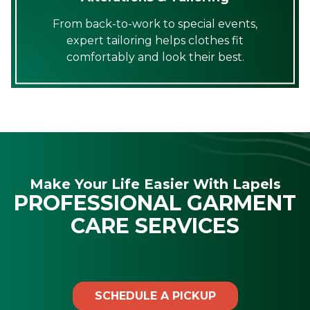
From back-to-work to special events,
expert tailoring helps clothes fit
comfortably and look their best.
Make Your Life Easier With Lapels
PROFESSIONAL GARMENT
CARE SERVICES
SCHEDULE A PICKUP