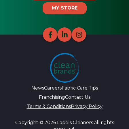
MY STORE
News
Careers
Fabric Care Tips
Franchising
Contact Us
Terms & Conditions
Privacy Policy
Copyright © 2026 Lapels Cleaners all rights