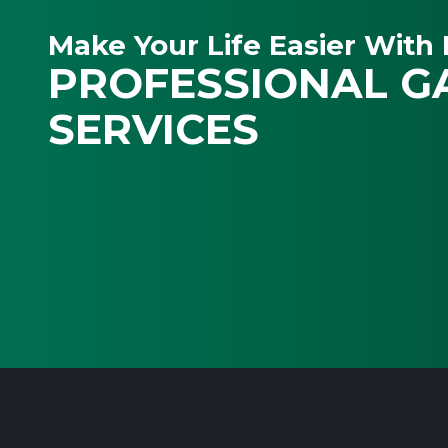
Make Your Life Easier With 
PROFESSIONAL G
SERVICES