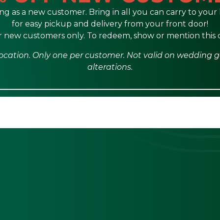
ng as a new customer. Bring in all you can carry to your l
for easy pickup and delivery from your front door!
or new customers only. To redeem, show or mention this
e location. Only one per customer. Not valid on wedding 
alterations.