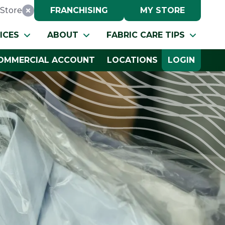
Store
FRANCHISING
MY STORE
Reset Location
ICES
ABOUT
FABRIC CARE TIPS
OMMERCIAL ACCOUNT
LOCATIONS
LOGIN