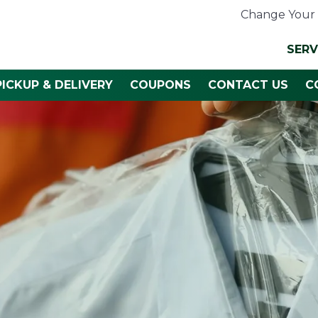
Change Your 
SERV
PICKUP & DELIVERY
COUPONS
CONTACT US
C