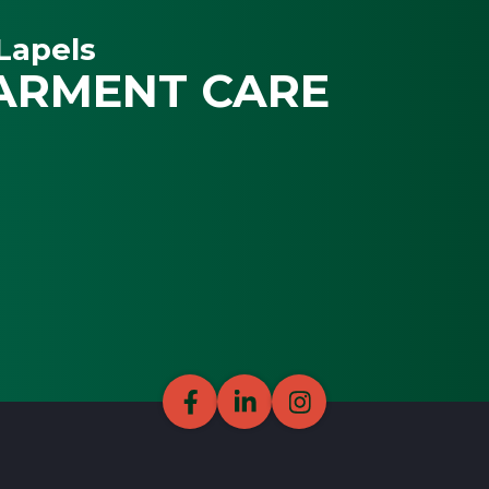
Lapels
ARMENT CARE