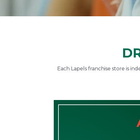
DR
Each Lapels franchise store is i