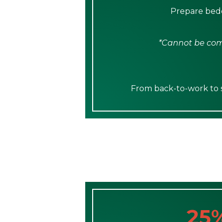
Prepare bedd
*Cannot be comb
From back-to-work to sp
25