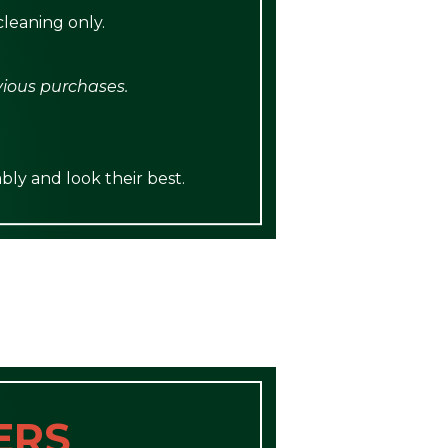
leaning only.
vious purchases.
bly and look their best.
ERS