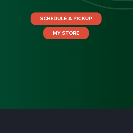
SCHEDULE A PICKUP
MY STORE