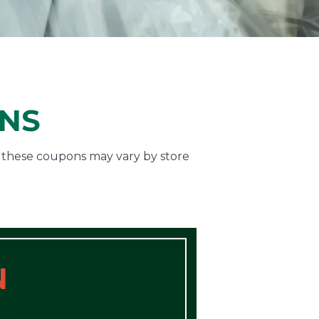
ONS
f these coupons may vary by store
N