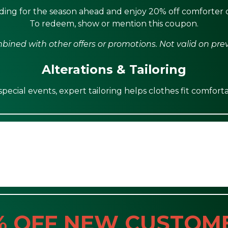
ing for the season ahead and enjoy 20% off comforter c
To redeem, show or mention this coupon.
ined with other offers or promotions. Not valid on pre
Alterations & Tailoring
ecial events, expert tailoring helps clothes fit comforta
% OFF NEW CUSTOM