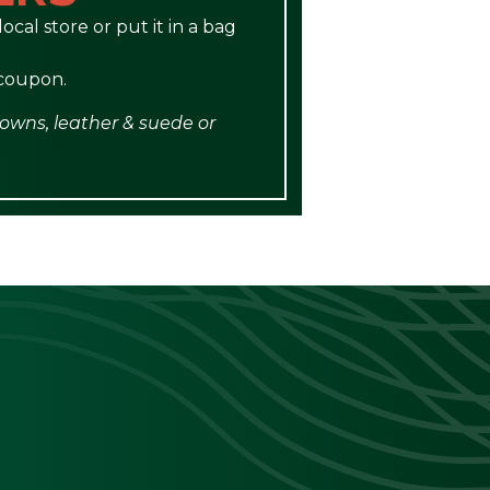
ocal store or put it in a bag
 coupon.
gowns, leather & suede or