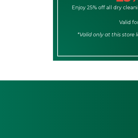
Enjoy 25% off all dry cleani
Valid f
*Valid only at this stor