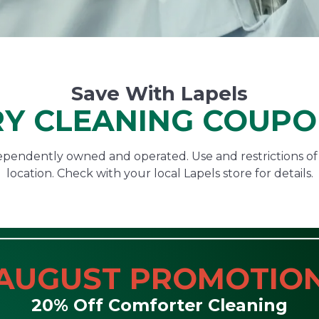
Save With Lapels
Y CLEANING COUP
ndependently owned and operated. Use and restrictions o
location. Check with your local Lapels store for details.
AUGUST PROMOTIO
20% Off Comforter Cleaning