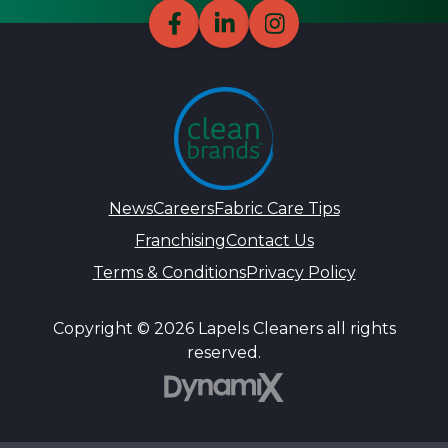
News
Careers
Fabric Care Tips
Franchising
Contact Us
Terms & Conditions
Privacy Policy
Copyright © 2026 Lapels Cleaners all rights
reserved.
DynamiX