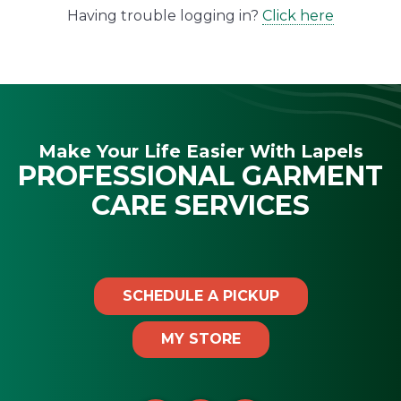
Having trouble logging in?
Click here
Make Your Life Easier With Lapels
PROFESSIONAL GARMENT
CARE SERVICES
SCHEDULE A PICKUP
MY STORE