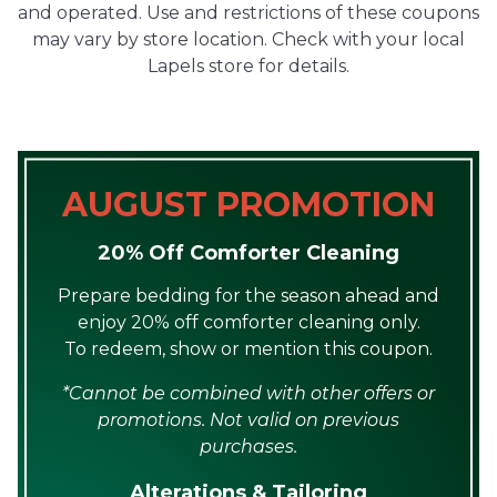
and operated. Use and restrictions of these coupons
may vary by store location. Check with your local
Lapels store for details.
AUGUST PROMOTION
20% Off Comforter Cleaning
Prepare bedding for the season ahead and
enjoy 20% off comforter cleaning only.
To redeem, show or mention this coupon.
*Cannot be combined with other offers or
promotions. Not valid on previous
purchases.
Alterations & Tailoring