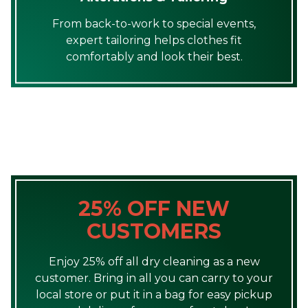
From back-to-work to special events,
expert tailoring helps clothes fit
comfortably and look their best.
25% OFF NEW
CUSTOMERS
Enjoy 25% off all dry cleaning as a new
customer. Bring in all you can carry to your
local store or put it in a bag for easy pickup