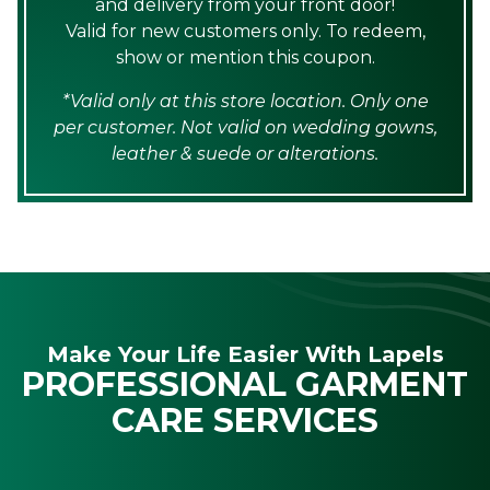
and delivery from your front door!
Valid for new customers only. To redeem,
show or mention this coupon.
*Valid only at this store location. Only one
per customer. Not valid on wedding gowns,
leather & suede or alterations.
Make Your Life Easier With Lapels
PROFESSIONAL GARMENT
CARE SERVICES