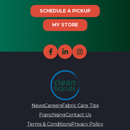
SCHEDULE A PICKUP
MY STORE
News
Careers
Fabric Care Tips
Franchising
Contact Us
Terms & Conditions
Privacy Policy