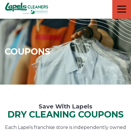
7818299935
Lapels
711
Varied
Cleaners
5th
Avenue
South
Suite
210
COUPONS
Naples,
FL
34102
Save With Lapels
DRY CLEANING COUPONS
Each Lapels franchise store is independently owned