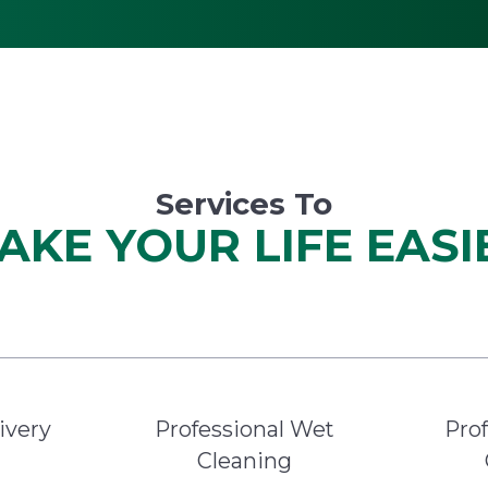
Services To
AKE YOUR LIFE EASI
ivery
Professional Wet
Prof
Cleaning