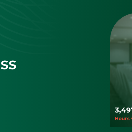
ESS
3,50
Hours