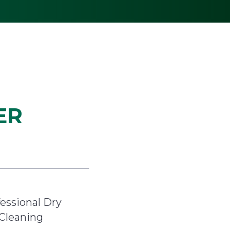
ER
essional Dry
Cleaning