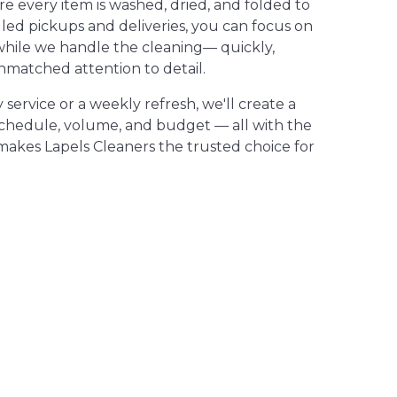
 every item is washed, dried, and folded to
led pickups and deliveries, you can focus on
while we handle the cleaning— quickly,
nmatched attention to detail.
ervice or a weekly refresh, we'll create a
schedule, volume, and budget — all with the
makes Lapels Cleaners the trusted choice for