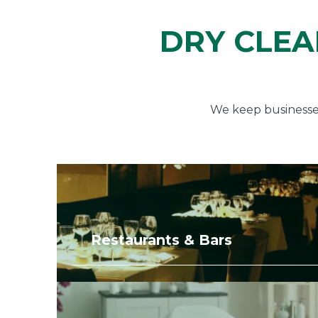
DRY CLEA
We keep businesses 
Restaurants & Bars