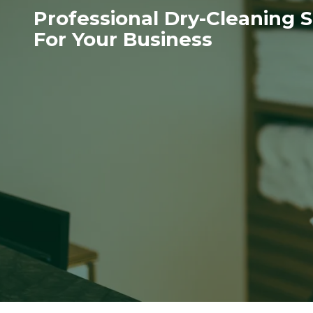
Professional Dry-Cleaning S
For Your Business