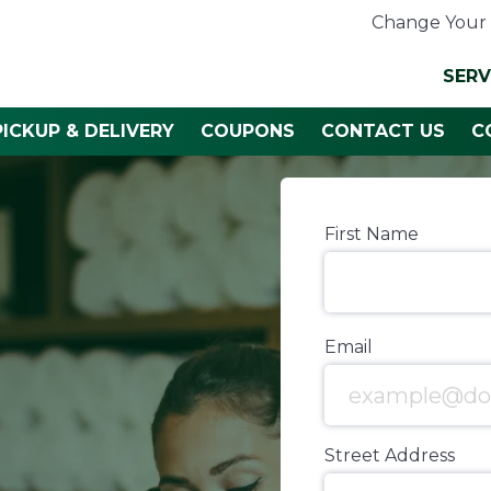
Change Your 
SERV
PICKUP & DELIVERY
COUPONS
CONTACT US
C
First Name
Email
Street Address