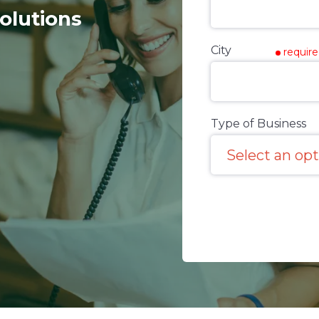
olutions
City
requir
Type of Business