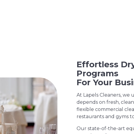
Effortless D
Programs
For Your Bus
At Lapels Cleaners, we 
depends on fresh, clean
flexible commercial clea
restaurants and gyms to 
Our state-of-the-art eq