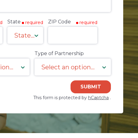
State
ZIP Code
ed
required
required
Type of Partnership
SUBMIT
This form is protected by
hCaptcha
.