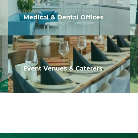
Medical & Dental Offices
Event Venues & Caterers