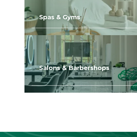
Spas & Gyms
Salons & Barbershops