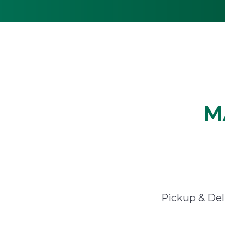
M
Pickup & Del