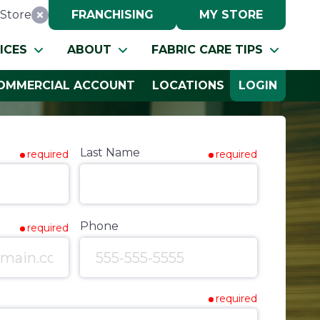
Store
FRANCHISING
MY STORE
Reset Location
ICES
ABOUT
FABRIC CARE TIPS
OMMERCIAL ACCOUNT
LOCATIONS
LOGIN
Last Name
required
required
Phone
required
required