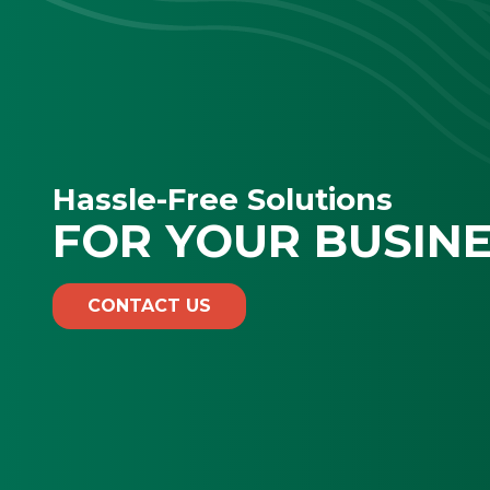
Hassle-Free Solutions
FOR YOUR BUSIN
CONTACT US