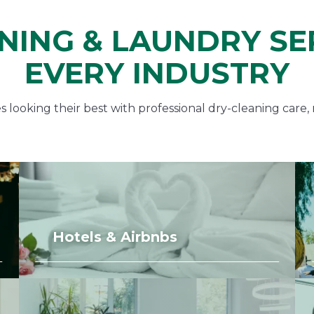
NING & LAUNDRY SE
EVERY INDUSTRY
looking their best with professional dry-cleaning care, 
Hotels & Airbnbs