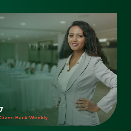
7
 Given Back Weekly