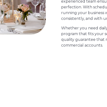
experienced team ensure
perfection. With schedu
running your business 
consistently, and with u
Whether you need daily s
program that fits your 
quality guarantee that 
commercial accounts.