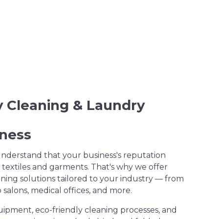
ry Cleaning & Laundry
iness
understand that your business's reputation
 textiles and garments. That's why we offer
ning solutions tailored to your industry — from
salons, medical offices, and more.
uipment, eco-friendly cleaning processes, and