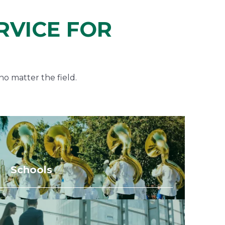
RVICE FOR
no matter the field.
Schools