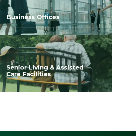
Business Offices
Senior Living & Assisted
Care Facilities