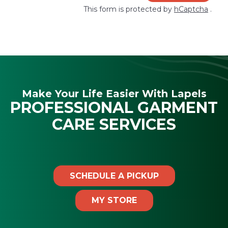
This form is protected by
hCaptcha
.
Make Your Life Easier With Lapels
PROFESSIONAL GARMENT
CARE SERVICES
SCHEDULE A PICKUP
MY STORE