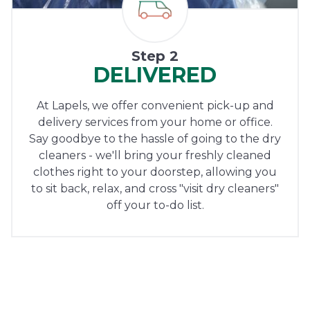
Step 2
DELIVERED
At Lapels, we offer convenient pick-up and
delivery services from your home or office.
Say goodbye to the hassle of going to the dry
cleaners - we'll bring your freshly cleaned
clothes right to your doorstep, allowing you
to sit back, relax, and cross "visit dry cleaners"
off your to-do list.