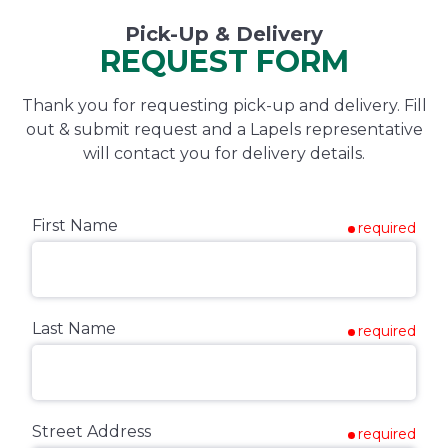
Pick-Up & Delivery
REQUEST FORM
Thank you for requesting pick-up and delivery. Fill
out & submit request and a Lapels representative
will contact you for delivery details.
First Name
required
Last Name
required
Street Address
required