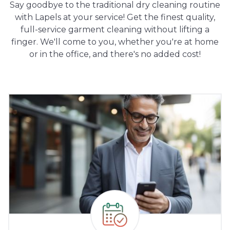
Say goodbye to the traditional dry cleaning routine
with Lapels at your service! Get the finest quality,
full-service garment cleaning without lifting a
finger. We'll come to you, whether you're at home
or in the office, and there's no added cost!