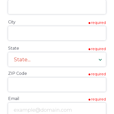
City
required
State
required
ZIP Code
required
Email
required