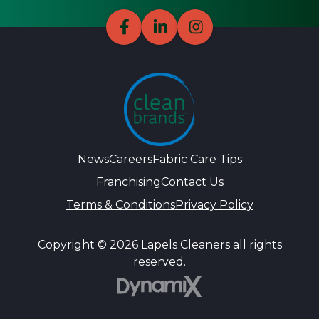
News
Careers
Fabric Care Tips
Franchising
Contact Us
Terms & Conditions
Privacy Policy
Copyright © 2026 Lapels Cleaners all rights
reserved.
DynamiX