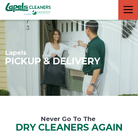
7818299935
Lapels
711
Varied
Cleaners
5th
Avenue
South
Suite
210
Lapels
Naples,
PICKUP & DELIVERY
FL
34102
Never Go To The
DRY CLEANERS AGAIN