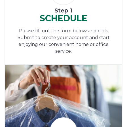
Step 1
SCHEDULE
Please fill out the form below and click
Submit to create your account and start
enjoying our convenient home or office
service.