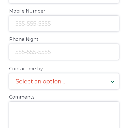
Mobile Number
Phone Night
Contact me by:
Comments