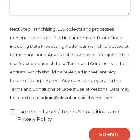
Next Step Franchising, LLC collects and processes
Personal Data as outlined in our Terms and Conditions
including Data Processing Addendum which is located at
terms-conditions. Any use of this website is subject to the
user's acceptance of these Terms and Conditions in their
entirety, which should be reviewed in their entirety
before clicking "I Agree". Any questions regarding the
Terms and Conditions or Lapels' use of Personal Data may
be directed to admin@cleanfranchisebrands.com.
I agree to Lapels’ Terms & Conditions and
Privacy Policy.
SUBMIT