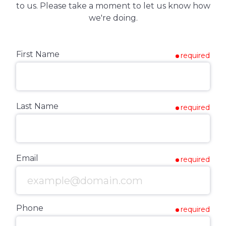
to us. Please take a moment to let us know how
we're doing.
First Name
required
Last Name
required
Email
required
Phone
required