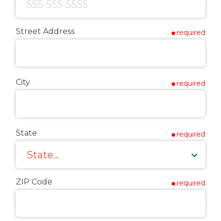
Street Address
required
City
required
State
required
ZIP Code
required