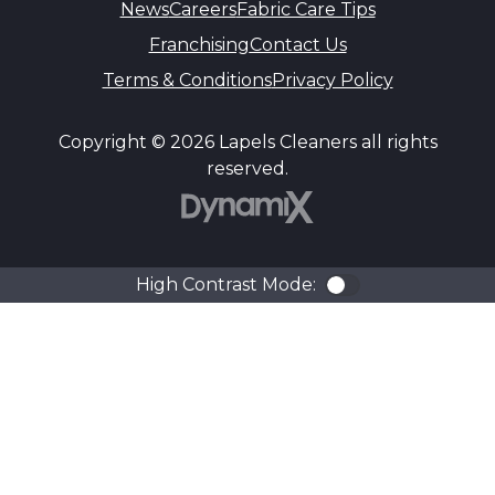
News
Careers
Fabric Care Tips
Franchising
Contact Us
Terms & Conditions
Privacy Policy
Copyright © 2026 Lapels Cleaners all rights
reserved.
DynamiX
High Contrast Mode:
Color Contra