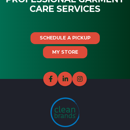
CARE SERVICES
SCHEDULE A PICKUP
MY STORE