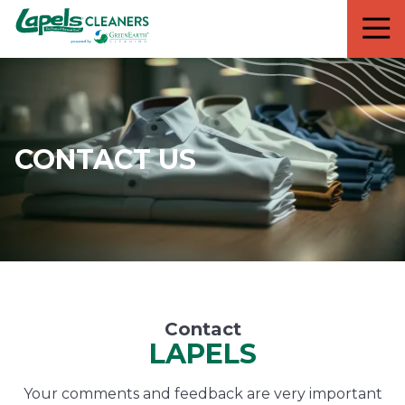
7818299935
Lapels
711
Varied
Cleaners
5th
Avenue
South
Suite
210
CONTACT US
Naples,
FL
34102
Contact
LAPELS
Your comments and feedback are very important