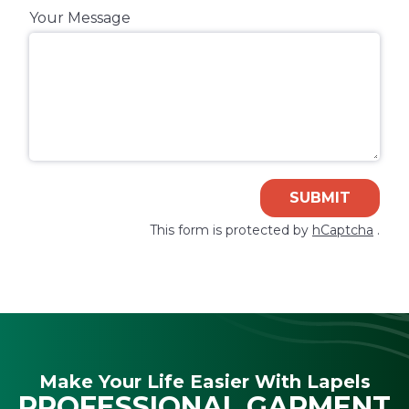
Your Message
SUBMIT
This form is protected by
hCaptcha
.
Make Your Life Easier With Lapels
PROFESSIONAL GARMENT