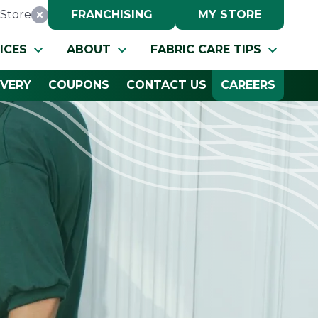
Store
FRANCHISING
MY STORE
Reset Location
ICES
ABOUT
FABRIC CARE TIPS
IVERY
COUPONS
CONTACT US
CAREERS