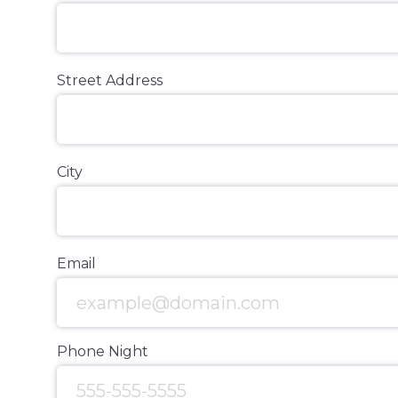
Street Address
City
Email
Phone Night