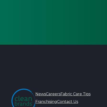
News
Careers
Fabric Care Tips
Franchising
Contact Us