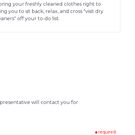
 bring your freshly cleaned clothes right to
g you to sit back, relax, and cross "visit dry
eaners" off your to-do list.
presentative will contact you for
required