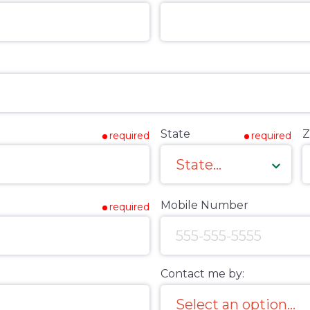
State
Z
required
required
Mobile Number
required
Contact me by: