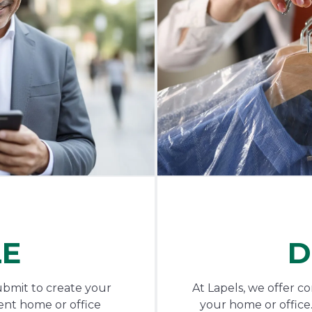
LE
D
ubmit to create your
At Lapels, we offer c
ent home or office
your home or office.