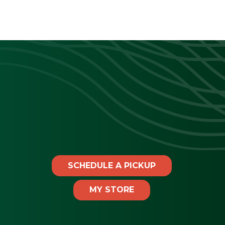
SCHEDULE A PICKUP
MY STORE