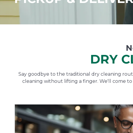
N
DRY C
Say goodbye to the traditional dry cleaning routi
cleaning without lifting a finger. We'll come t