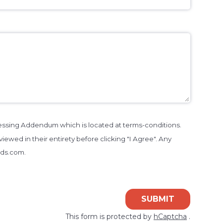
cessing Addendum which is located at terms-conditions.
iewed in their entirety before clicking "I Agree". Any
nds.com.
SUBMIT
This form is protected by
hCaptcha
.