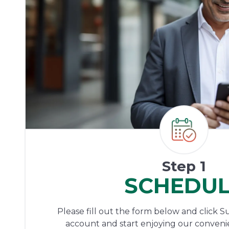
Step 1
SCHEDU
Please fill out the form below and click S
account and start enjoying our conveni