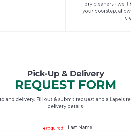
dry cleaners - we'll
your doorstep, allowin
cl
Pick-Up & Delivery
REQUEST FORM
 and delivery. Fill out & submit request and a Lapels re
delivery details.
Last Name
required