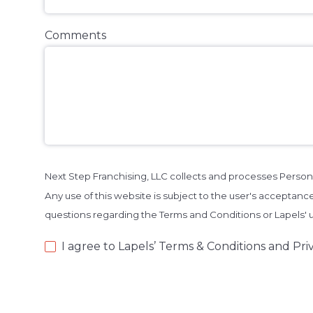
Comments
Next Step Franchising, LLC collects and processes Person
Any use of this website is subject to the user's acceptance
questions regarding the Terms and Conditions or Lapels'
I agree to Lapels’ Terms & Conditions and Priv