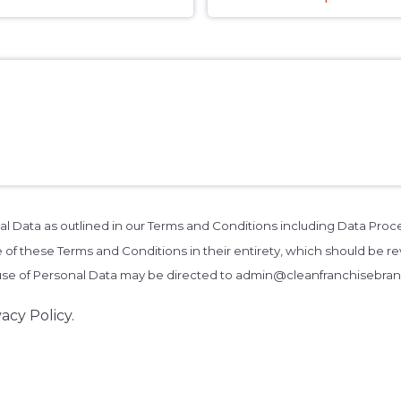
al Data as outlined in our Terms and Conditions including Data Pro
 of these Terms and Conditions in their entirety, which should be rev
 use of Personal Data may be directed to admin@cleanfranchisebra
acy Policy.