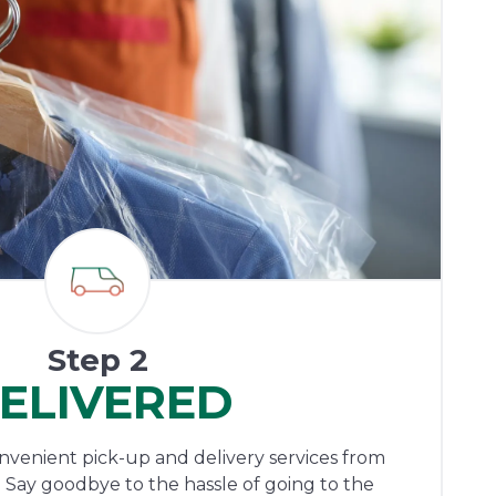
Step 2
ELIVERED
onvenient pick-up and delivery services from
 Say goodbye to the hassle of going to the