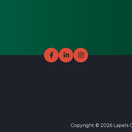
Copyright © 2026 Lapels Cl