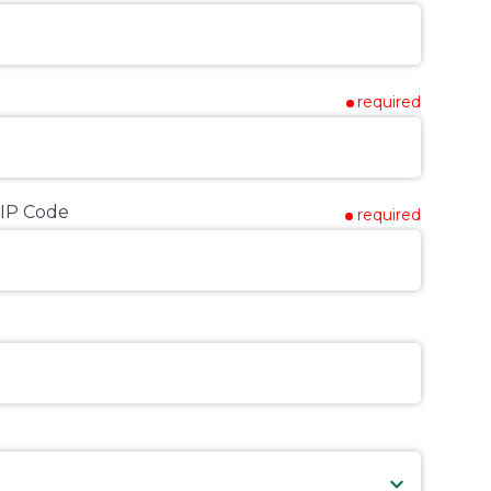
required
IP Code
required