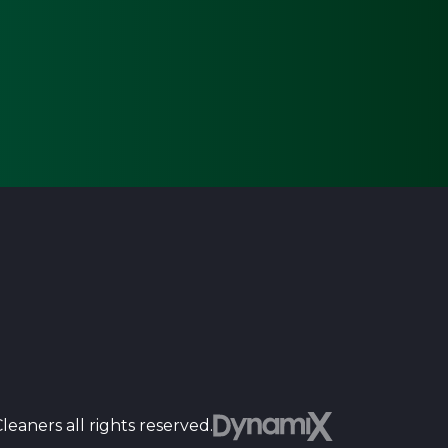
Dyn
eaners all rights reserved.