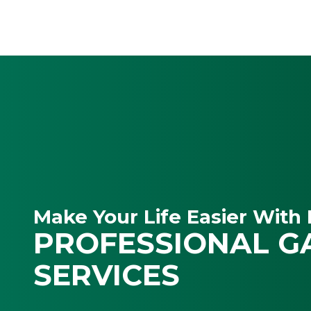
Make Your Life Easier With 
PROFESSIONAL G
SERVICES