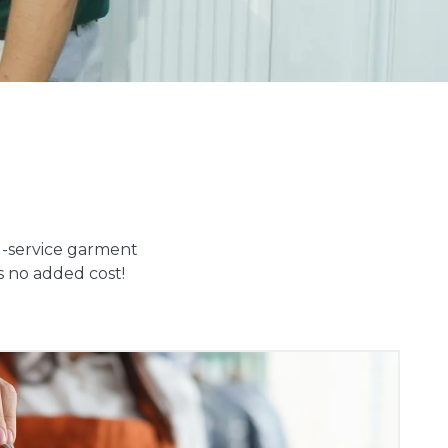
ll-service garment
s no added cost!