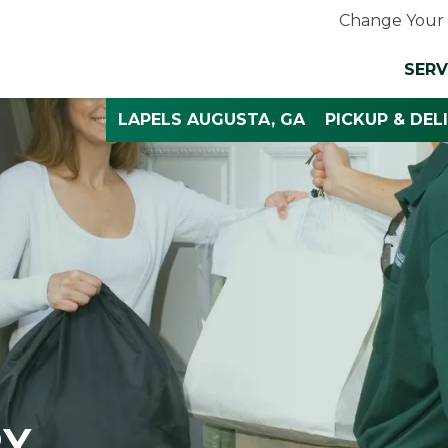
Change Your 
SERV
LAPELS AUGUSTA, GA
PICKUP & DEL
RY