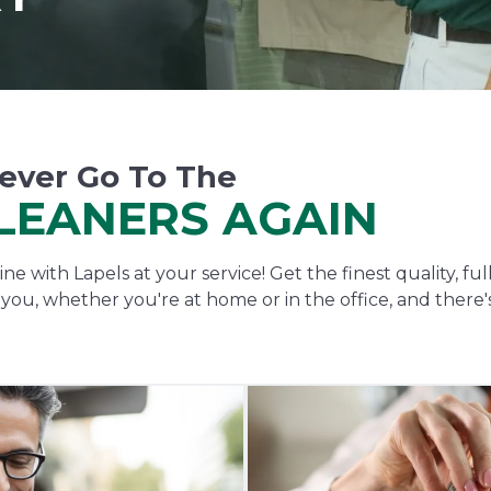
ever Go To The
LEANERS AGAIN
ne with Lapels at your service! Get the finest quality, fu
o you, whether you're at home or in the office, and there'