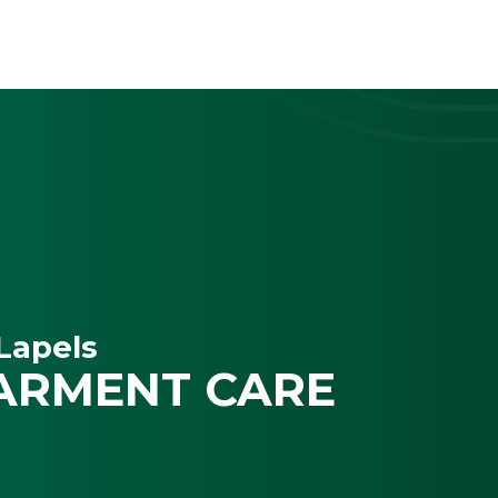
Lapels
ARMENT CARE