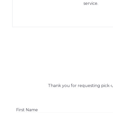
service.
Thank you for requesting pick-up
First Name