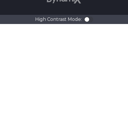
High Contrast Mode:
Color Contra