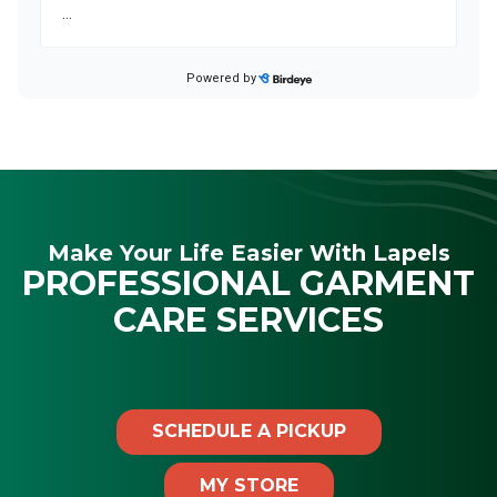
Make Your Life Easier With Lapels
PROFESSIONAL GARMENT
CARE SERVICES
SCHEDULE A PICKUP
MY STORE