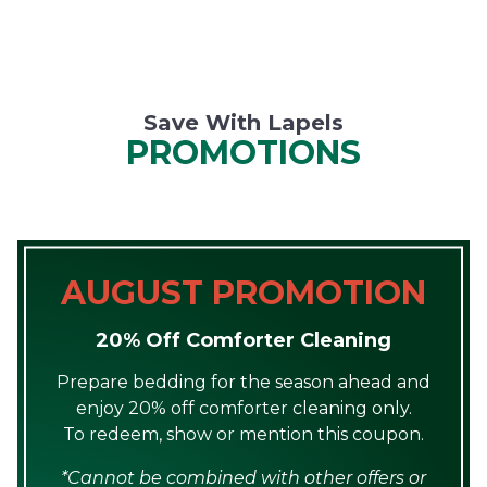
Save With Lapels
PROMOTIONS
AUGUST PROMOTION
20% Off Comforter Cleaning
Prepare bedding for the season ahead and
enjoy 20% off comforter cleaning only.
To redeem, show or mention this coupon.
*Cannot be combined with other offers or