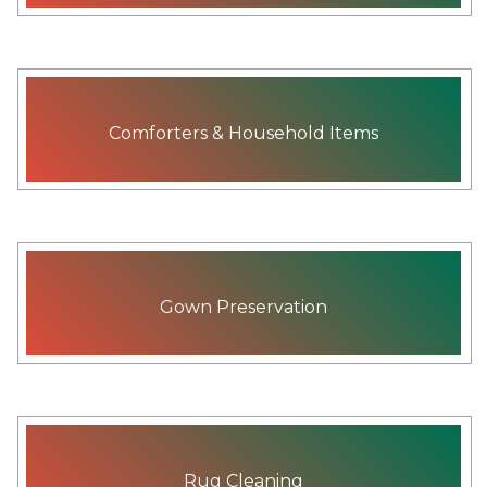
Comforters & Household Items
Gown Preservation
Rug Cleaning