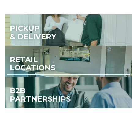
PICKUP
& DELIVERY
RETAIL
LOCATIONS
B2B
PARTNERSHIPS