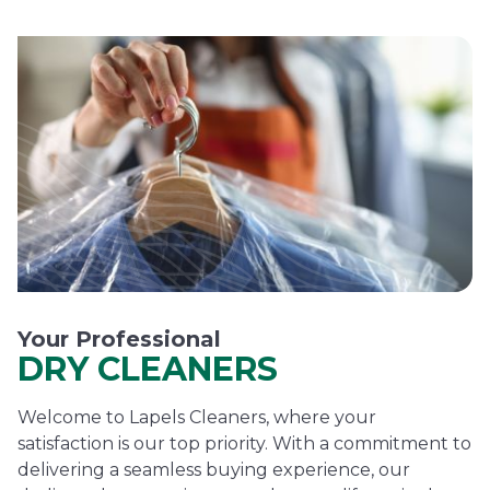
Your Professional
DRY CLEANERS
Welcome to Lapels Cleaners, where your
satisfaction is our top priority. With a commitment to
delivering a seamless buying experience, our