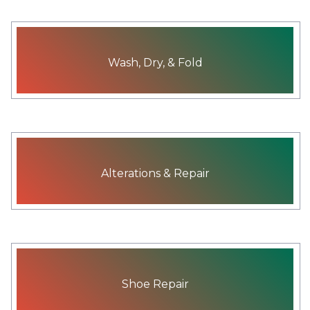
Wash, Dry, & Fold
Alterations & Repair
Shoe Repair