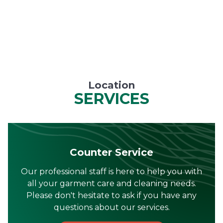
Location
SERVICES
Counter Service
Our professional staff is here to help you with
all your garment care and cleaning needs.
Please don't hesitate to ask if you have any
questions about our services.