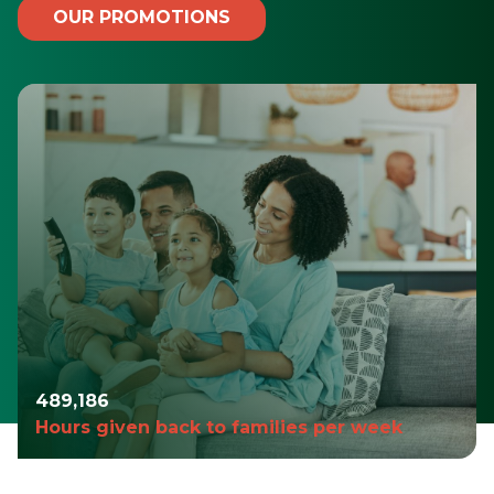
OUR PROMOTIONS
490,980
Hours given back to families per week