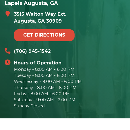
Lapels Augusta, GA
3515 Walton Way Ext.
Augusta, GA 30909
GET DIRECTIONS
(706) 945-1542
Hours of Operation
Monday - 8:00 AM - 6:00 PM
Tuesday - 8:00 AM - 6:00 PM
Wednesday - 8:00 AM - 6:00 PM
Thursday - 8:00 AM - 6:00 PM
Friday - 8:00 AM - 6:00 PM
Saturday - 9:00 AM - 2:00 PM
Sunday Closed