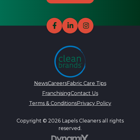
News
Careers
Fabric Care Tips
Franchising
Contact Us
Terms & Conditions
Privacy Policy
Copyright © 2026 Lapels Cleaners all rights
reserved.
DynamiX