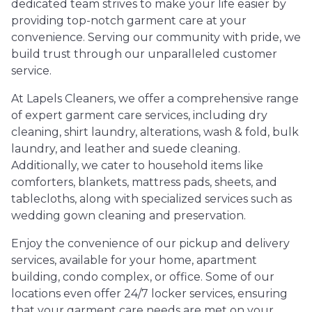
dedicated team strives to make your life easier by
providing top-notch garment care at your
convenience. Serving our community with pride, we
build trust through our unparalleled customer
service.
At Lapels Cleaners, we offer a comprehensive range
of expert garment care services, including dry
cleaning, shirt laundry, alterations, wash & fold, bulk
laundry, and leather and suede cleaning.
Additionally, we cater to household items like
comforters, blankets, mattress pads, sheets, and
tablecloths, along with specialized services such as
wedding gown cleaning and preservation.
Enjoy the convenience of our pickup and delivery
services, available for your home, apartment
building, condo complex, or office. Some of our
locations even offer 24/7 locker services, ensuring
that your garment care needs are met on your