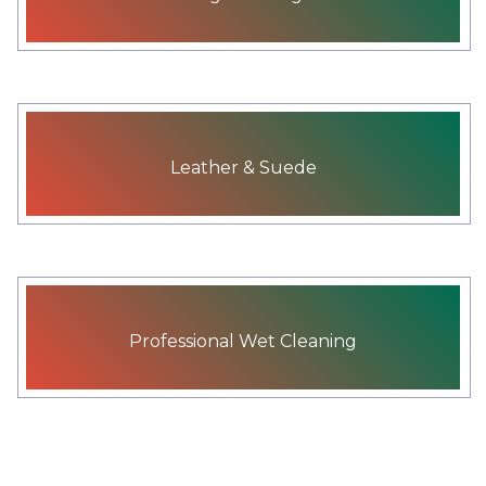
Leather & Suede
Professional Wet Cleaning