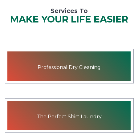
Services To
MAKE YOUR LIFE EASIER
Professional Dry Cleaning
The Perfect Shirt Laundry