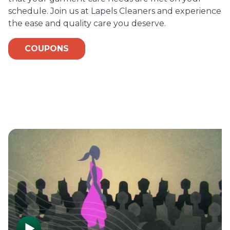
schedule. Join us at Lapels Cleaners and experience
the ease and quality care you deserve.
COUPONS