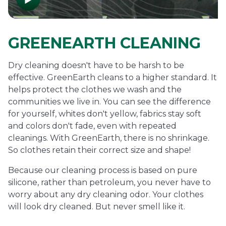
GREENEARTH CLEANING
Dry cleaning doesn't have to be harsh to be
effective. GreenEarth cleans to a higher standard. It
helps protect the clothes we wash and the
communities we live in. You can see the difference
for yourself, whites don't yellow, fabrics stay soft
and colors don't fade, even with repeated
cleanings. With GreenEarth, there is no shrinkage.
So clothes retain their correct size and shape!
Because our cleaning process is based on pure
silicone, rather than petroleum, you never have to
worry about any dry cleaning odor. Your clothes
will look dry cleaned. But never smell like it.