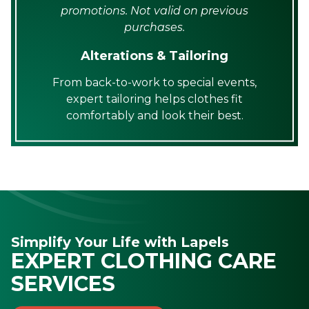
promotions. Not valid on previous
purchases.
Alterations & Tailoring
From back-to-work to special events,
expert tailoring helps clothes fit
comfortably and look their best.
Simplify Your Life with Lapels
EXPERT CLOTHING CARE
SERVICES