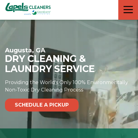
7818299935
Lapels
711
Varied
Cleaners
5th
Avenue
South
Suite
Augusta, GA
210
DRY CLEANING &
Naples,
FL
LAUNDRY SERVICE
34102
Providing the World's Only 100% Environmentally
Non-Toxic Dry Cleaning Process
SCHEDULE A PICKUP