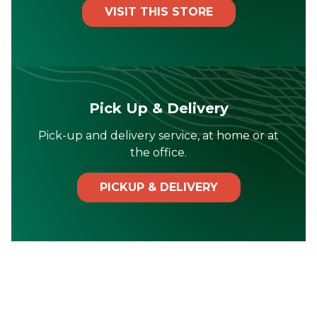
VISIT THIS STORE
Pick Up & Delivery
Pick-up and delivery service, at home or at
the office.
PICKUP & DELIVERY