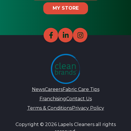
MY STORE
News
Careers
Fabric Care Tips
Franchising
Contact Us
Terms & Conditions
Privacy Policy
Copyright © 2026 Lapels Cleaners all rights