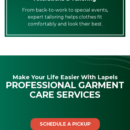
From back-to-work to special events,
expert tailoring helps clothes fit
comfortably and look their best.
Make Your Life Easier With Lapels
PROFESSIONAL GARMENT
CARE SERVICES
SCHEDULE A PICKUP