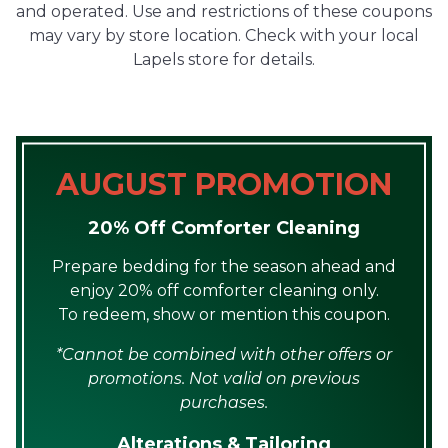
and operated. Use and restrictions of these coupons
may vary by store location. Check with your local
Lapels store for details.
AUGUST PROMOTION
20% Off Comforter Cleaning
Prepare bedding for the season ahead and
enjoy 20% off comforter cleaning only.
To redeem, show or mention this coupon.
*Cannot be combined with other offers or
promotions. Not valid on previous
purchases.
Alterations & Tailoring