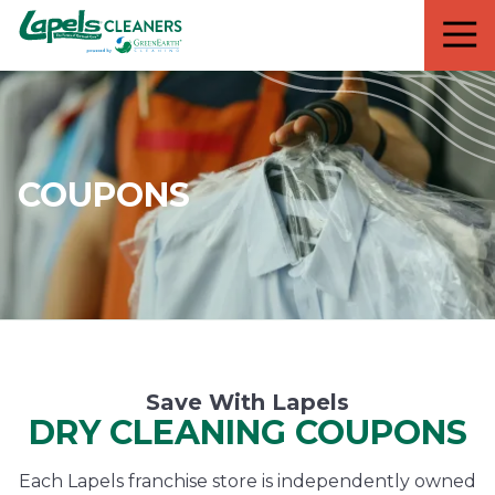
7818299935
Lapels
711
Varied
Cleaners
5th
Avenue
South
Suite
210
COUPONS
Naples,
FL
34102
Save With Lapels
DRY CLEANING COUPONS
Each Lapels franchise store is independently owned