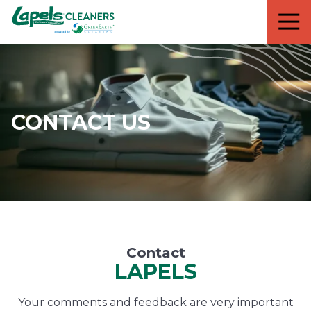
7818299935
Lapels
711
Varied
Cleaners
5th
Avenue
South
Suite
210
CONTACT US
Naples,
FL
34102
Contact
LAPELS
Your comments and feedback are very important