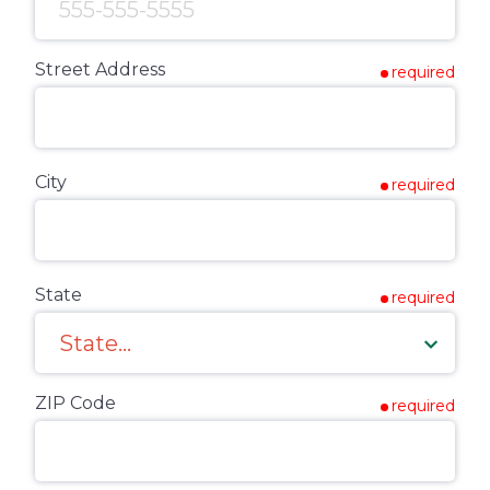
Street Address
required
City
required
State
required
ZIP Code
required