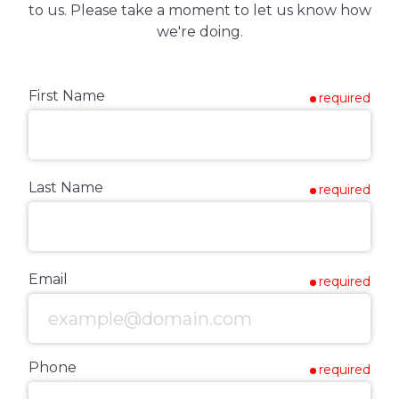
to us. Please take a moment to let us know how
we're doing.
First Name
required
Last Name
required
Email
required
Phone
required