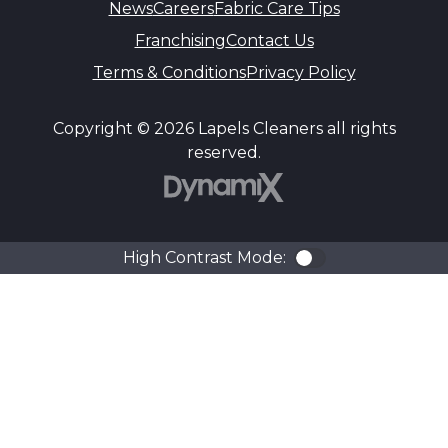
News
Careers
Fabric Care Tips
Franchising
Contact Us
Terms & Conditions
Privacy Policy
Copyright © 2026 Lapels Cleaners all rights
reserved.
DynamiX
High Contrast Mode:
Color Contra