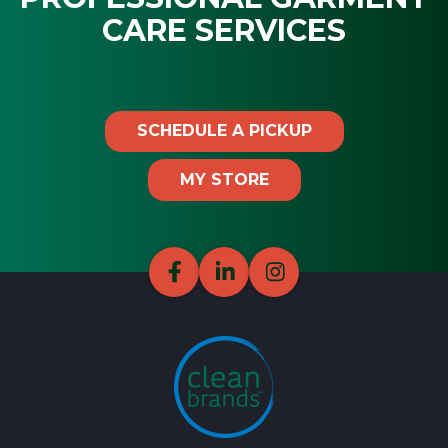
CARE SERVICES
SCHEDULE A PICKUP
MY STORE