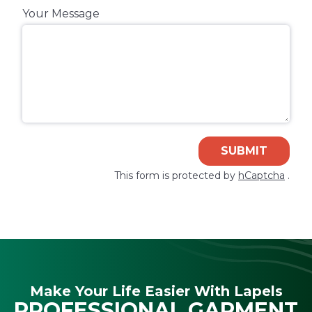
Your Message
SUBMIT
This form is protected by
hCaptcha
.
Make Your Life Easier With Lapels
PROFESSIONAL GARMENT