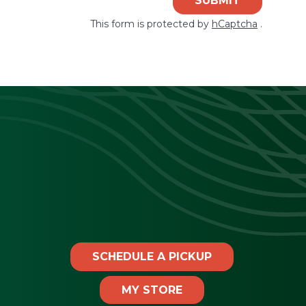
SUBMIT
This form is protected by
hCaptcha
.
SCHEDULE A PICKUP
MY STORE