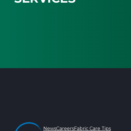
News
Careers
Fabric Care Tips