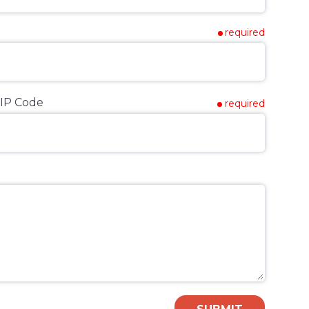
required
IP Code
required