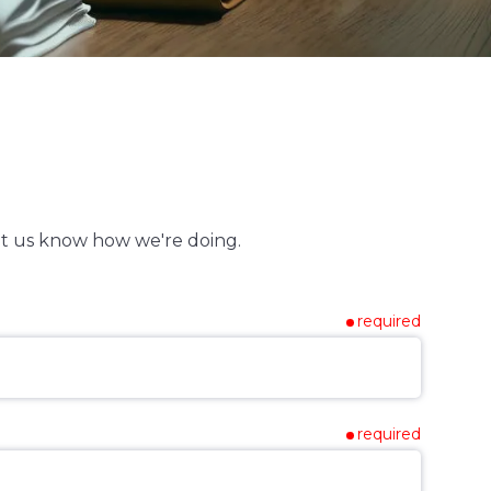
t us know how we're doing.
required
required