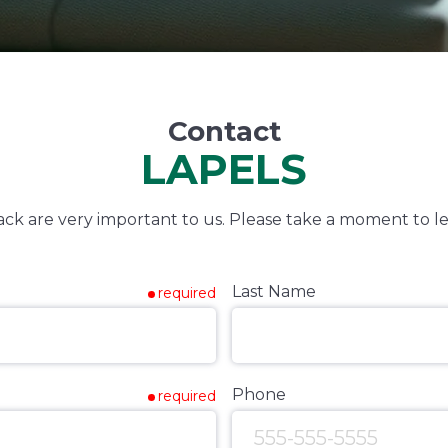
Contact
LAPELS
k are very important to us. Please take a moment to le
Last Name
required
Phone
required