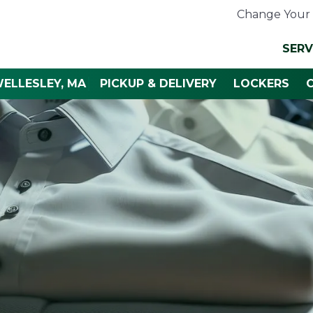
Change Your 
SERV
ELLESLEY, MA
PICKUP & DELIVERY
LOCKERS