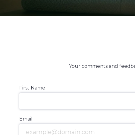
Your comments and feedbac
First Name
Email