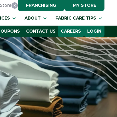
Store
FRANCHISING
MY STORE
Reset Location
ICES
ABOUT
FABRIC CARE TIPS
COUPONS
CONTACT US
CAREERS
LOGIN