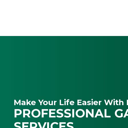
Make Your Life Easier With 
PROFESSIONAL G
SERVICES