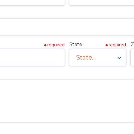
State
Z
required
required