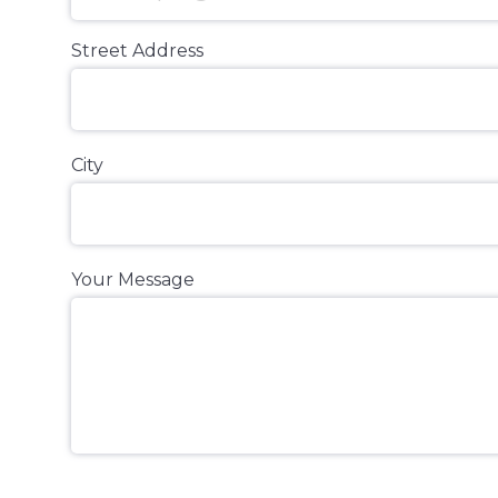
Street Address
City
Your Message