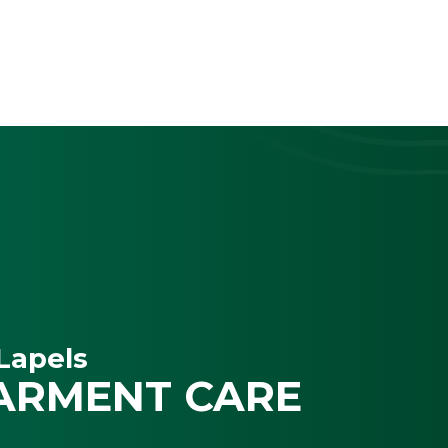
Lapels
ARMENT CARE