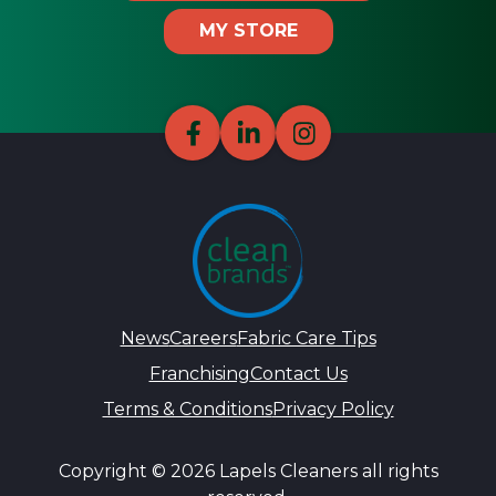
MY STORE
News
Careers
Fabric Care Tips
Franchising
Contact Us
Terms & Conditions
Privacy Policy
Copyright © 2026 Lapels Cleaners all rights