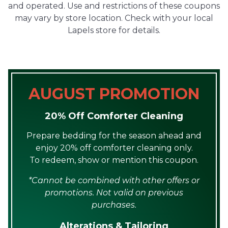
and operated. Use and restrictions of these coupons
may vary by store location. Check with your local
Lapels store for details.
AUGUST PROMOTION
20% Off Comforter Cleaning
Prepare bedding for the season ahead and
enjoy 20% off comforter cleaning only.
To redeem, show or mention this coupon.
*Cannot be combined with other offers or
promotions. Not valid on previous
purchases.
Alterations & Tailoring