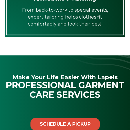
From back-to-work to special events,
expert tailoring helps clothes fit
comfortably and look their best.
Make Your Life Easier With Lapels
PROFESSIONAL GARMENT
CARE SERVICES
SCHEDULE A PICKUP