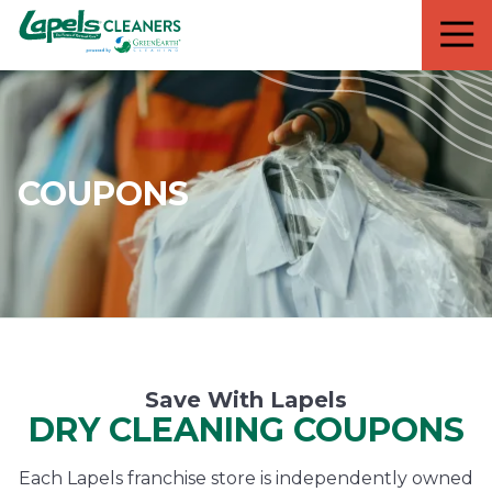
7818299935
Lapels
711
Varied
Cleaners
5th
Avenue
South
Suite
210
COUPONS
Naples,
FL
34102
Save With Lapels
DRY CLEANING COUPONS
Each Lapels franchise store is independently owned