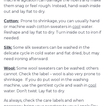
machine agitation can damage the fibers and make
them snag or feel rough. Instead, hand-wash inside
out and lay flat to dry.
Cotton:
Prone to shrinkage, you can usually hand
or machine wash cotton sweaters in
cool
water.
Reshape and lay flat to dry. Turn inside out to iron if
needed.
Silk:
Some silk sweaters can be washed in the
delicate cycle in cold water and flat dried, but may
need ironing afterward.
Wool:
Some wool sweaters can be washed; others
cannot. Check the label – wool is also very prone to
shrinkage. If you do put wool in the washing
machine, use the gentlest cycle and wash in
cool
water. Don’t twist. Lay flat to dry.
As always, check the care labels and when