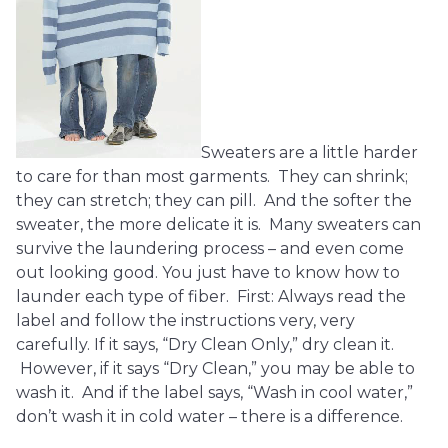
Sweaters are a little harder
to care for than most garments. They can shrink;
they can stretch; they can pill. And the softer the
sweater, the more delicate it is. Many sweaters can
survive the laundering process – and even come
out looking good. You just have to know how to
launder each type of fiber. First: Always read the
label and follow the instructions very, very
carefully. If it says, “Dry Clean Only,” dry clean it.
However, if it says “Dry Clean,” you may be able to
wash it. And if the label says, “Wash in cool water,”
don’t wash it in cold water – there is a difference.