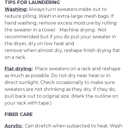
TIPS FOR LAUNDERING
Washing:
Always turn sweaters inside out to
reduce pilling. Wash in extra-large mesh bags. If
hand washing, remove excess moisture by rolling
the sweater in a towel. Machine drying: Not
recommended but if you do put your sweater in
the dryer, dry on low heat and
remove when almost dry, reshape finish drying flat
on a rack.
Flat drying:
Place sweaters on a rack and reshape
as much as possible. Do not dry near heat or in
direct sunlight. Check occasionally to make sure
sweaters are not shrinking as they dry. If they do,
pull back out to original size. (Mark the outline on
your rack with tape.)
FIBER CARE
Acrylic:
Can stretch when subjected to heat. Wash