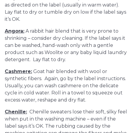
as directed on the label (usually in warm water).
Lay flat to dry or tumble dry on low if the label says
it’s OK.
Angora
:
A rabbit hair blend that is very prone to
shrinking – consider dry cleaning. If the label says it
can be washed, hand-wash only with a gentle
product such as Woolite or any baby liquid laundry
detergent. Lay flat to dry.
Cashmere
:
Goat hair blended with wool or
synthetic fibers. Again, go by the label instructions.
Usually, you can wash cashmere on the delicate
cycle in cold water. Roll in a towel to squeeze out
excess water, reshape and dry flat.
Chenille:
Chenille sweaters lose their soft, silky feel
when put in the washing machine – even if the
label says it’s OK. The rubbing caused by the