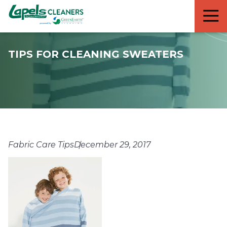
7818299935
Lapels
711
Varied
Cleaners
5th
Avenue
TIPS FOR CLEANING SWEATERS
South
Suite
210
Naples,
FL
34102
Fabric Care Tips
December 29, 2017