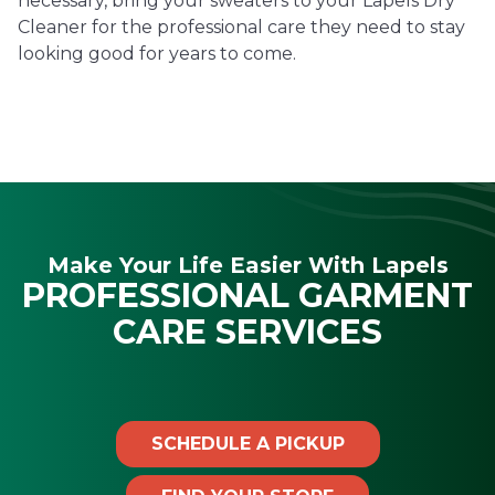
necessary, bring your sweaters to your Lapels Dry
Cleaner for the professional care they need to stay
looking good for years to come.
Make Your Life Easier With Lapels
PROFESSIONAL GARMENT
CARE SERVICES
SCHEDULE A PICKUP