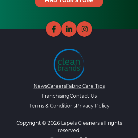
FIND YOUR STORE
News
Careers
Fabric Care Tips
Franchising
Contact Us
Terms & Conditions
Privacy Policy
Copyright © 2026 Lapels Cleaners all rights
reserved.
DynamiX