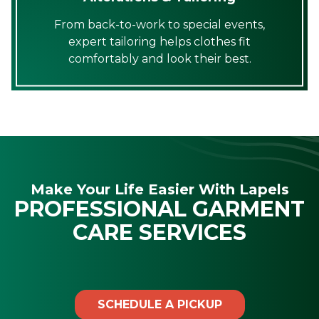
From back-to-work to special events,
expert tailoring helps clothes fit
comfortably and look their best.
Make Your Life Easier With Lapels
PROFESSIONAL GARMENT
CARE SERVICES
SCHEDULE A PICKUP