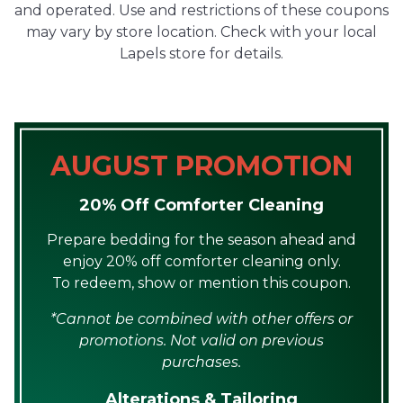
and operated. Use and restrictions of these coupons
may vary by store location. Check with your local
Lapels store for details.
AUGUST PROMOTION
20% Off Comforter Cleaning
Prepare bedding for the season ahead and
enjoy 20% off comforter cleaning only.
To redeem, show or mention this coupon.
*Cannot be combined with other offers or
promotions. Not valid on previous
purchases.
Alterations & Tailoring