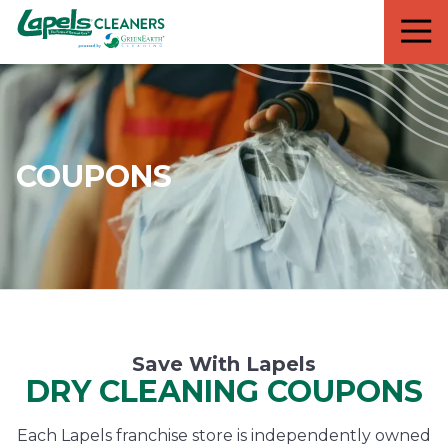
7818299935
Lapels
711
Varied
Cleaners
5th
Avenue
South
Suite
210
COUPONS
Naples,
FL
34102
Save With Lapels
DRY CLEANING COUPONS
Each Lapels franchise store is independently owned