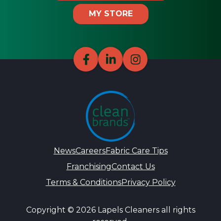
MY STORE
News
Careers
Fabric Care Tips
Franchising
Contact Us
Terms & Conditions
Privacy Policy
Copyright © 2026 Lapels Cleaners all rights