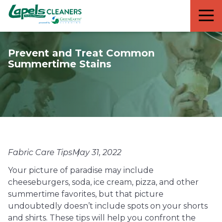
7818299935
Lapels
711
Varied
Cleaners
5th
Avenue
Prevent and Treat Common
South
Summertime Stains
Suite
210
Naples,
FL
34102
Fabric Care Tips
May 31, 2022
Your picture of paradise may include
cheeseburgers, soda, ice cream, pizza, and other
summertime favorites, but that picture
undoubtedly doesn’t include spots on your shorts
and shirts. These tips will help you confront the