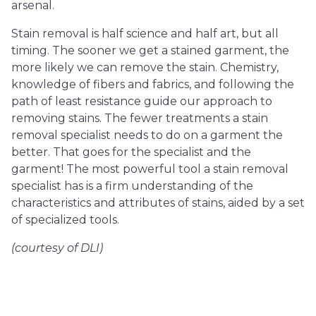
arsenal.
Stain removal is half science and half art, but all
timing. The sooner we get a stained garment, the
more likely we can remove the stain. Chemistry,
knowledge of fibers and fabrics, and following the
path of least resistance guide our approach to
removing stains. The fewer treatments a stain
removal specialist needs to do on a garment the
better. That goes for the specialist and the
garment! The most powerful tool a stain removal
specialist has is a firm understanding of the
characteristics and attributes of stains, aided by a set
of specialized tools.
(courtesy of DLI)