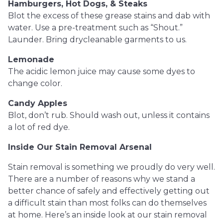
Hamburgers, Hot Dogs, & Steaks
Blot the excess of these grease stains and dab with
water. Use a pre-treatment such as “Shout.”
Launder. Bring drycleanable garments to us.
Lemonade
The acidic lemon juice may cause some dyes to
change color.
Candy Apples
Blot, don’t rub. Should wash out, unless it contains
a lot of red dye.
Inside Our Stain Removal Arsenal
Stain removal is something we proudly do very well.
There are a number of reasons why we stand a
better chance of safely and effectively getting out
a difficult stain than most folks can do themselves
at home. Here’s an inside look at our stain removal