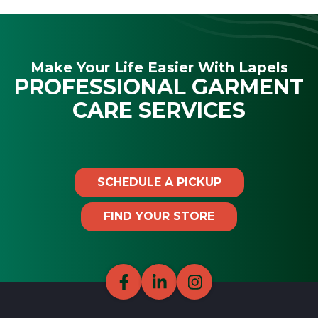
Make Your Life Easier With Lapels
PROFESSIONAL GARMENT
CARE SERVICES
SCHEDULE A PICKUP
FIND YOUR STORE