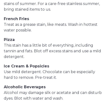
stains of summer. For a care-free stainless summer,
bring stained items to us.
French Fries
Treat as a grease stain, like meats. Wash in hottest
water possible.
Pizza
This stain has a little bit of everything, including
tannin and fats. Blot off excess stains and use a mild
detergent.
Ice Cream & Popsicles
Use mild detergent. Chocolate can be especially
hard to remove. Pre-treat it.
Alcoholic Beverages
Alcohol may damage silk or acetate and can disturb
dyes. Blot with water and wash.