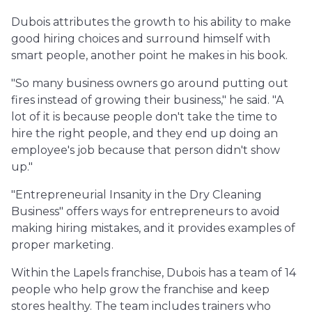
Dubois attributes the growth to his ability to make
good hiring choices and surround himself with
smart people, another point he makes in his book.
"So many business owners go around putting out
fires instead of growing their business," he said. "A
lot of it is because people don't take the time to
hire the right people, and they end up doing an
employee's job because that person didn't show
up."
"Entrepreneurial Insanity in the Dry Cleaning
Business" offers ways for entrepreneurs to avoid
making hiring mistakes, and it provides examples of
proper marketing.
Within the Lapels franchise, Dubois has a team of 14
people who help grow the franchise and keep
stores healthy. The team includes trainers who