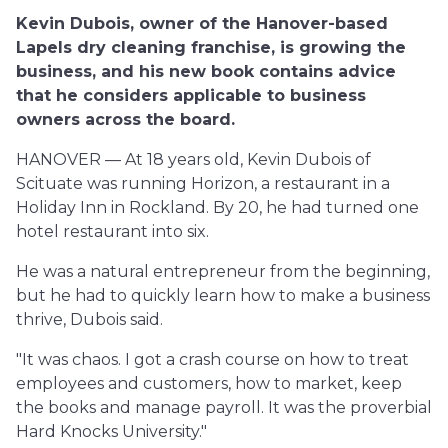
Kevin Dubois, owner of the Hanover-based
Lapels dry cleaning franchise, is growing the
business, and his new book contains advice
that he considers applicable to business
owners across the board.
HANOVER — At 18 years old, Kevin Dubois of
Scituate was running Horizon, a restaurant in a
Holiday Inn in Rockland. By 20, he had turned one
hotel restaurant into six.
He was a natural entrepreneur from the beginning,
but he had to quickly learn how to make a business
thrive, Dubois said.
"It was chaos. I got a crash course on how to treat
employees and customers, how to market, keep
the books and manage payroll. It was the proverbial
Hard Knocks University."