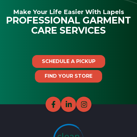
Make Your Life Easier With Lapels
PROFESSIONAL GARMENT
CARE SERVICES
SCHEDULE A PICKUP
FIND YOUR STORE