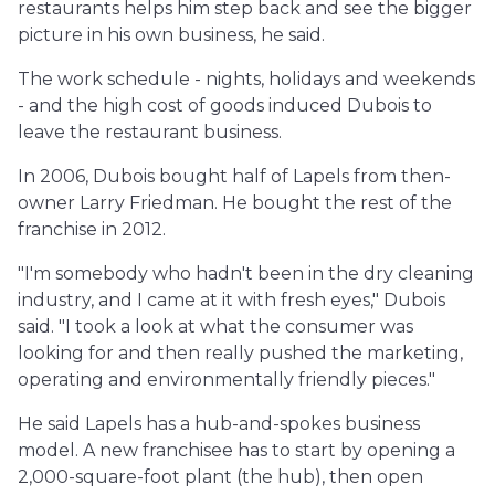
restaurants helps him step back and see the bigger
picture in his own business, he said.
The work schedule - nights, holidays and weekends
- and the high cost of goods induced Dubois to
leave the restaurant business.
In 2006, Dubois bought half of Lapels from then-
owner Larry Friedman. He bought the rest of the
franchise in 2012.
"I'm somebody who hadn't been in the dry cleaning
industry, and I came at it with fresh eyes," Dubois
said. "I took a look at what the consumer was
looking for and then really pushed the marketing,
operating and environmentally friendly pieces."
He said Lapels has a hub-and-spokes business
model. A new franchisee has to start by opening a
2,000-square-foot plant (the hub), then open