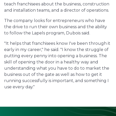
teach franchisees about the business, construction
and installation teams, and a director of operations.
The company looks for entrepreneurs who have
the drive to run their own business and the ability
to follow the Lapels program, Dubois said.
"It helps that franchisees know I've been through it
early in my career," he said. "I know the struggle of
putting every penny into opening a business. The
skill of opening the door in a healthy way and
understanding what you have to do to market the
business out of the gate as well as how to get it
running successfully is important, and something I
use every day."