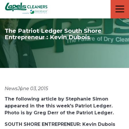
7818299935
Lapels
711
Varied
Cleaners
5th
Avenue
The Patriot Ledger South Shore
South
Entrepreneur : Kevin Dubois
Suite
210
Naples,
FL
34102
News
June 03, 2015
The following article by Stephanie Simon
appeared in the this week's Patriot Ledger.
Photo is by Greg Derr of the Patriot Ledger.
SOUTH SHORE ENTREPRENEUR: Kevin Dubois