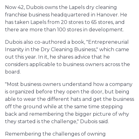
Now 42, Dubois owns the Lapels dry cleaning
franchise business headquartered in Hanover. He
has taken Lapels from 20 stores to 65 stores, and
there are more than 100 stores in development.
Dubois also co-authored a book, "Entrepreneurial
Insanity in the Dry Cleaning Business," which came
out this year. In it, he shares advice that he
considers applicable to business owners across the
board.
"Most business owners understand how a company
is organized before they open the door, but being
able to wear the different hats and get the business
off the ground while at the same time stepping
back and remembering the bigger picture of why
they started is the challenge," Dubois said.
Remembering the challenges of owning