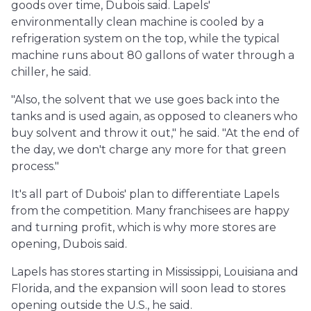
goods over time, Dubois said. Lapels'
environmentally clean machine is cooled by a
refrigeration system on the top, while the typical
machine runs about 80 gallons of water through a
chiller, he said.
"Also, the solvent that we use goes back into the
tanks and is used again, as opposed to cleaners who
buy solvent and throw it out," he said. "At the end of
the day, we don't charge any more for that green
process."
It's all part of Dubois' plan to differentiate Lapels
from the competition. Many franchisees are happy
and turning profit, which is why more stores are
opening, Dubois said.
Lapels has stores starting in Mississippi, Louisiana and
Florida, and the expansion will soon lead to stores
opening outside the U.S., he said.