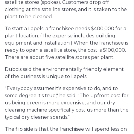
satellite stores (spokes). Customers drop off
clothing at the satellite stores, and it is taken to the
plant to be cleaned.
To start a Lapels, a franchisee needs $400,000 for a
plant location. (The expense includes building,
equipment and installation.) When the franchisee is
ready to open a satellite store, the cost is $100,000.
There are about five satellite stores per plant.
Dubois said the environmentally friendly element
of the business is unique to Lapels.
"Everybody assumes it's expensive to do, and to
some degree it's true," he said. "The upfront cost for
us being green is more expensive, and our dry
cleaning machine specifically cost us more than the
typical dry cleaner spends."
The flip side is that the franchisee will spend less on