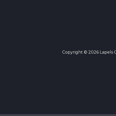
Copyright © 2026 Lapels Cl