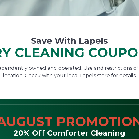
Save With Lapels
Y CLEANING COUP
ndependently owned and operated. Use and restrictions o
location. Check with your local Lapels store for details.
AUGUST PROMOTIO
20% Off Comforter Cleaning