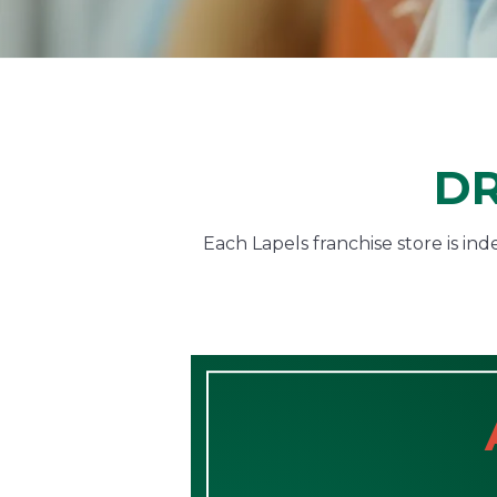
DR
Each Lapels franchise store is i