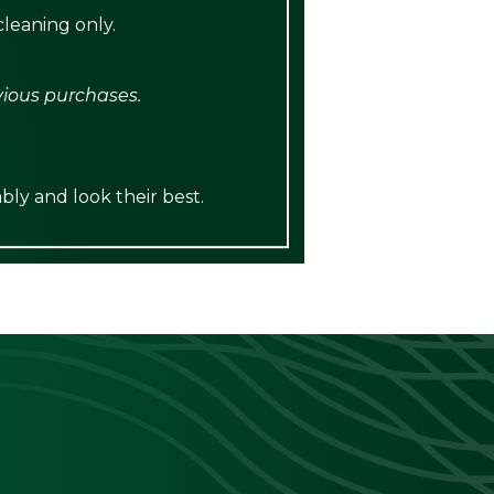
leaning only.
vious purchases.
bly and look their best.