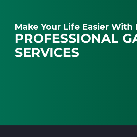
Make Your Life Easier With 
PROFESSIONAL G
SERVICES