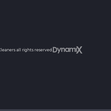
Dyn
eaners all rights reserved.