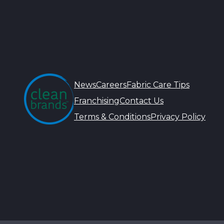
News
Careers
Fabric Care Tips
Franchising
Contact Us
Terms & Conditions
Privacy Policy