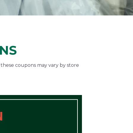
ONS
f these coupons may vary by store
N