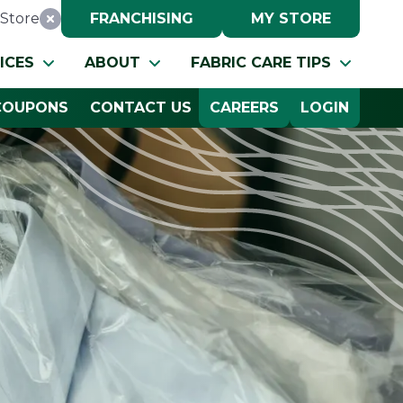
Store
FRANCHISING
MY STORE
Reset Location
ICES
ABOUT
FABRIC CARE TIPS
COUPONS
CONTACT US
CAREERS
LOGIN