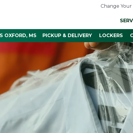
Change Your 
SERV
S OXFORD, MS
PICKUP & DELIVERY
LOCKERS