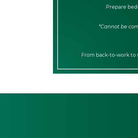
Prepare bedd
*Cannot be comb
From back-to-work to sp