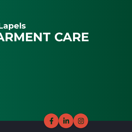
Lapels
ARMENT CARE