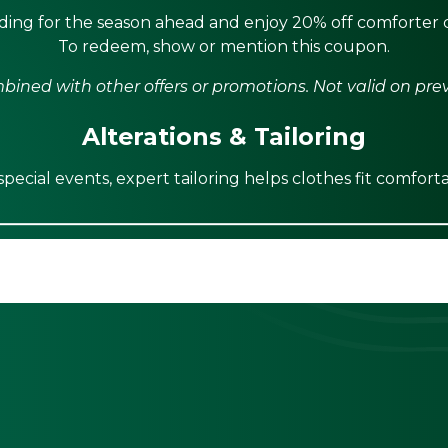
ing for the season ahead and enjoy 20% off comforter c
To redeem, show or mention this coupon.
ined with other offers or promotions. Not valid on pre
Alterations & Tailoring
ecial events, expert tailoring helps clothes fit comforta