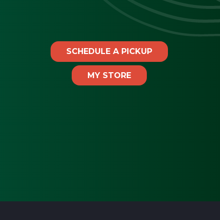
SCHEDULE A PICKUP
MY STORE