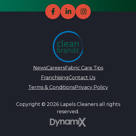
News
Careers
Fabric Care Tips
Franchising
Contact Us
Terms & Conditions
Privacy Policy
Copyright © 2026 Lapels Cleaners all rights
reserved.
DynamiX