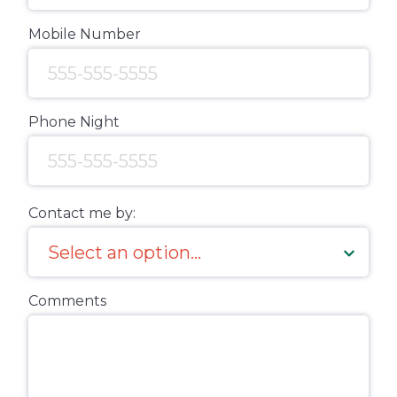
Mobile Number
Phone Night
Contact me by:
Comments