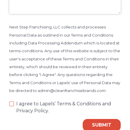
Next Step Franchising, LLC collects and processes
Personal Data as outlined in our Terms and Conditions
including Data Processing Addendum which is located at
terms-conditions. Any use of this website is subject to the
user's acceptance of these Terms and Conditions in their
entirety, which should be reviewed in their entirety
before clicking "I Agree". Any questions regarding the
Terms and Conditions or Lapels' use of Personal Data may
be directed to admin@cleanfranchisebrands.com.
I agree to Lapels’ Terms & Conditions and
Privacy Policy.
SUBMIT