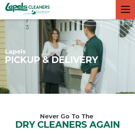
7818299935
Lapels
711
Varied
Cleaners
5th
Avenue
South
Suite
210
Lapels
Naples,
PICKUP & DELIVERY
FL
34102
Never Go To The
DRY CLEANERS AGAIN