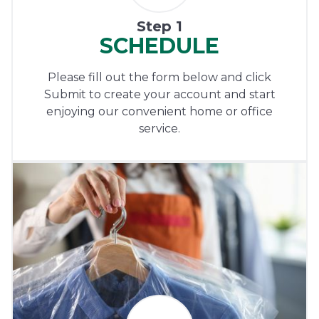
Step 1
SCHEDULE
Please fill out the form below and click
Submit to create your account and start
enjoying our convenient home or office
service.