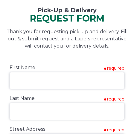
Pick-Up & Delivery
REQUEST FORM
Thank you for requesting pick-up and delivery. Fill
out & submit request and a Lapels representative
will contact you for delivery details.
First Name
required
Last Name
required
Street Address
required