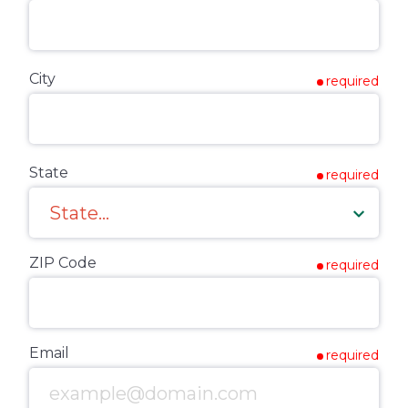
City
required
State
required
ZIP Code
required
Email
required