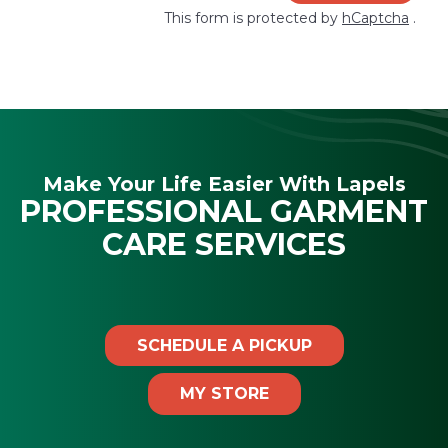
This form is protected by
hCaptcha
.
Make Your Life Easier With Lapels
PROFESSIONAL GARMENT
CARE SERVICES
SCHEDULE A PICKUP
MY STORE