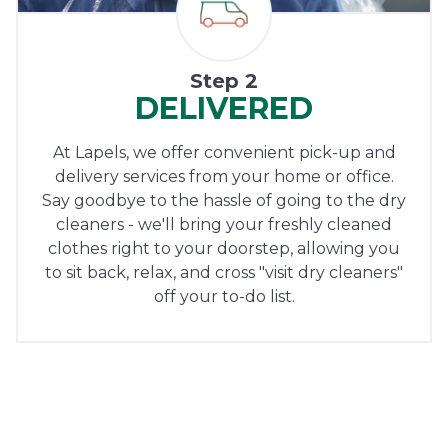
Step 2
DELIVERED
At Lapels, we offer convenient pick-up and
delivery services from your home or office.
Say goodbye to the hassle of going to the dry
cleaners - we'll bring your freshly cleaned
clothes right to your doorstep, allowing you
to sit back, relax, and cross "visit dry cleaners"
off your to-do list.