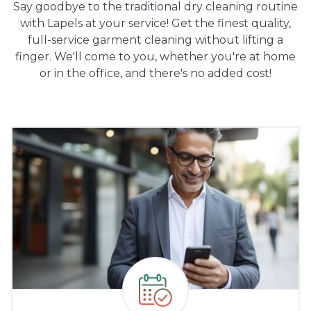
Say goodbye to the traditional dry cleaning routine
with Lapels at your service! Get the finest quality,
full-service garment cleaning without lifting a
finger. We'll come to you, whether you're at home
or in the office, and there's no added cost!