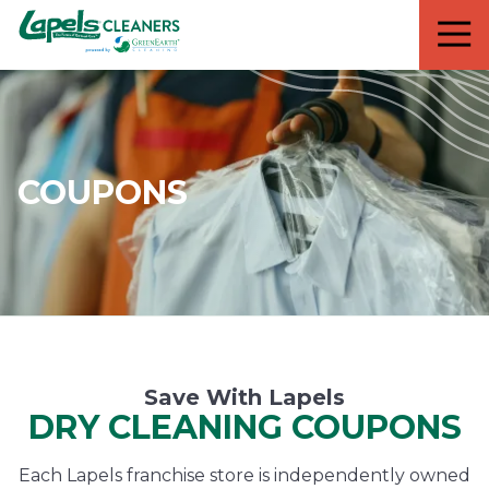
7818299935
Lapels
711
Varied
Cleaners
5th
Avenue
South
Suite
210
COUPONS
Naples,
FL
34102
Save With Lapels
DRY CLEANING COUPONS
Each Lapels franchise store is independently owned