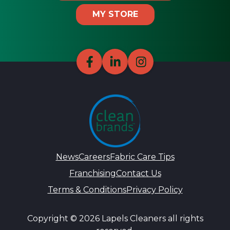
MY STORE
News
Careers
Fabric Care Tips
Franchising
Contact Us
Terms & Conditions
Privacy Policy
Copyright © 2026 Lapels Cleaners all rights