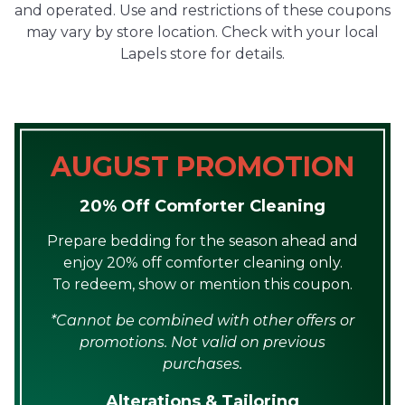
and operated. Use and restrictions of these coupons
may vary by store location. Check with your local
Lapels store for details.
AUGUST PROMOTION
20% Off Comforter Cleaning
Prepare bedding for the season ahead and
enjoy 20% off comforter cleaning only.
To redeem, show or mention this coupon.
*Cannot be combined with other offers or
promotions. Not valid on previous
purchases.
Alterations & Tailoring