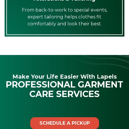
From back-to-work to special events,
expert tailoring helps clothes fit
comfortably and look their best.
Make Your Life Easier With Lapels
PROFESSIONAL GARMENT
CARE SERVICES
SCHEDULE A PICKUP