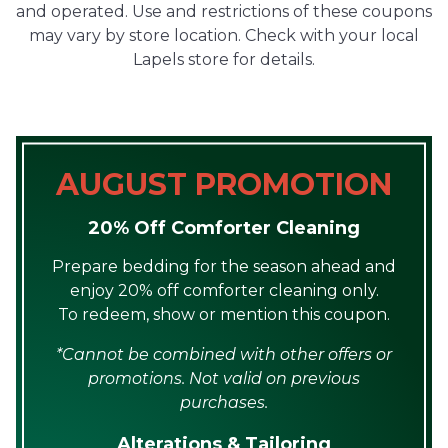
and operated. Use and restrictions of these coupons
may vary by store location. Check with your local
Lapels store for details.
AUGUST PROMOTION
20% Off Comforter Cleaning
Prepare bedding for the season ahead and
enjoy 20% off comforter cleaning only.
To redeem, show or mention this coupon.
*Cannot be combined with other offers or
promotions. Not valid on previous
purchases.
Alterations & Tailoring