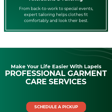
From back-to-work to special events,
expert tailoring helps clothes fit
comfortably and look their best.
Make Your Life Easier With Lapels
PROFESSIONAL GARMENT
CARE SERVICES
SCHEDULE A PICKUP