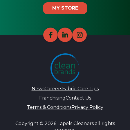
MY STORE
News
Careers
Fabric Care Tips
Franchising
Contact Us
Terms & Conditions
Privacy Policy
Copyright © 2026 Lapels Cleaners all rights