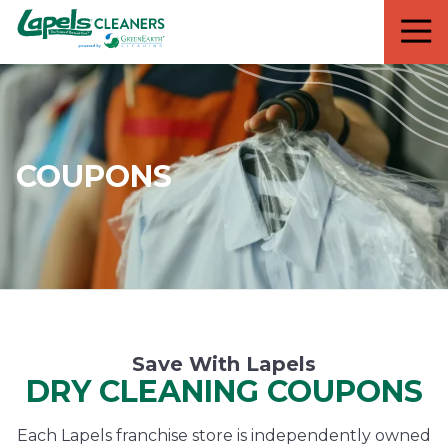
7818299935
Lapels
711
Varied
Cleaners
5th
Avenue
South
Suite
210
COUPONS
Naples,
FL
34102
Save With Lapels
DRY CLEANING COUPONS
Each Lapels franchise store is independently owned