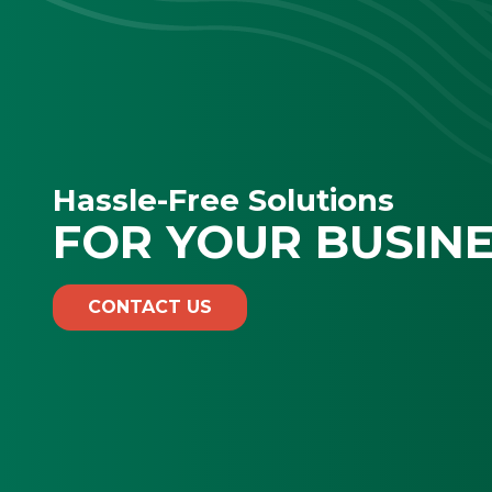
Hassle-Free Solutions
FOR YOUR BUSIN
CONTACT US