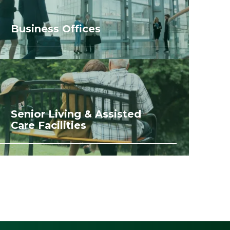
Business Offices
Senior Living & Assisted
Care Facilities