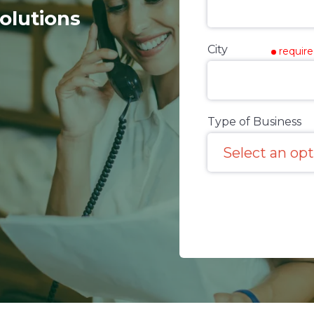
olutions
City
requir
Type of Business