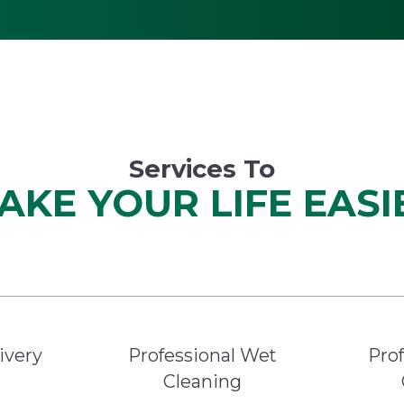
Services To
AKE YOUR LIFE EASI
ivery
Professional Wet
Prof
Cleaning