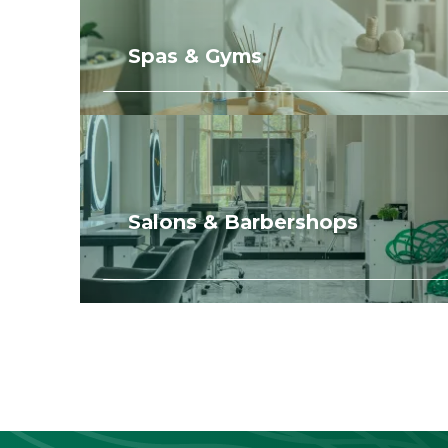
Spas & Gyms
Salons & Barbershops