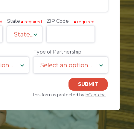
State
ZIP Code
ed
required
required
Type of Partnership
SUBMIT
This form is protected by
hCaptcha
.