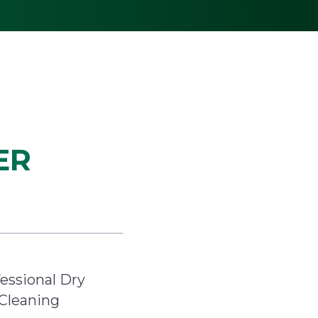
ER
essional Dry
Cleaning