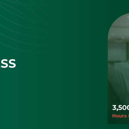
ESS
3,50
Hours