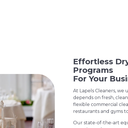
Effortless D
Programs
For Your Bus
At Lapels Cleaners, we 
depends on fresh, clean
flexible commercial clea
restaurants and gyms to 
Our state-of-the-art eq