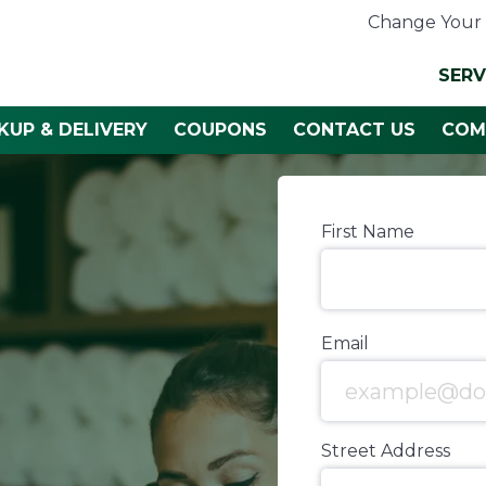
Change Your 
SERV
KUP & DELIVERY
COUPONS
CONTACT US
COM
First Name
Email
Street Address