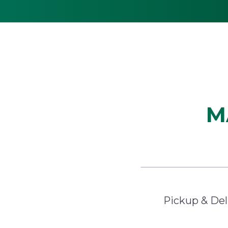
M
Pickup & Del