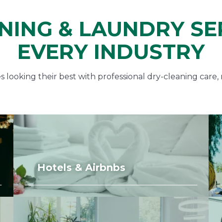
NING & LAUNDRY SE
EVERY INDUSTRY
looking their best with professional dry-cleaning care, 
Hotels & Airbnbs