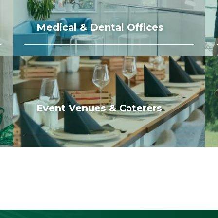
Medical & Dental Offices
Event Venues & Caterers