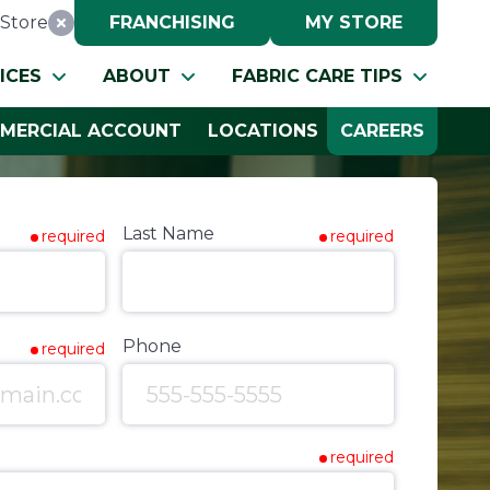
Store
FRANCHISING
MY STORE
Reset Location
ICES
ABOUT
FABRIC CARE TIPS
MERCIAL ACCOUNT
LOCATIONS
CAREERS
Last Name
required
required
Phone
required
required