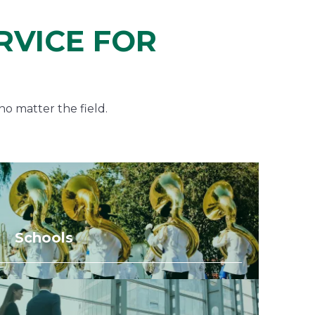
RVICE FOR
no matter the field.
Schools