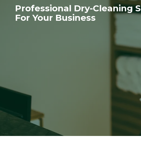
Professional Dry-Cleaning S
For Your Business