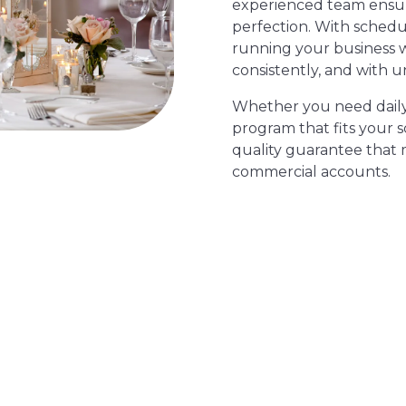
experienced team ensure
perfection. With schedu
running your business 
consistently, and with u
Whether you need daily s
program that fits your 
quality guarantee that 
commercial accounts.