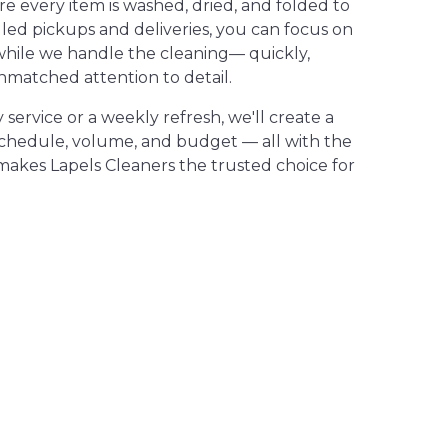
 every item is washed, dried, and folded to
led pickups and deliveries, you can focus on
while we handle the cleaning— quickly,
nmatched attention to detail.
ervice or a weekly refresh, we'll create a
schedule, volume, and budget — all with the
makes Lapels Cleaners the trusted choice for