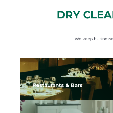
DRY CLEA
We keep businesses 
Restaurants & Bars