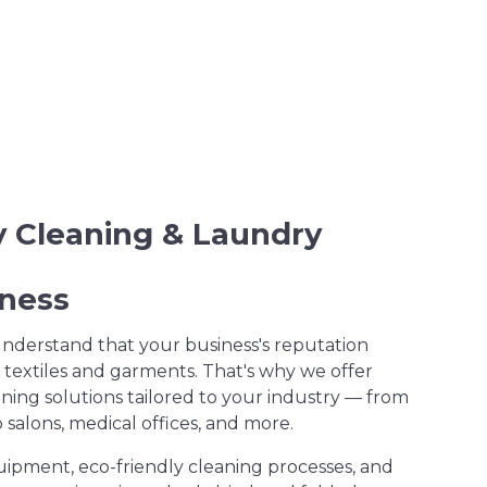
ry Cleaning & Laundry
iness
understand that your business's reputation
 textiles and garments. That's why we offer
ning solutions tailored to your industry — from
salons, medical offices, and more.
uipment, eco-friendly cleaning processes, and