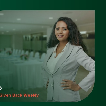
7
 Given Back Weekly