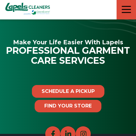
7818299935
Lapels
711
Varied
Cleaners
5th
Avenue
South
Make Your Life Easier With Lapels
Suite
PROFESSIONAL GARMENT
210
Naples,
CARE SERVICES
FL
34102
SCHEDULE A PICKUP
FIND YOUR STORE