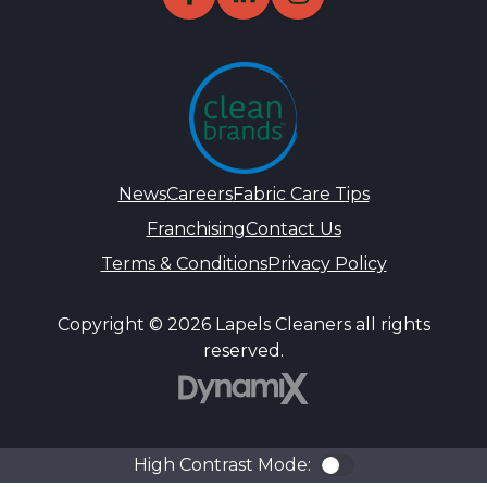
News
Careers
Fabric Care Tips
Franchising
Contact Us
Terms & Conditions
Privacy Policy
Copyright © 2026 Lapels Cleaners all rights
reserved.
DynamiX
High Contrast Mode:
Color Contra