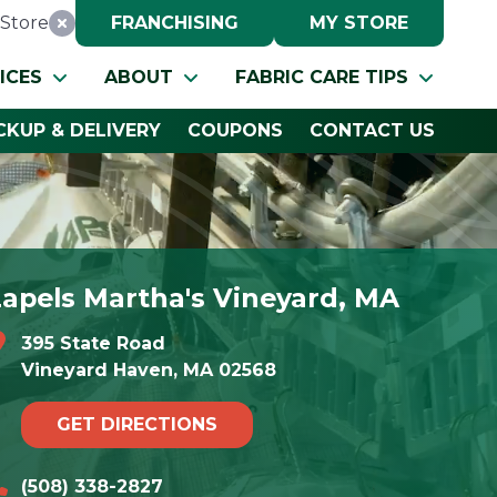
Store
FRANCHISING
MY STORE
Reset Location
ICES
ABOUT
FABRIC CARE TIPS
CKUP & DELIVERY
COUPONS
CONTACT US
Lapels Martha's Vineyard, MA
395 State Road
Vineyard Haven, MA 02568
GET DIRECTIONS
(508) 338-2827