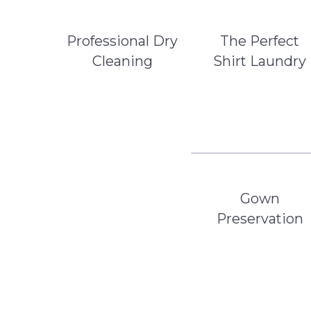
Professional Dry
The Perfect
Cleaning
Shirt Laundry
Gown
Preservation