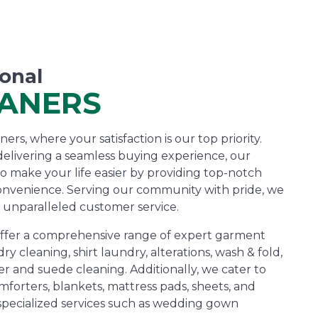
ional
EANERS
rs, where your satisfaction is our top priority.
elivering a seamless buying experience, our
to make your life easier by providing top-notch
onvenience. Serving our community with pride, we
 unparalleled customer service.
offer a comprehensive range of expert garment
dry cleaning, shirt laundry, alterations, wash & fold,
r and suede cleaning. Additionally, we cater to
forters, blankets, mattress pads, sheets, and
 specialized services such as wedding gown