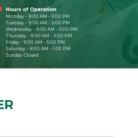
Hours of Operation
Monday - 9:00 AM - 5:00 PM
Tuesday - 9:00 AM - 5:00 PM
Wednesday - 9:00 AM - 5:00 PM
Thursday - 9:00 AM - 5:00 PM
Friday - 9:00 AM - 5:00 PM
Saturday - 9:00 AM - 1:00 PM
Sunday Closed
ER