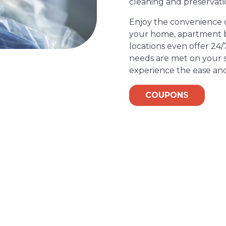
cleaning and preservati
Enjoy the convenience of
your home, apartment bu
locations even offer 24/
needs are met on your s
experience the ease and
COUPONS