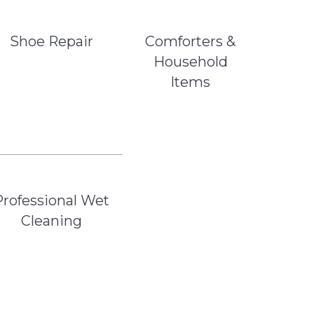
Shoe Repair
Comforters &
Household
Items
Professional Wet
Cleaning