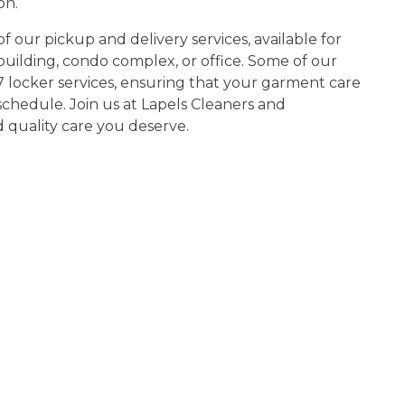
on.
 our pickup and delivery services, available for
ilding, condo complex, or office. Some of our
7 locker services, ensuring that your garment care
chedule. Join us at Lapels Cleaners and
 quality care you deserve.