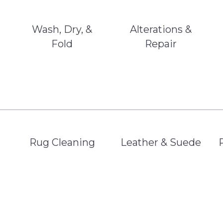
Wash, Dry, &
Alterations &
Fold
Repair
Rug Cleaning
Leather & Suede