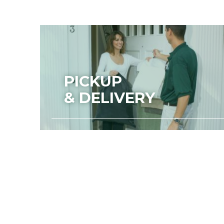
PICKUP
& DELIVERY