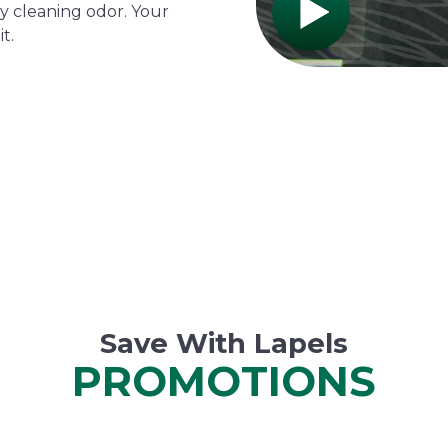
y cleaning odor. Your
t.
Save With Lapels
PROMOTIONS