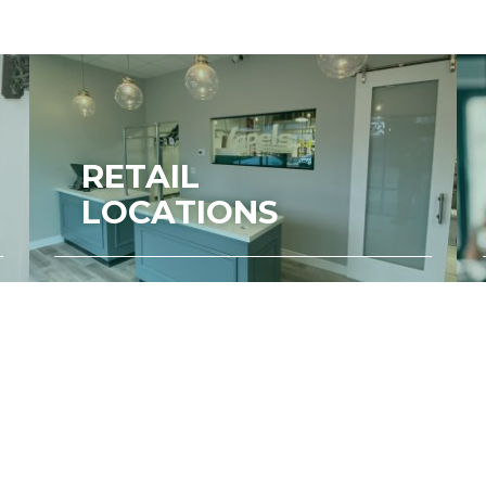
RETAIL
LOCATIONS