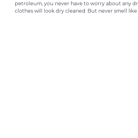
petroleum, you never have to worry about any dr
clothes will look dry cleaned. But never smell like i