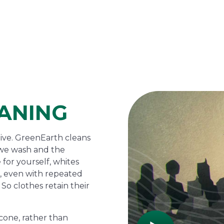
ANING
tive. GreenEarth cleans
s we wash and the
 for yourself, whites
de, even with repeated
So clothes retain their
cone, rather than