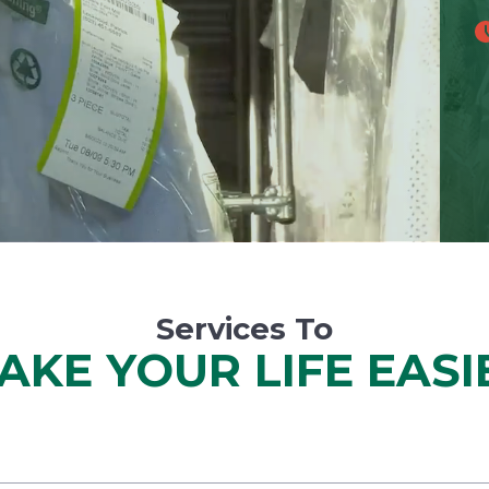
Services To
AKE YOUR LIFE EASI