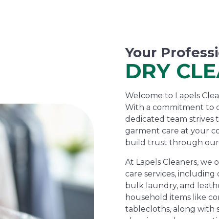
Your Profess
DRY CL
Welcome to Lapels Cleane
With a commitment to d
dedicated team strives 
garment care at your c
build trust through our
At Lapels Cleaners, we 
care services, including 
bulk laundry, and leathe
household items like com
tablecloths, along with