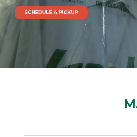
SCHEDULE A PICKUP
M