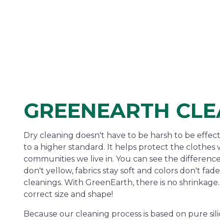
GREENEARTH CLE
Dry cleaning doesn't have to be harsh to be effec
to a higher standard. It helps protect the clothe
communities we live in. You can see the difference
don't yellow, fabrics stay soft and colors don't fa
cleanings. With GreenEarth, there is no shrinkage. 
correct size and shape!
Because our cleaning process is based on pure sili