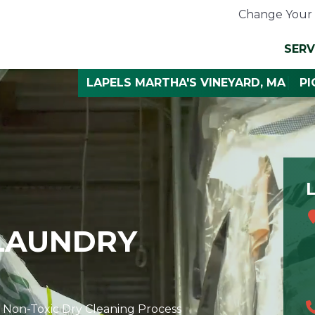
Change Your 
SERV
LAPELS MARTHA'S VINEYARD, MA
PI
 LAUNDRY
 Non-Toxic Dry Cleaning Process