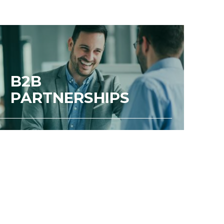
B2B
PARTNERSHIPS