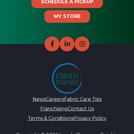
SCHEDULE A PICKUP
MY STORE
News
Careers
Fabric Care Tips
Franchising
Contact Us
Terms & Conditions
Privacy Policy