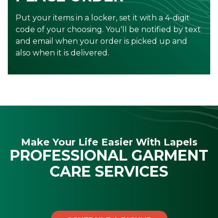
Put your items in a locker, set it with a 4-digit
code of your choosing. You'll be notified by text
and email when your order is picked up and
also when it is delivered.
Make Your Life Easier With Lapels
PROFESSIONAL GARMENT
CARE SERVICES