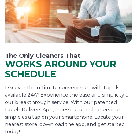
The Only Cleaners That
WORKS AROUND YOUR
SCHEDULE
Discover the ultimate convenience with Lapels -
available 24/7! Experience the ease and simplicity of
our breakthrough service. With our patented
Lapels Delivers App, accessing our cleaners is as
simple as a tap on your smartphone. Locate your
nearest store, download the app, and get started
today!