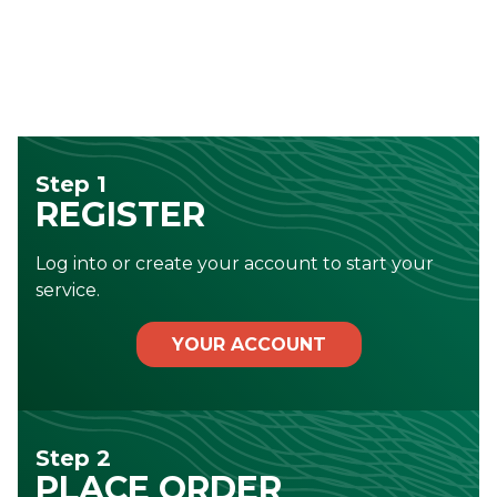
Step 1
REGISTER
Log into or create your account to start your
service.
YOUR ACCOUNT
Step 2
PLACE ORDER