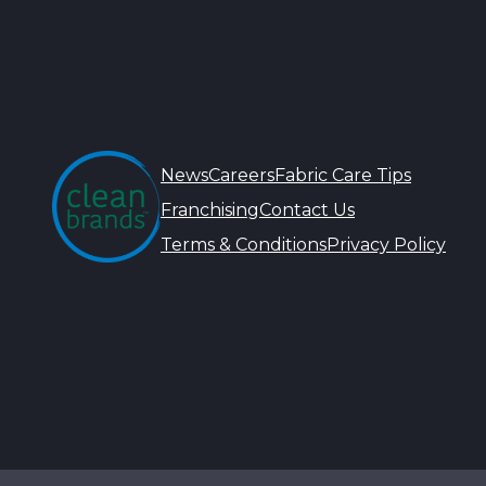
News
Careers
Fabric Care Tips
Franchising
Contact Us
Terms & Conditions
Privacy Policy