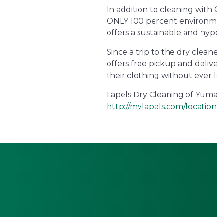
In addition to cleaning with
ONLY 100 percent environmen
offers a sustainable and hyp
Since a trip to the dry clean
offers free pickup and deliv
their clothing without ever l
Lapels Dry Cleaning of Yuma’
http://mylapels.com/locatio