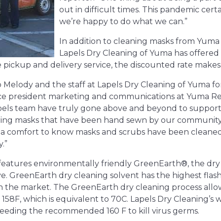
out in difficult times. This pandemic certa
we’re happy to do what we can.”
In addition to cleaning masks from Yuma
Lapels Dry Cleaning of Yuma has offered t
ee pickup and delivery service, the discounted rate make
 Melody and the staff at Lapels Dry Cleaning of Yuma for 
ice president marketing and communications at Yuma Re
apels team have truly gone above and beyond to suppor
ering masks that have been hand sewn by our community
o a comfort to know masks and scrubs have been cleaned 
.”
features environmentally friendly GreenEarth®, the dry 
ive. GreenEarth
dry cleaning solvent has the highest flash
on the market. The GreenEarth dry cleaning process allow
158F, which is equivalent to 70C. Lapels Dry Cleaning’s 
eeding the recommended 160 F to kill virus germs.