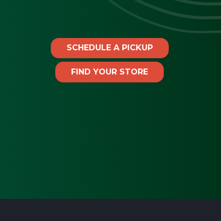
SCHEDULE A PICKUP
FIND YOUR STORE