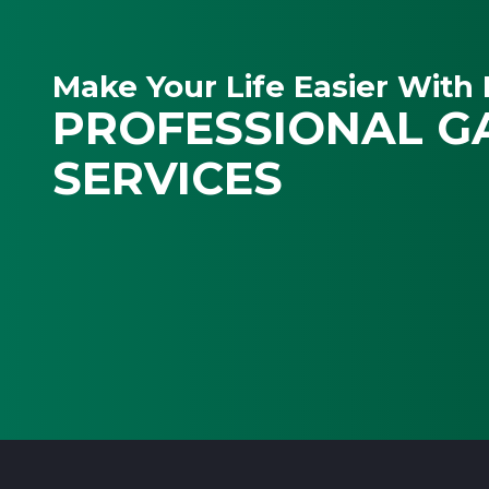
Make Your Life Easier With 
PROFESSIONAL G
SERVICES