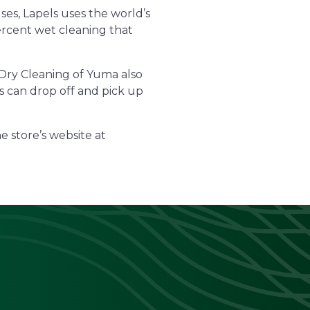
ses, Lapels uses the world’s
ercent wet cleaning that
s Dry Cleaning of Yuma also
rs can drop off and pick up
e store’s website at