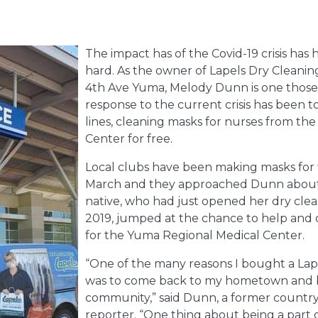
The impact has of the Covid-19 crisis has
hard. As the owner of Lapels Dry Cleanin
4th Ave Yuma,
Melody Dunn is one those 
response to the current crisis has been t
lines, cleaning masks for nurses from th
Center for free.
Local clubs have been making masks for th
March and they approached Dunn about
native, who had just opened her dry clean
2019, jumped at the chance to help and 
for the Yuma Regional Medical Center.
“One of the many reasons I bought a Lap
was to come back to my hometown and be
community,” said Dunn, a former country
reporter. “One thing about being a part 