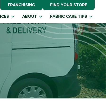
FRANCHISING
FIND YOUR STORE
ICES
ABOUT
FABRIC CARE TIPS