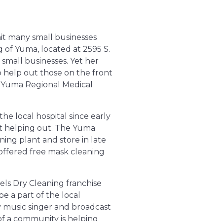
 hit many small businesses
g of Yuma, located at
2595 S.
small businesses. Yet her
o help out those on the front
e Yuma Regional Medical
e local hospital since early
 helping out. The Yuma
ing plant and store in late
offered free mask cleaning
els Dry Cleaning franchise
 a part of the local
 music singer and broadcast
of a community is helping