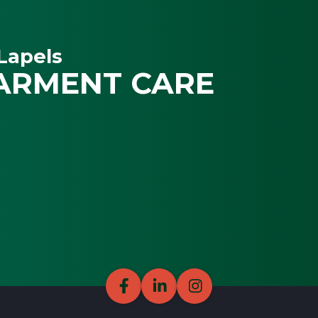
Lapels
ARMENT CARE