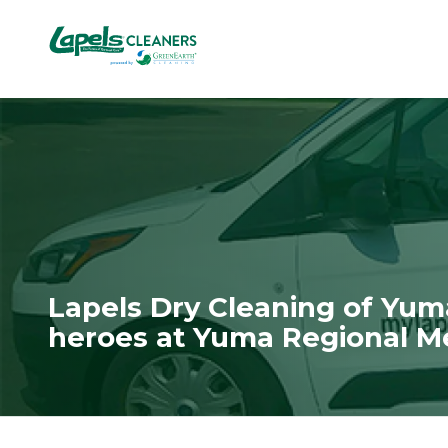
7818299935
Lapels
711
Varied
Cleaners
5th
Avenue
South
Suite
210
Naples,
FL
34102
Lapels Dry Cleaning of Yu
heroes at Yuma Regional M