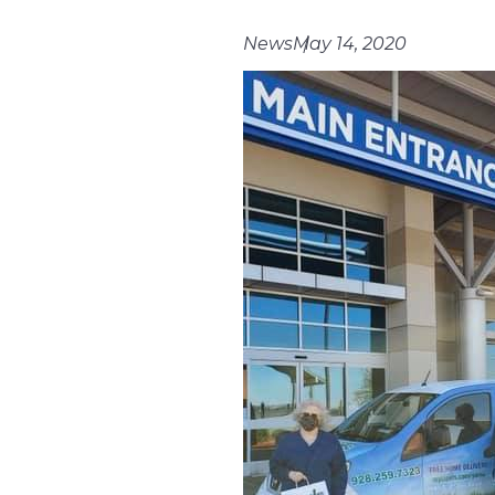
News
May 14, 2020