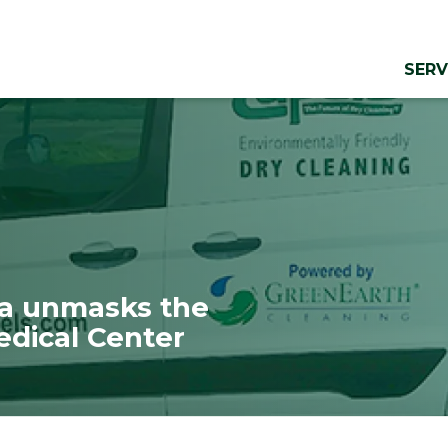
SERV
ma unmasks the
edical Center