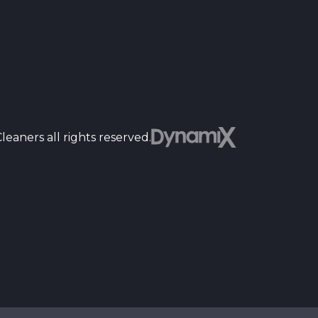
Dyn
eaners all rights reserved.