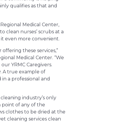
inly qualifies as that and
 Regional Medical Center,
o clean nurses’ scrubs at a
s it even more convenient.
offering these services,”
gional Medical Center. “We
t our YRMC Caregivers.
. A true example of
in a professional and
cleaning industry’s only
 point of any of the
s clothes to be dried at the
wet cleaning services clean