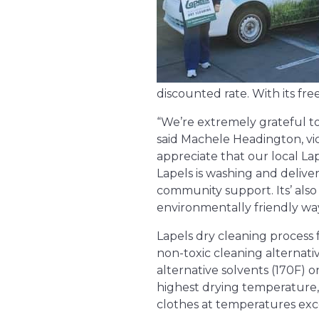
discounted rate. With its fr
“We’re extremely grateful to
said Machele Headington, v
appreciate that our local L
Lapels is washing and deliv
community support. Its’ als
environmentally friendly way
Lapels dry cleaning process 
non-toxic cleaning alternat
alternative solvents (170F) 
highest drying temperature, 
clothes at temperatures exc