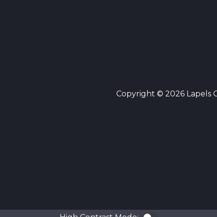
Copyright © 2026 Lapels Cl