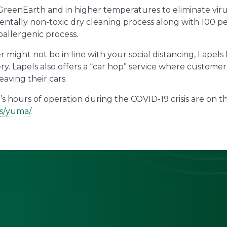
 GreenEarth and in higher temperatures to eliminate viru
tally non-toxic dry cleaning process along with 100 p
oallergenic process.
er might not be in line with your social distancing, Lapel
ery. Lapels also offers a “car hop” service where custome
eaving their cars.
s hours of operation during the COVID-19 crisis are on th
ns/yuma/
.